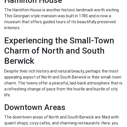
Hamilton House
The Hamilton House is another historic landmark worth visiting.
This Georgian-style mansion was built in 1785 and is now a
museum that offers guided tours of its beautifully preserved
interiors.
Experiencing the Small-Town
Charm of North and South
Berwick
Despite their rich history and natural beauty, perhaps the most
appealing aspect of North and South Berwick is their small-town
charm. The towns offer a peaceful, laid-back atmosphere that is
a refreshing change of pace from the hustle and bustle of city
life.
Downtown Areas
The downtown areas of North and South Berwick are filled with
quaint shops, cozy cafes, and charming restaurants. Here, you