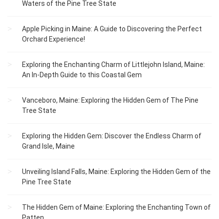
Waters of the Pine Tree State
Apple Picking in Maine: A Guide to Discovering the Perfect
Orchard Experience!
Exploring the Enchanting Charm of Littlejohn Island, Maine:
An In-Depth Guide to this Coastal Gem
Vanceboro, Maine: Exploring the Hidden Gem of The Pine
Tree State
Exploring the Hidden Gem: Discover the Endless Charm of
Grand Isle, Maine
Unveiling Island Falls, Maine: Exploring the Hidden Gem of the
Pine Tree State
The Hidden Gem of Maine: Exploring the Enchanting Town of
Patten