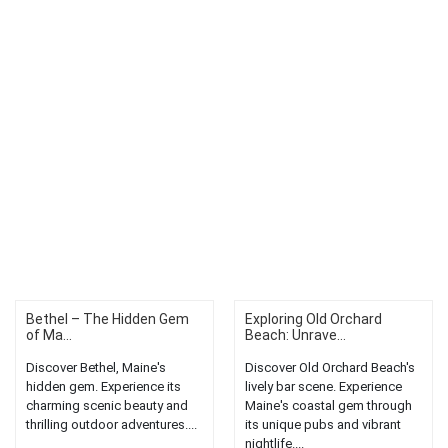
Bethel – The Hidden Gem
Exploring Old Orchard
of Ma...
Beach: Unrave...
Discover Bethel, Maine's
Discover Old Orchard Beach's
hidden gem. Experience its
lively bar scene. Experience
charming scenic beauty and
Maine's coastal gem through
thrilling outdoor adventures....
its unique pubs and vibrant
nightlife....