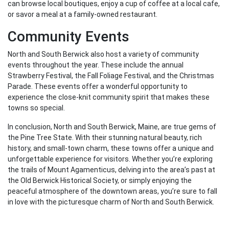
can browse local boutiques, enjoy a cup of coffee at a local cafe,
or savor a meal at a family-owned restaurant.
Community Events
North and South Berwick also host a variety of community
events throughout the year. These include the annual
Strawberry Festival, the Fall Foliage Festival, and the Christmas
Parade. These events offer a wonderful opportunity to
experience the close-knit community spirit that makes these
towns so special.
In conclusion, North and South Berwick, Maine, are true gems of
the Pine Tree State. With their stunning natural beauty, rich
history, and small-town charm, these towns offer a unique and
unforgettable experience for visitors. Whether you’re exploring
the trails of Mount Agamenticus, delving into the area’s past at
the Old Berwick Historical Society, or simply enjoying the
peaceful atmosphere of the downtown areas, you’re sure to fall
in love with the picturesque charm of North and South Berwick.