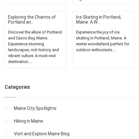
Exploring the Charms of
Ice Skating in Portland,
Portland an...
Maine: A W...
Discover the allure of Portland
Experience the joy of ice
and Casco Bay, Maine.
skating in Portland, Maine. A
Experience stunning
winter wonderland perfect for
landscapes, rich history, and
outdoor enthusiasts....
vibrant culture. A must-visit
destination....
Categories
Maine City Spotlights
Hiking in Maine
Visit and Explore Maine Blog