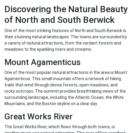
Discovering the Natural Beauty
of North and South Berwick
One of the most striking features of North and South Berwick is
their stunning natural landscapes. The towns are surrounded by
a variety of natural attractions, from the verdant forests and
meadows to the sparkling rivers and streams.
Mount Agamenticus
One of the most popular natural attractions in the area is Mount
Agamenticus. This small mountain offers a network of hiking
trails that wind through dense forests, open meadows, and
rocky outcrops. The summit provides breathtaking views of the
surrounding landscape, including the Atlantic Ocean, the White
Mountains, and the Boston skyline on a clear day.
Great Works River
The Great Works River, which flows through both towns, is