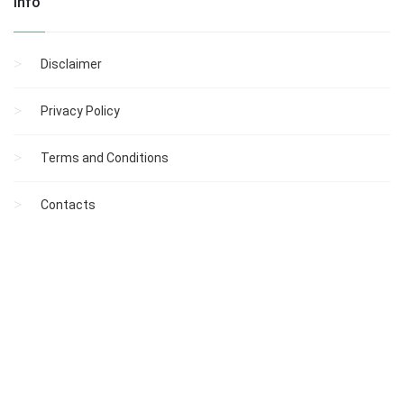
Info
Disclaimer
Privacy Policy
Terms and Conditions
Contacts