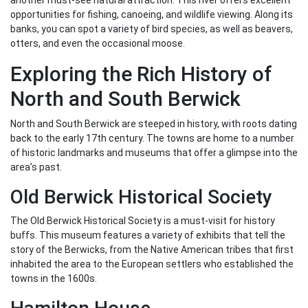
another must-see natural attraction. This river offers excellent
opportunities for fishing, canoeing, and wildlife viewing. Along its
banks, you can spot a variety of bird species, as well as beavers,
otters, and even the occasional moose.
Exploring the Rich History of
North and South Berwick
North and South Berwick are steeped in history, with roots dating
back to the early 17th century. The towns are home to a number
of historic landmarks and museums that offer a glimpse into the
area’s past.
Old Berwick Historical Society
The Old Berwick Historical Society is a must-visit for history
buffs. This museum features a variety of exhibits that tell the
story of the Berwicks, from the Native American tribes that first
inhabited the area to the European settlers who established the
towns in the 1600s.