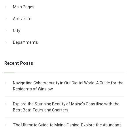
Main Pages
Active life
City
Departments
Recent Posts
Navigating Cybersecurity in Our Digital World: A Guide for the
Residents of Winslow
Explore the Stunning Beauty of Maine’s Coastline with the
Best Boat Tours and Charters
The Ultimate Guide to Maine Fishing: Explore the Abundant