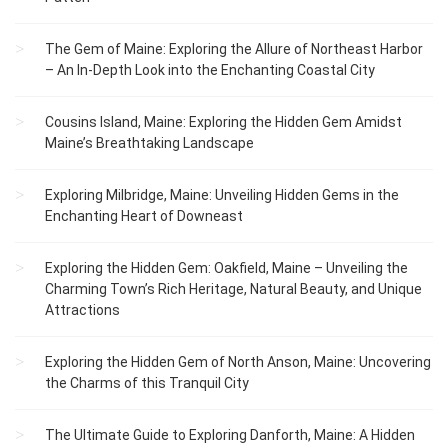
The Gem of Maine: Exploring the Allure of Northeast Harbor
– An In-Depth Look into the Enchanting Coastal City
Cousins Island, Maine: Exploring the Hidden Gem Amidst
Maine’s Breathtaking Landscape
Exploring Milbridge, Maine: Unveiling Hidden Gems in the
Enchanting Heart of Downeast
Exploring the Hidden Gem: Oakfield, Maine – Unveiling the
Charming Town’s Rich Heritage, Natural Beauty, and Unique
Attractions
Exploring the Hidden Gem of North Anson, Maine: Uncovering
the Charms of this Tranquil City
The Ultimate Guide to Exploring Danforth, Maine: A Hidden