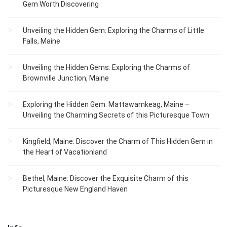
Gem Worth Discovering
Unveiling the Hidden Gem: Exploring the Charms of Little
Falls, Maine
Unveiling the Hidden Gems: Exploring the Charms of
Brownville Junction, Maine
Exploring the Hidden Gem: Mattawamkeag, Maine –
Unveiling the Charming Secrets of this Picturesque Town
Kingfield, Maine: Discover the Charm of This Hidden Gem in
the Heart of Vacationland
Bethel, Maine: Discover the Exquisite Charm of this
Picturesque New England Haven