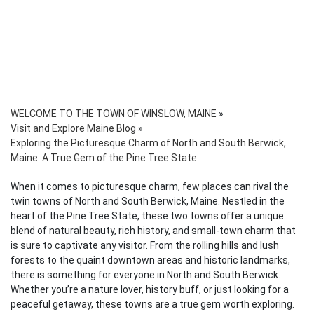
WELCOME TO THE TOWN OF WINSLOW, MAINE
»
Visit and Explore Maine Blog
»
Exploring the Picturesque Charm of North and South Berwick,
Maine: A True Gem of the Pine Tree State
When it comes to picturesque charm, few places can rival the
twin towns of North and South Berwick, Maine. Nestled in the
heart of the Pine Tree State, these two towns offer a unique
blend of natural beauty, rich history, and small-town charm that
is sure to captivate any visitor. From the rolling hills and lush
forests to the quaint downtown areas and historic landmarks,
there is something for everyone in North and South Berwick.
Whether you’re a nature lover, history buff, or just looking for a
peaceful getaway, these towns are a true gem worth exploring.