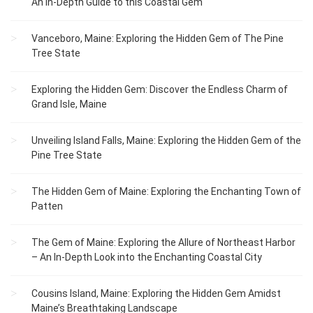
An In-Depth Guide to this Coastal Gem
Vanceboro, Maine: Exploring the Hidden Gem of The Pine
Tree State
Exploring the Hidden Gem: Discover the Endless Charm of
Grand Isle, Maine
Unveiling Island Falls, Maine: Exploring the Hidden Gem of the
Pine Tree State
The Hidden Gem of Maine: Exploring the Enchanting Town of
Patten
The Gem of Maine: Exploring the Allure of Northeast Harbor
– An In-Depth Look into the Enchanting Coastal City
Cousins Island, Maine: Exploring the Hidden Gem Amidst
Maine’s Breathtaking Landscape