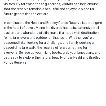
visitors. By following these guidelines, visitors can help ensure
that the reserve remains a beautiful and enjoyable place for
future generations to explore.
In conclusion, the Heald and Bradley Ponds Reserve is a true gem
in the heart of Lovell, Maine. Its diverse habitats, extensive trail
system, and abundant wildlife make it a must-visit destination
for nature lovers and outdoor enthusiasts. Whether you’re a
seasoned hiker looking for a challenge, or a family seeking a
peaceful nature walk, the reserve offers something for
everyone. So lace up your hiking boots, grab your binoculars, and
get ready to explore the natural beauty of the Heald and Bradley
Ponds Reserve.