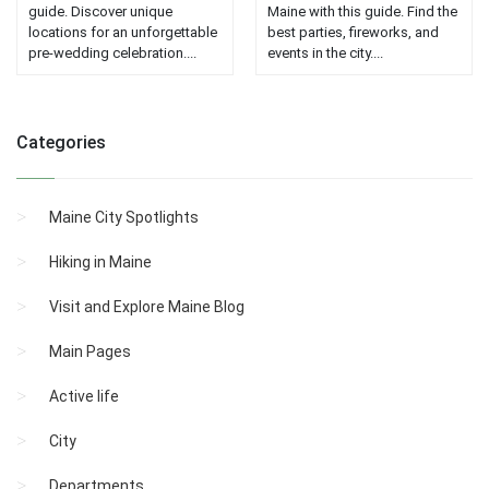
guide. Discover unique
Maine with this guide. Find the
locations for an unforgettable
best parties, fireworks, and
pre-wedding celebration....
events in the city....
Categories
Maine City Spotlights
Hiking in Maine
Visit and Explore Maine Blog
Main Pages
Active life
City
Departments