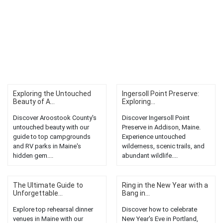
Exploring the Untouched
Ingersoll Point Preserve:
Beauty of A...
Exploring...
Discover Aroostook County's
Discover Ingersoll Point
untouched beauty with our
Preserve in Addison, Maine.
guide to top campgrounds
Experience untouched
and RV parks in Maine's
wilderness, scenic trails, and
hidden gem....
abundant wildlife....
The Ultimate Guide to
Ring in the New Year with a
Unforgettable...
Bang in...
Explore top rehearsal dinner
Discover how to celebrate
venues in Maine with our
New Year's Eve in Portland,