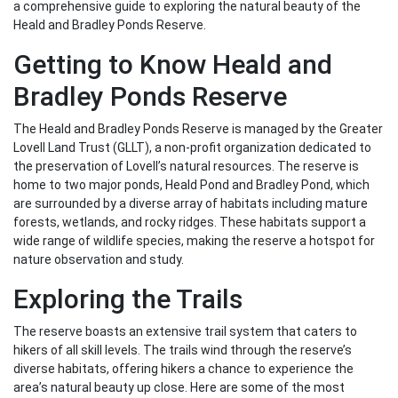
a comprehensive guide to exploring the natural beauty of the
Heald and Bradley Ponds Reserve.
Getting to Know Heald and
Bradley Ponds Reserve
The Heald and Bradley Ponds Reserve is managed by the Greater
Lovell Land Trust (GLLT), a non-profit organization dedicated to
the preservation of Lovell’s natural resources. The reserve is
home to two major ponds, Heald Pond and Bradley Pond, which
are surrounded by a diverse array of habitats including mature
forests, wetlands, and rocky ridges. These habitats support a
wide range of wildlife species, making the reserve a hotspot for
nature observation and study.
Exploring the Trails
The reserve boasts an extensive trail system that caters to
hikers of all skill levels. The trails wind through the reserve’s
diverse habitats, offering hikers a chance to experience the
area’s natural beauty up close. Here are some of the most