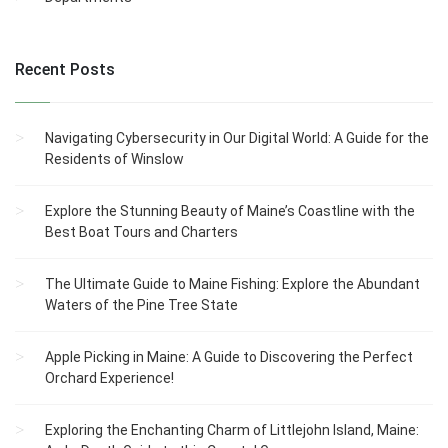
Recent Posts
Navigating Cybersecurity in Our Digital World: A Guide for the
Residents of Winslow
Explore the Stunning Beauty of Maine’s Coastline with the
Best Boat Tours and Charters
The Ultimate Guide to Maine Fishing: Explore the Abundant
Waters of the Pine Tree State
Apple Picking in Maine: A Guide to Discovering the Perfect
Orchard Experience!
Exploring the Enchanting Charm of Littlejohn Island, Maine: