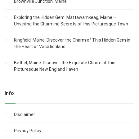
Brownville Junction, Maine
Exploring the Hidden Gem: Mattawamkeag, Maine –
Unveiling the Charming Secrets of this Picturesque Town
Kingfield, Maine: Discover the Charm of This Hidden Gem in
the Heart of Vacationland
Bethel, Maine: Discover the Exquisite Charm of this
Picturesque New England Haven
Info
Disclaimer
Privacy Policy