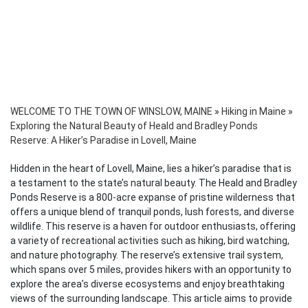
WELCOME TO THE TOWN OF WINSLOW, MAINE
»
Hiking in Maine
»
Exploring the Natural Beauty of Heald and Bradley Ponds
Reserve: A Hiker’s Paradise in Lovell, Maine
Hidden in the heart of Lovell, Maine, lies a hiker’s paradise that is
a testament to the state’s natural beauty. The Heald and Bradley
Ponds Reserve is a 800-acre expanse of pristine wilderness that
offers a unique blend of tranquil ponds, lush forests, and diverse
wildlife. This reserve is a haven for outdoor enthusiasts, offering
a variety of recreational activities such as hiking, bird watching,
and nature photography. The reserve’s extensive trail system,
which spans over 5 miles, provides hikers with an opportunity to
explore the area’s diverse ecosystems and enjoy breathtaking
views of the surrounding landscape. This article aims to provide