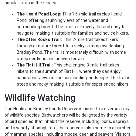
popular trails in the reserve:
The Heald Pond Loop:
This 1.5-mile trail circles Heald
Pond, offering stunning views of the water and
surrounding forest. The trail is relatively flat and easy to
navigate, making it suitable for families and novice hikers.
The Otter Rocks Trail:
This 2-mile trail takes hikers
through a mature forest to a rocky outcrop overlooking
Bradley Pond. The trail is moderately difficult, with some
steep sections and uneven terrain.
The Flat Hill Trail:
This challenging 3-mile trail takes
hikers to the summit of Flat Hill, where they can enjoy
panoramic views of the surrounding landscape. The trail is
steep and rocky, making it suitable for experienced hikers.
Wildlife Watching
The Heald and Bradley Ponds Reserve is home to a diverse array
of wildlife species. Birdwatchers will be delighted by the variety
of bird species that inhabit the reserve, including loons, ospreys,
and a variety of songbirds. The reserve is also home to a number
of mammal species, including moose, deer, and beavers. Visitors