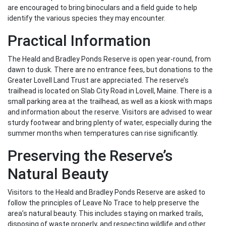
are encouraged to bring binoculars and a field guide to help
identify the various species they may encounter.
Practical Information
The Heald and Bradley Ponds Reserve is open year-round, from
dawn to dusk. There are no entrance fees, but donations to the
Greater Lovell Land Trust are appreciated. The reserve’s
trailhead is located on Slab City Road in Lovell, Maine. There is a
small parking area at the trailhead, as well as a kiosk with maps
and information about the reserve. Visitors are advised to wear
sturdy footwear and bring plenty of water, especially during the
summer months when temperatures can rise significantly.
Preserving the Reserve’s
Natural Beauty
Visitors to the Heald and Bradley Ponds Reserve are asked to
follow the principles of Leave No Trace to help preserve the
area’s natural beauty. This includes staying on marked trails,
disposing of waste properly, and respecting wildlife and other