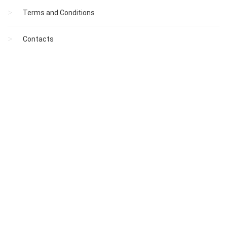
Terms and Conditions
Contacts