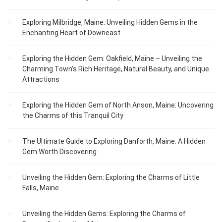
Exploring Milbridge, Maine: Unveiling Hidden Gems in the
Enchanting Heart of Downeast
Exploring the Hidden Gem: Oakfield, Maine – Unveiling the
Charming Town’s Rich Heritage, Natural Beauty, and Unique
Attractions
Exploring the Hidden Gem of North Anson, Maine: Uncovering
the Charms of this Tranquil City
The Ultimate Guide to Exploring Danforth, Maine: A Hidden
Gem Worth Discovering
Unveiling the Hidden Gem: Exploring the Charms of Little
Falls, Maine
Unveiling the Hidden Gems: Exploring the Charms of