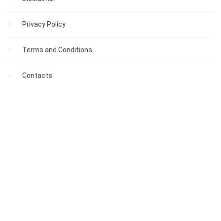
Privacy Policy
Terms and Conditions
Contacts