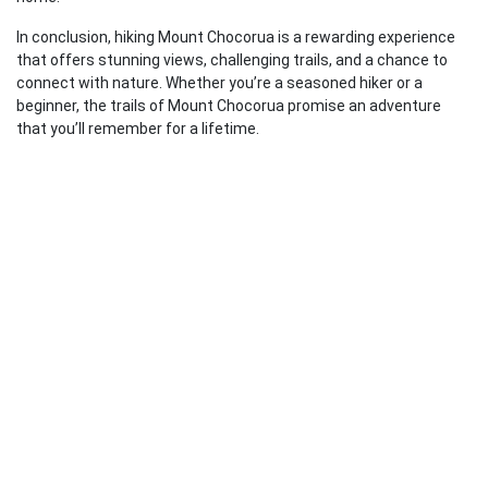
In conclusion, hiking Mount Chocorua is a rewarding experience
that offers stunning views, challenging trails, and a chance to
connect with nature. Whether you’re a seasoned hiker or a
beginner, the trails of Mount Chocorua promise an adventure
that you’ll remember for a lifetime.