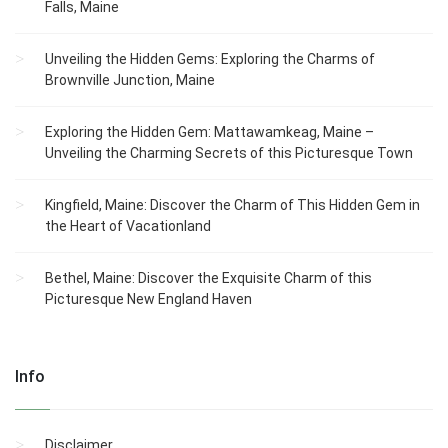
Falls, Maine
Unveiling the Hidden Gems: Exploring the Charms of
Brownville Junction, Maine
Exploring the Hidden Gem: Mattawamkeag, Maine –
Unveiling the Charming Secrets of this Picturesque Town
Kingfield, Maine: Discover the Charm of This Hidden Gem in
the Heart of Vacationland
Bethel, Maine: Discover the Exquisite Charm of this
Picturesque New England Haven
Info
Disclaimer