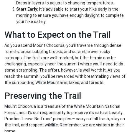
Dress in layers to adjust to changing temperatures.
Start Early:
It’s advisable to start your hike early in the
morning to ensure you have enough daylight to complete
your hike safely.
What to Expect on the Trail
As you ascend Mount Chocorua, you’ll traverse through dense
forests, cross bubbling brooks, and scramble over rocky
outcrops. The trails are well-marked, but the terrain can be
challenging, especially near the summit where you’ll need to do
some scrambling. The effort, however, is well worth it. As you
reach the summit, you’ll be rewarded with breathtaking views of
the surrounding White Mountains, lakes, and forests.
Preserving the Trail
Mount Chocorua is a treasure of the White Mountain National
Forest, and it’s our responsibility to preserve its natural beauty.
Practice ‘Leave No Trace’ principles – carry out all trash, stay on
the trail, and respect wildlife. Remember, we are visitors in their
home.