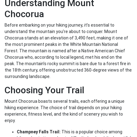
Understanding Mount
Chocorua
Before embarking on your hiking journey, it’s essential to
understand the mountain you’re about to conquer. Mount
Chocorua stands at an elevation of 3,490 feet, making it one of
the most prominent peaks in the White Mountain National
Forest. The mountain is named after a Native American Chief
Chocorua who, according to local legend, met his end on the
peak. The mountain’s rocky summit is bare due to a forest fire in
the 18th century, offering unobstructed 360-degree views of the
surrounding landscape.
Choosing Your Trail
Mount Chocorua boasts several trails, each offering a unique
hiking experience. The choice of trail depends on your hiking
experience, fitness level, and the kind of scenery you wish to
enjoy.
Champney Falls Trail:
This is a popular choice among