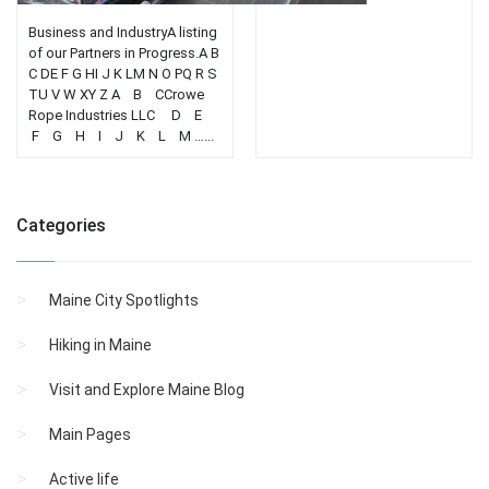
Business and IndustryA listing
of our Partners in Progress.A B
C DE F G HI J K LM N O PQ R S
TU V W XY Z A B CCrowe
Rope Industries LLC D E
F G H I J K L M …...
Categories
Maine City Spotlights
Hiking in Maine
Visit and Explore Maine Blog
Main Pages
Active life