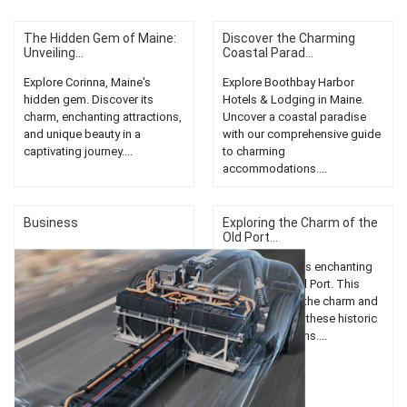
The Hidden Gem of Maine:
Discover the Charming
Unveiling...
Coastal Parad...
Explore Corinna, Maine's
Explore Boothbay Harbor
hidden gem. Discover its
Hotels & Lodging in Maine.
charm, enchanting attractions,
Uncover a coastal paradise
and unique beauty in a
with our comprehensive guide
captivating journey....
to charming
accommodations....
Business
Exploring the Charm of the
Old Port...
Discover Maine's enchanting
hotels in the Old Port. This
guide explores the charm and
unique allure of these historic
accommodations....