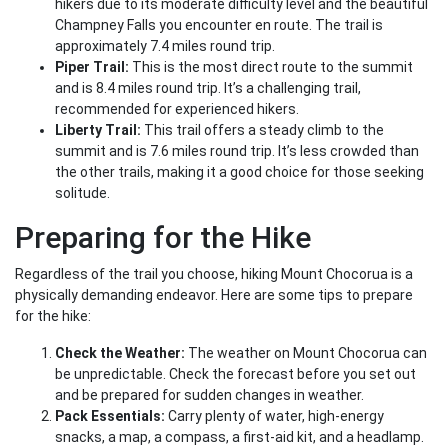
hikers due to its moderate difficulty level and the beautiful
Champney Falls you encounter en route. The trail is
approximately 7.4 miles round trip.
Piper Trail:
This is the most direct route to the summit
and is 8.4 miles round trip. It’s a challenging trail,
recommended for experienced hikers.
Liberty Trail:
This trail offers a steady climb to the
summit and is 7.6 miles round trip. It’s less crowded than
the other trails, making it a good choice for those seeking
solitude.
Preparing for the Hike
Regardless of the trail you choose, hiking Mount Chocorua is a
physically demanding endeavor. Here are some tips to prepare
for the hike:
Check the Weather:
The weather on Mount Chocorua can
be unpredictable. Check the forecast before you set out
and be prepared for sudden changes in weather.
Pack Essentials:
Carry plenty of water, high-energy
snacks, a map, a compass, a first-aid kit, and a headlamp.