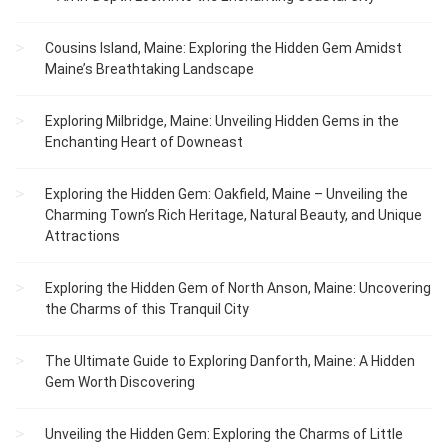
Cousins Island, Maine: Exploring the Hidden Gem Amidst
Maine’s Breathtaking Landscape
Exploring Milbridge, Maine: Unveiling Hidden Gems in the
Enchanting Heart of Downeast
Exploring the Hidden Gem: Oakfield, Maine – Unveiling the
Charming Town’s Rich Heritage, Natural Beauty, and Unique
Attractions
Exploring the Hidden Gem of North Anson, Maine: Uncovering
the Charms of this Tranquil City
The Ultimate Guide to Exploring Danforth, Maine: A Hidden
Gem Worth Discovering
Unveiling the Hidden Gem: Exploring the Charms of Little