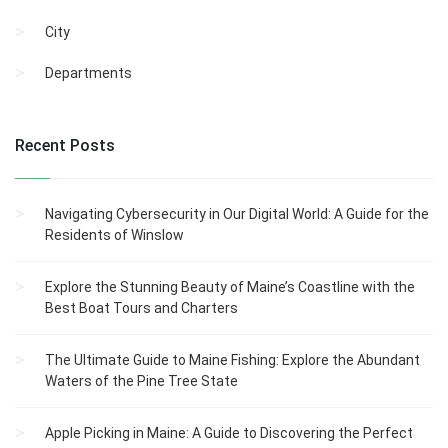
City
Departments
Recent Posts
Navigating Cybersecurity in Our Digital World: A Guide for the
Residents of Winslow
Explore the Stunning Beauty of Maine’s Coastline with the
Best Boat Tours and Charters
The Ultimate Guide to Maine Fishing: Explore the Abundant
Waters of the Pine Tree State
Apple Picking in Maine: A Guide to Discovering the Perfect