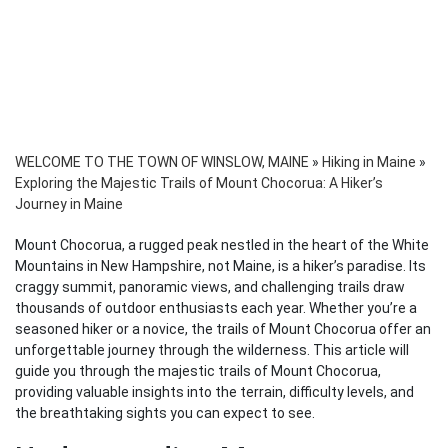
WELCOME TO THE TOWN OF WINSLOW, MAINE
»
Hiking in Maine
»
Exploring the Majestic Trails of Mount Chocorua: A Hiker’s
Journey in Maine
Mount Chocorua, a rugged peak nestled in the heart of the White
Mountains in New Hampshire, not Maine, is a hiker’s paradise. Its
craggy summit, panoramic views, and challenging trails draw
thousands of outdoor enthusiasts each year. Whether you’re a
seasoned hiker or a novice, the trails of Mount Chocorua offer an
unforgettable journey through the wilderness. This article will
guide you through the majestic trails of Mount Chocorua,
providing valuable insights into the terrain, difficulty levels, and
the breathtaking sights you can expect to see.