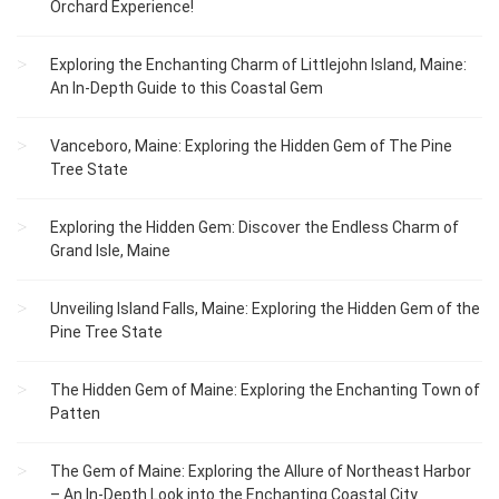
Orchard Experience!
Exploring the Enchanting Charm of Littlejohn Island, Maine:
An In-Depth Guide to this Coastal Gem
Vanceboro, Maine: Exploring the Hidden Gem of The Pine
Tree State
Exploring the Hidden Gem: Discover the Endless Charm of
Grand Isle, Maine
Unveiling Island Falls, Maine: Exploring the Hidden Gem of the
Pine Tree State
The Hidden Gem of Maine: Exploring the Enchanting Town of
Patten
The Gem of Maine: Exploring the Allure of Northeast Harbor
– An In-Depth Look into the Enchanting Coastal City