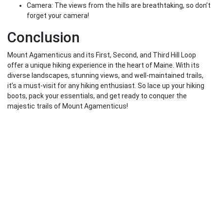
Camera: The views from the hills are breathtaking, so don’t
forget your camera!
Conclusion
Mount Agamenticus and its First, Second, and Third Hill Loop
offer a unique hiking experience in the heart of Maine. With its
diverse landscapes, stunning views, and well-maintained trails,
it’s a must-visit for any hiking enthusiast. So lace up your hiking
boots, pack your essentials, and get ready to conquer the
majestic trails of Mount Agamenticus!