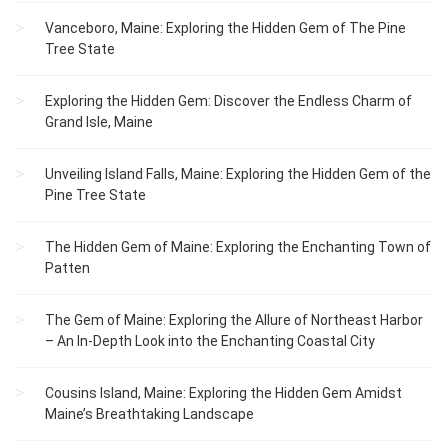
Vanceboro, Maine: Exploring the Hidden Gem of The Pine
Tree State
Exploring the Hidden Gem: Discover the Endless Charm of
Grand Isle, Maine
Unveiling Island Falls, Maine: Exploring the Hidden Gem of the
Pine Tree State
The Hidden Gem of Maine: Exploring the Enchanting Town of
Patten
The Gem of Maine: Exploring the Allure of Northeast Harbor
– An In-Depth Look into the Enchanting Coastal City
Cousins Island, Maine: Exploring the Hidden Gem Amidst
Maine’s Breathtaking Landscape