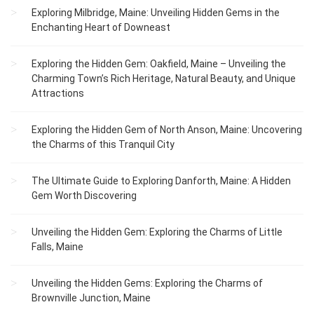
Exploring Milbridge, Maine: Unveiling Hidden Gems in the
Enchanting Heart of Downeast
Exploring the Hidden Gem: Oakfield, Maine – Unveiling the
Charming Town’s Rich Heritage, Natural Beauty, and Unique
Attractions
Exploring the Hidden Gem of North Anson, Maine: Uncovering
the Charms of this Tranquil City
The Ultimate Guide to Exploring Danforth, Maine: A Hidden
Gem Worth Discovering
Unveiling the Hidden Gem: Exploring the Charms of Little
Falls, Maine
Unveiling the Hidden Gems: Exploring the Charms of
Brownville Junction, Maine