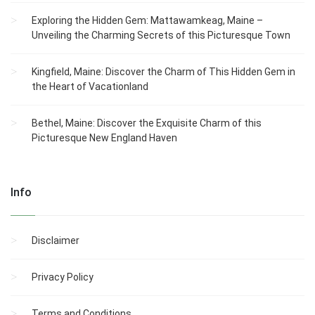
Exploring the Hidden Gem: Mattawamkeag, Maine –
Unveiling the Charming Secrets of this Picturesque Town
Kingfield, Maine: Discover the Charm of This Hidden Gem in
the Heart of Vacationland
Bethel, Maine: Discover the Exquisite Charm of this
Picturesque New England Haven
Info
Disclaimer
Privacy Policy
Terms and Conditions