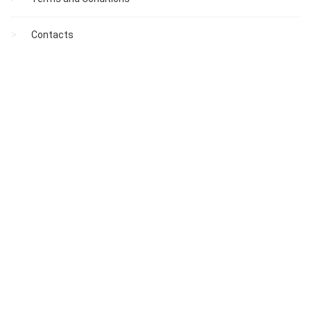
Contacts