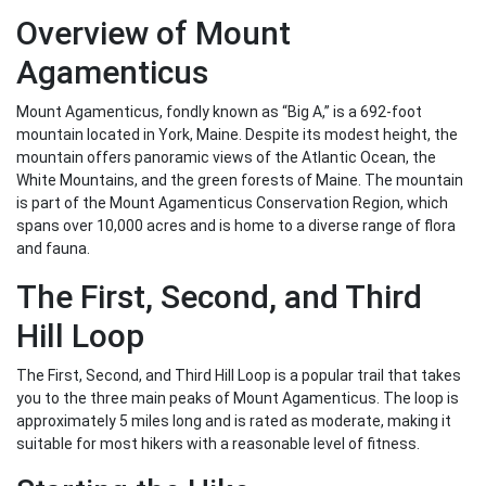
Overview of Mount
Agamenticus
Mount Agamenticus, fondly known as “Big A,” is a 692-foot
mountain located in York, Maine. Despite its modest height, the
mountain offers panoramic views of the Atlantic Ocean, the
White Mountains, and the green forests of Maine. The mountain
is part of the Mount Agamenticus Conservation Region, which
spans over 10,000 acres and is home to a diverse range of flora
and fauna.
The First, Second, and Third
Hill Loop
The First, Second, and Third Hill Loop is a popular trail that takes
you to the three main peaks of Mount Agamenticus. The loop is
approximately 5 miles long and is rated as moderate, making it
suitable for most hikers with a reasonable level of fitness.