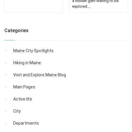
a hidden gem waiting to be
explored....
Categories
Maine City Spotlights
Hiking in Maine
Visit and Explore Maine Blog
Main Pages
Active life
City
Departments