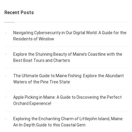
Recent Posts
Navigating Cybersecurity in Our Digital World: A Guide for the
Residents of Winslow
Explore the Stunning Beauty of Maine’s Coastline with the
Best Boat Tours and Charters
The Ultimate Guide to Maine Fishing: Explore the Abundant
Waters of the Pine Tree State
Apple Picking in Maine: A Guide to Discovering the Perfect
Orchard Experience!
Exploring the Enchanting Charm of Littlejohn Island, Maine:
An In-Depth Guide to this Coastal Gem