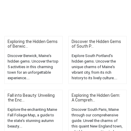
Exploring the Hidden Gems
Discover the Hidden Gems
of Berwic...
of South P...
Discover Berwick, Maine's
Explore South Portland's
hidden gems. Uncover the top
hidden gems. Uncover the
5 activities in this charming
unique charms of Maine's
town for an unforgettable
vibrant city, from its rich
experience....
history to its lively culture....
Fall into Beauty: Unveiling
Exploring the Hidden Gem:
the Enc...
A Compreh...
Explore the enchanting Maine
Discover South Paris, Maine
Fall Foliage Map, a guide to
through our comprehensive
the state's stunning autumn
guide. Unveil the charms of
beauty....
this quaint New England town,