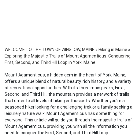
WELCOME TO THE TOWN OF WINSLOW, MAINE
»
Hiking in Maine
»
Exploring the Majestic Trails of Mount Agamenticus: Conquering
First, Second, and Third Hill Loop in York, Maine
Mount Agamenticus, a hidden gem in the heart of York, Maine,
offers a unique blend of natural beauty, rich history, and a variety
of recreational opportunities. With its three main peaks, First,
Second, and Third Hill, the mountain provides a network of trails
that cater to all levels of hiking enthusiasts. Whether you’re a
seasoned hiker looking for a challenging trek or a family seeking a
leisurely nature walk, Mount Agamenticus has something for
everyone. This article will guide you through the majestic trails of
Mount Agamenticus, providing you with all the information you
need to conquer the First, Second, and Third Hill Loop.