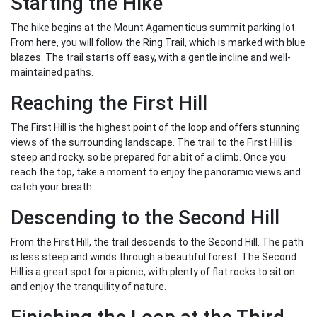
Starting the Hike
The hike begins at the Mount Agamenticus summit parking lot.
From here, you will follow the Ring Trail, which is marked with blue
blazes. The trail starts off easy, with a gentle incline and well-
maintained paths.
Reaching the First Hill
The First Hill is the highest point of the loop and offers stunning
views of the surrounding landscape. The trail to the First Hill is
steep and rocky, so be prepared for a bit of a climb. Once you
reach the top, take a moment to enjoy the panoramic views and
catch your breath.
Descending to the Second Hill
From the First Hill, the trail descends to the Second Hill. The path
is less steep and winds through a beautiful forest. The Second
Hill is a great spot for a picnic, with plenty of flat rocks to sit on
and enjoy the tranquility of nature.