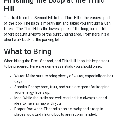
Finishing the Loop at the Third
Hill
The trail from the Second Hill to the Third Hill is the easiest part
of the loop. The path is mostly flat and takes you through a lush
forest. The Third Hill is the lowest peak of the loop, but it still
offers beautiful views of the surrounding area. From here, it’s a
short walk back to the parking lot.
What to Bring
When hiking the First, Second, and Third Hill Loop, it’s important
to be prepared. Here are some essentials you should bring:
Water: Make sure to bring plenty of water, especially on hot
days.
Snacks: Energy bars, fruit, and nuts are great for keeping
your energy levels up.
Map: While the trails are well-marked, it’s always a good
idea to have a map with you.
Proper footwear: The trails can be rocky and steep in
places, so sturdy hiking boots are recommended.