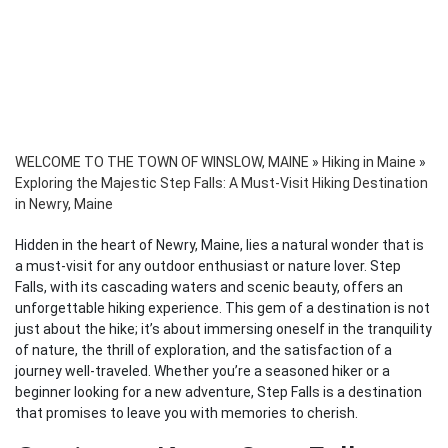
WELCOME TO THE TOWN OF WINSLOW, MAINE
»
Hiking in Maine
»
Exploring the Majestic Step Falls: A Must-Visit Hiking Destination
in Newry, Maine
Hidden in the heart of Newry, Maine, lies a natural wonder that is
a must-visit for any outdoor enthusiast or nature lover. Step
Falls, with its cascading waters and scenic beauty, offers an
unforgettable hiking experience. This gem of a destination is not
just about the hike; it’s about immersing oneself in the tranquility
of nature, the thrill of exploration, and the satisfaction of a
journey well-traveled. Whether you’re a seasoned hiker or a
beginner looking for a new adventure, Step Falls is a destination
that promises to leave you with memories to cherish.