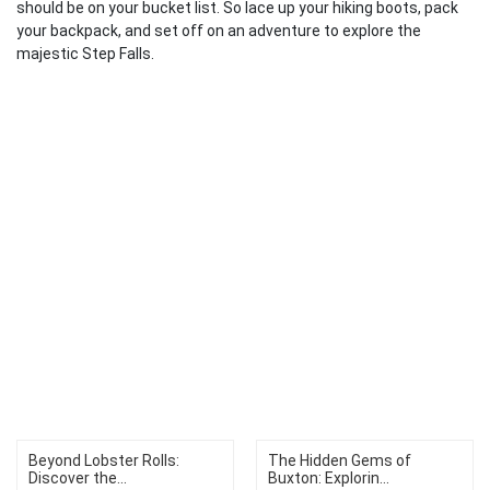
should be on your bucket list. So lace up your hiking boots, pack
your backpack, and set off on an adventure to explore the
majestic Step Falls.
Beyond Lobster Rolls:
The Hidden Gems of
Discover the...
Buxton: Explorin...