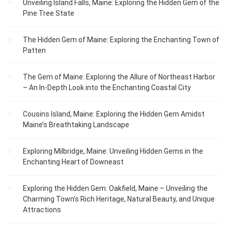
Unveiling Island Falls, Maine: Exploring the Hidden Gem of the
Pine Tree State
The Hidden Gem of Maine: Exploring the Enchanting Town of
Patten
The Gem of Maine: Exploring the Allure of Northeast Harbor
– An In-Depth Look into the Enchanting Coastal City
Cousins Island, Maine: Exploring the Hidden Gem Amidst
Maine’s Breathtaking Landscape
Exploring Milbridge, Maine: Unveiling Hidden Gems in the
Enchanting Heart of Downeast
Exploring the Hidden Gem: Oakfield, Maine – Unveiling the
Charming Town’s Rich Heritage, Natural Beauty, and Unique
Attractions