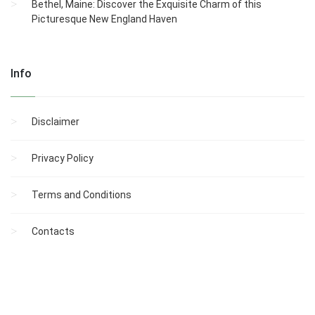
Bethel, Maine: Discover the Exquisite Charm of this
Picturesque New England Haven
Info
Disclaimer
Privacy Policy
Terms and Conditions
Contacts