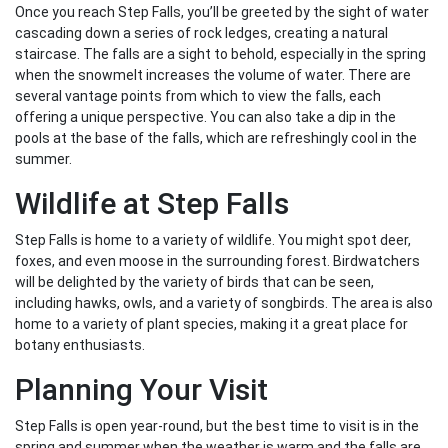
Once you reach Step Falls, you’ll be greeted by the sight of water
cascading down a series of rock ledges, creating a natural
staircase. The falls are a sight to behold, especially in the spring
when the snowmelt increases the volume of water. There are
several vantage points from which to view the falls, each
offering a unique perspective. You can also take a dip in the
pools at the base of the falls, which are refreshingly cool in the
summer.
Wildlife at Step Falls
Step Falls is home to a variety of wildlife. You might spot deer,
foxes, and even moose in the surrounding forest. Birdwatchers
will be delighted by the variety of birds that can be seen,
including hawks, owls, and a variety of songbirds. The area is also
home to a variety of plant species, making it a great place for
botany enthusiasts.
Planning Your Visit
Step Falls is open year-round, but the best time to visit is in the
spring and summer when the weather is warm and the falls are