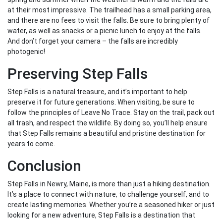
at their most impressive. The trailhead has a small parking area,
and there are no fees to visit the falls. Be sure to bring plenty of
water, as well as snacks or a picnic lunch to enjoy at the falls.
And don’t forget your camera – the falls are incredibly
photogenic!
Preserving Step Falls
Step Falls is a natural treasure, and it’s important to help
preserve it for future generations. When visiting, be sure to
follow the principles of Leave No Trace. Stay on the trail, pack out
all trash, and respect the wildlife. By doing so, you’ll help ensure
that Step Falls remains a beautiful and pristine destination for
years to come.
Conclusion
Step Falls in Newry, Maine, is more than just a hiking destination.
It’s a place to connect with nature, to challenge yourself, and to
create lasting memories. Whether you’re a seasoned hiker or just
looking for a new adventure, Step Falls is a destination that