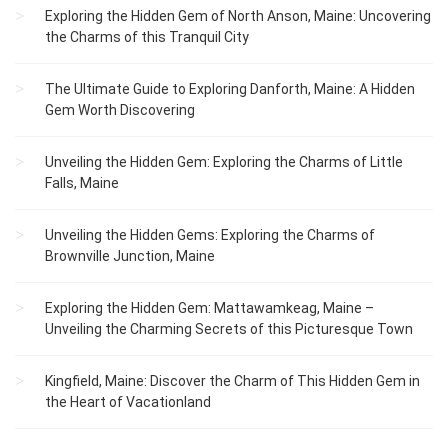
Exploring the Hidden Gem of North Anson, Maine: Uncovering
the Charms of this Tranquil City
The Ultimate Guide to Exploring Danforth, Maine: A Hidden
Gem Worth Discovering
Unveiling the Hidden Gem: Exploring the Charms of Little
Falls, Maine
Unveiling the Hidden Gems: Exploring the Charms of
Brownville Junction, Maine
Exploring the Hidden Gem: Mattawamkeag, Maine –
Unveiling the Charming Secrets of this Picturesque Town
Kingfield, Maine: Discover the Charm of This Hidden Gem in
the Heart of Vacationland