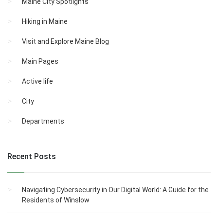
Maine City Spotlights
Hiking in Maine
Visit and Explore Maine Blog
Main Pages
Active life
City
Departments
Recent Posts
Navigating Cybersecurity in Our Digital World: A Guide for the
Residents of Winslow