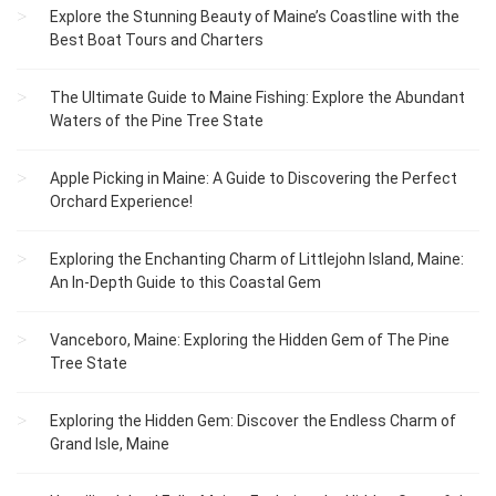
Explore the Stunning Beauty of Maine’s Coastline with the
Best Boat Tours and Charters
The Ultimate Guide to Maine Fishing: Explore the Abundant
Waters of the Pine Tree State
Apple Picking in Maine: A Guide to Discovering the Perfect
Orchard Experience!
Exploring the Enchanting Charm of Littlejohn Island, Maine:
An In-Depth Guide to this Coastal Gem
Vanceboro, Maine: Exploring the Hidden Gem of The Pine
Tree State
Exploring the Hidden Gem: Discover the Endless Charm of
Grand Isle, Maine