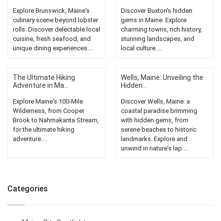
Explore Brunswick, Maine's
Discover Buxton's hidden
culinary scene beyond lobster
gems in Maine. Explore
rolls. Discover delectable local
charming towns, rich history,
cuisine, fresh seafood, and
stunning landscapes, and
unique dining experiences....
local culture....
The Ultimate Hiking
Wells, Maine: Unveiling the
Adventure in Ma...
Hidden...
Explore Maine's 100-Mile
Discover Wells, Maine: a
Wilderness, from Cooper
coastal paradise brimming
Brook to Nahmakanta Stream,
with hidden gems, from
for the ultimate hiking
serene beaches to historic
adventure....
landmarks. Explore and
unwind in nature's lap....
Categories