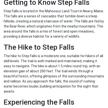
Getting to Know Step Falls
Step Falls is located in the Mahoosuc Land Trust in Newry, Maine.
The falls are a series of cascades that tumble down a steep
hillside, creating a natural staircase of water. The falls are fed by
the Bear River, which originates from the nearby mountains. The
area around the falls is a mix of forest and open meadows,
providing a diverse habitat for a variety of wildlife.
The Hike to Step Falls
The hike to Step Falls is a moderate one, suitable for hikers of all
skill levels. The trail is well-marked and maintained, making it
easy to navigate. The hike is about 1.5 miles round trip, with an
elevation gain of about 200 feet. The trail winds through a
beautiful forest, offering glimpses of the surrounding mountains
and valleys. As you approach the falls, the sound of rushing
water becomes louder, building anticipation for the sight that
awaits.
Experiencing the Falls