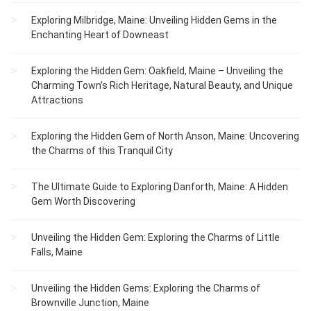
Exploring Milbridge, Maine: Unveiling Hidden Gems in the
Enchanting Heart of Downeast
Exploring the Hidden Gem: Oakfield, Maine – Unveiling the
Charming Town’s Rich Heritage, Natural Beauty, and Unique
Attractions
Exploring the Hidden Gem of North Anson, Maine: Uncovering
the Charms of this Tranquil City
The Ultimate Guide to Exploring Danforth, Maine: A Hidden
Gem Worth Discovering
Unveiling the Hidden Gem: Exploring the Charms of Little
Falls, Maine
Unveiling the Hidden Gems: Exploring the Charms of
Brownville Junction, Maine