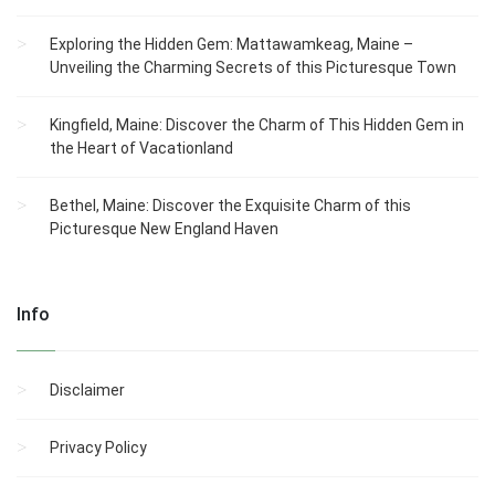
Exploring the Hidden Gem: Mattawamkeag, Maine –
Unveiling the Charming Secrets of this Picturesque Town
Kingfield, Maine: Discover the Charm of This Hidden Gem in
the Heart of Vacationland
Bethel, Maine: Discover the Exquisite Charm of this
Picturesque New England Haven
Info
Disclaimer
Privacy Policy