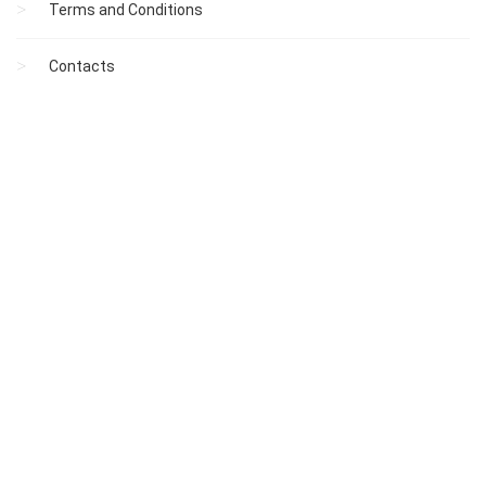
Terms and Conditions
Contacts