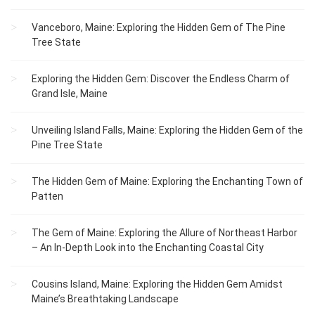
Vanceboro, Maine: Exploring the Hidden Gem of The Pine
Tree State
Exploring the Hidden Gem: Discover the Endless Charm of
Grand Isle, Maine
Unveiling Island Falls, Maine: Exploring the Hidden Gem of the
Pine Tree State
The Hidden Gem of Maine: Exploring the Enchanting Town of
Patten
The Gem of Maine: Exploring the Allure of Northeast Harbor
– An In-Depth Look into the Enchanting Coastal City
Cousins Island, Maine: Exploring the Hidden Gem Amidst
Maine’s Breathtaking Landscape