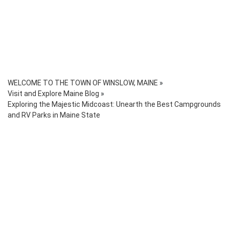
WELCOME TO THE TOWN OF WINSLOW, MAINE
»
Visit and Explore Maine Blog
»
Exploring the Majestic Midcoast: Unearth the Best Campgrounds
and RV Parks in Maine State