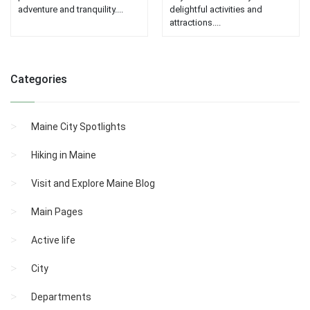
adventure and tranquility....
delightful activities and
attractions....
Categories
Maine City Spotlights
Hiking in Maine
Visit and Explore Maine Blog
Main Pages
Active life
City
Departments