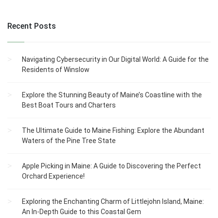
Recent Posts
Navigating Cybersecurity in Our Digital World: A Guide for the
Residents of Winslow
Explore the Stunning Beauty of Maine’s Coastline with the
Best Boat Tours and Charters
The Ultimate Guide to Maine Fishing: Explore the Abundant
Waters of the Pine Tree State
Apple Picking in Maine: A Guide to Discovering the Perfect
Orchard Experience!
Exploring the Enchanting Charm of Littlejohn Island, Maine:
An In-Depth Guide to this Coastal Gem