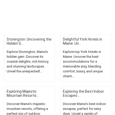
Stonington: Uncovering the
Delightful York Hotels in
Hidden G...
Maine: Un...
Explore Stonington, Maine's
Explore top York Hotels in
hidden gem. Discover its
Maine. Uncover the best
coastal delights, rich history,
accommodations for a
and stunning landscapes.
memorable stay, blending
Unveil the unexpected!...
comfort, luxury, and unique
charm....
Exploring Majestic
Exploring the Best Indoor
Mountain Resorts...
Escapes:...
Discover Maine's majestic
Discover Maine's best indoor
mountain resorts, offering a
escapes, perfect for rainy
perfect mix of outdoor
days. Unveil a variety of