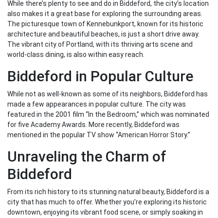
While there’s plenty to see and do in Biddeford, the city’s location
also makes it a great base for exploring the surrounding areas.
The picturesque town of Kennebunkport, known for its historic
architecture and beautiful beaches, is just a short drive away.
The vibrant city of Portland, with its thriving arts scene and
world-class dining, is also within easy reach.
Biddeford in Popular Culture
While not as well-known as some of its neighbors, Biddeford has
made a few appearances in popular culture. The city was
featured in the 2001 film “In the Bedroom,” which was nominated
for five Academy Awards. More recently, Biddeford was
mentioned in the popular TV show “American Horror Story.”
Unraveling the Charm of
Biddeford
From its rich history to its stunning natural beauty, Biddeford is a
city that has much to offer. Whether you’re exploring its historic
downtown, enjoying its vibrant food scene, or simply soaking in