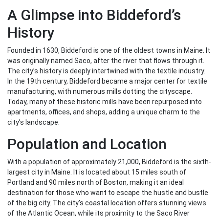
A Glimpse into Biddeford’s
History
Founded in 1630, Biddeford is one of the oldest towns in Maine. It
was originally named Saco, after the river that flows through it.
The city’s history is deeply intertwined with the textile industry.
In the 19th century, Biddeford became a major center for textile
manufacturing, with numerous mills dotting the cityscape.
Today, many of these historic mills have been repurposed into
apartments, offices, and shops, adding a unique charm to the
city’s landscape.
Population and Location
With a population of approximately 21,000, Biddeford is the sixth-
largest city in Maine. It is located about 15 miles south of
Portland and 90 miles north of Boston, making it an ideal
destination for those who want to escape the hustle and bustle
of the big city. The city’s coastal location offers stunning views
of the Atlantic Ocean, while its proximity to the Saco River