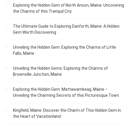
Exploring the Hidden Gem of North Anson, Maine: Uncovering
the Charms of this Tranquil City
The Ultimate Guide to Exploring Danforth, Maine: A Hidden
Gem Worth Discovering
Unveiling the Hidden Gem: Exploring the Charms of Little
Falls, Maine
Unveiling the Hidden Gems: Exploring the Charms of
Brownville Junction, Maine
Exploring the Hidden Gem: Mattawamkeag, Maine –
Unveiling the Charming Secrets of this Picturesque Town
Kingfield, Maine: Discover the Charm of This Hidden Gem in
the Heart of Vacationland