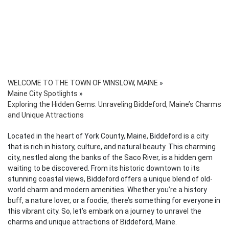
WELCOME TO THE TOWN OF WINSLOW, MAINE
»
Maine City Spotlights
»
Exploring the Hidden Gems: Unraveling Biddeford, Maine’s Charms
and Unique Attractions
Located in the heart of York County, Maine, Biddeford is a city
that is rich in history, culture, and natural beauty. This charming
city, nestled along the banks of the Saco River, is a hidden gem
waiting to be discovered. From its historic downtown to its
stunning coastal views, Biddeford offers a unique blend of old-
world charm and modern amenities. Whether you’re a history
buff, a nature lover, or a foodie, there’s something for everyone in
this vibrant city. So, let’s embark on a journey to unravel the
charms and unique attractions of Biddeford, Maine.