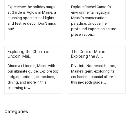
Experience the holiday magic
Explore Rachel Carson's
at Gardens Aglow in Maine, a
environmental legacy in
stunning spectacle of lights
Maine's conservation
and festive decor. Don't miss
paradise. Uncover her
out!...
profound impact on nature
preservation....
Exploring the Charm of
The Gem of Maine:
Lincoln, Mai...
Exploring the All...
Discover Lincoln, Maine with
Dive into Northeast Harbor,
our ultimate guide. Explore top
Maine's gem, exploring its
lodging options, attractions,
enchanting coastal allure in
dining, and more in this
this in-depth guide....
charming town....
Categories