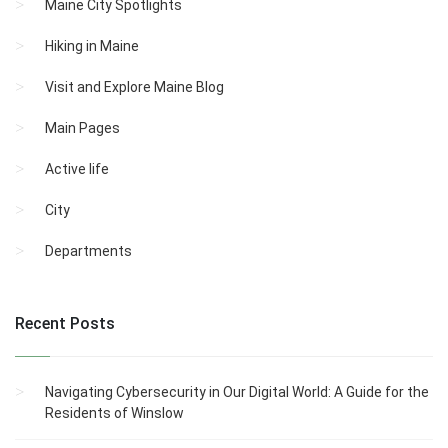
Maine City Spotlights
Hiking in Maine
Visit and Explore Maine Blog
Main Pages
Active life
City
Departments
Recent Posts
Navigating Cybersecurity in Our Digital World: A Guide for the
Residents of Winslow