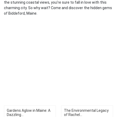
the stunning coastal views, you’re sure to fall in love with this
charming city. So why wait? Come and discover the hidden gems
of Biddeford, Maine.
Gardens Aglow in Maine: A
The Environmental Legacy
Dazzling...
of Rachel...