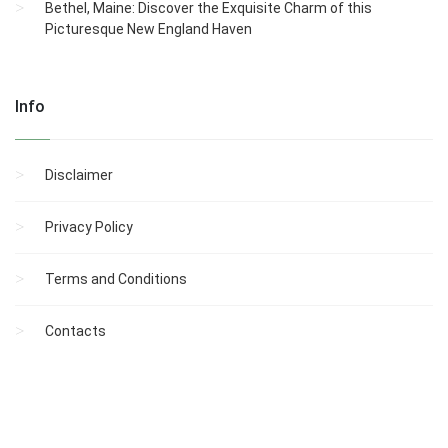
Bethel, Maine: Discover the Exquisite Charm of this
Picturesque New England Haven
Info
Disclaimer
Privacy Policy
Terms and Conditions
Contacts