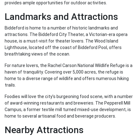
provides ample opportunities for outdoor activities.
Landmarks and Attractions
Biddeford is home to a number of historic landmarks and
attractions. The Biddeford City Theater, a Victorian-era opera
house, is a must-visit for theater lovers. The Wood Island
Lighthouse, located off the coast of Biddeford Pool, offers
breathtaking views of the ocean.
For nature lovers, the Rachel Carson National Wildlife Refuge is a
haven of tranquility. Covering over 5,000 acres, the refuge is
home to a diverse range of wildlife and offers numerous hiking
trails.
Foodies will love the city’s burgeoning food scene, with a number
of award-winning restaurants and breweries. The Pepperell Mill
Campus, a former textile mill turned mixed-use development, is
home to several artisanal food and beverage producers.
Nearby Attractions