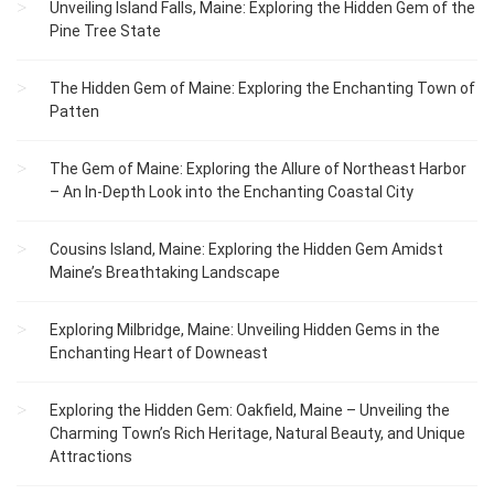
Unveiling Island Falls, Maine: Exploring the Hidden Gem of the
Pine Tree State
The Hidden Gem of Maine: Exploring the Enchanting Town of
Patten
The Gem of Maine: Exploring the Allure of Northeast Harbor
– An In-Depth Look into the Enchanting Coastal City
Cousins Island, Maine: Exploring the Hidden Gem Amidst
Maine’s Breathtaking Landscape
Exploring Milbridge, Maine: Unveiling Hidden Gems in the
Enchanting Heart of Downeast
Exploring the Hidden Gem: Oakfield, Maine – Unveiling the
Charming Town’s Rich Heritage, Natural Beauty, and Unique
Attractions