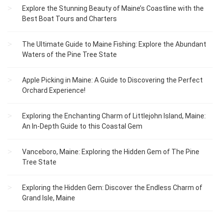
Explore the Stunning Beauty of Maine’s Coastline with the
Best Boat Tours and Charters
The Ultimate Guide to Maine Fishing: Explore the Abundant
Waters of the Pine Tree State
Apple Picking in Maine: A Guide to Discovering the Perfect
Orchard Experience!
Exploring the Enchanting Charm of Littlejohn Island, Maine:
An In-Depth Guide to this Coastal Gem
Vanceboro, Maine: Exploring the Hidden Gem of The Pine
Tree State
Exploring the Hidden Gem: Discover the Endless Charm of
Grand Isle, Maine