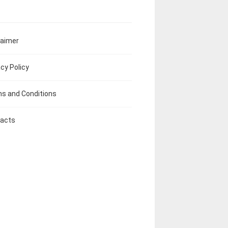
laimer
acy Policy
s and Conditions
acts