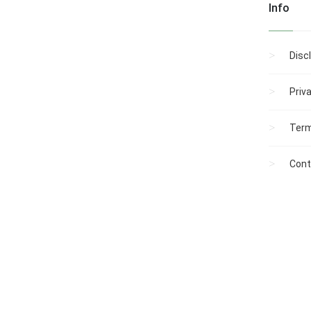
Info
Disc
Priv
Term
Cont