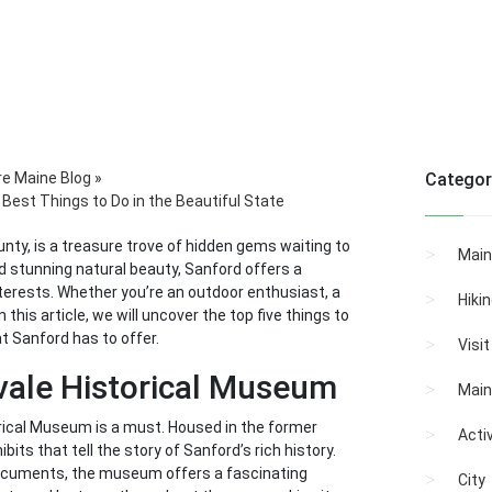
re Maine Blog
»
Categor
Best Things to Do in the Beautiful State
unty, is a treasure trove of hidden gems waiting to
Main
nd stunning natural beauty, Sanford offers a
nterests. Whether you’re an outdoor enthusiast, a
Hiki
 this article, we will uncover the top five things to
at Sanford has to offer.
Visi
gvale Historical Museum
Main
torical Museum is a must. Housed in the former
Activ
its that tell the story of Sanford’s rich history.
ocuments, the museum offers a fascinating
City