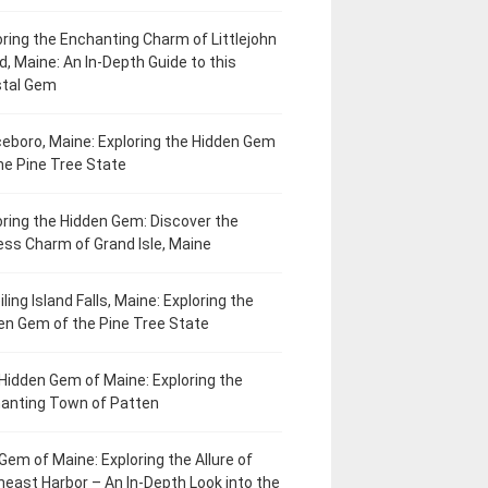
oring the Enchanting Charm of Littlejohn
d, Maine: An In-Depth Guide to this
tal Gem
eboro, Maine: Exploring the Hidden Gem
he Pine Tree State
oring the Hidden Gem: Discover the
ess Charm of Grand Isle, Maine
ling Island Falls, Maine: Exploring the
en Gem of the Pine Tree State
Hidden Gem of Maine: Exploring the
anting Town of Patten
Gem of Maine: Exploring the Allure of
heast Harbor – An In-Depth Look into the