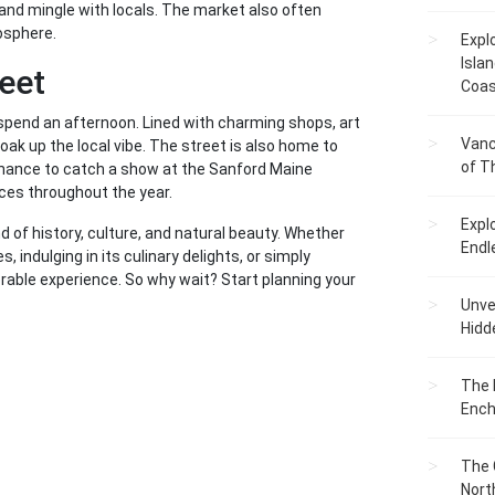
, and mingle with locals. The market also often
mosphere.
Expl
Islan
reet
Coas
o spend an afternoon. Lined with charming shops, art
Vanc
 soak up the local vibe. The street is also home to
of T
e chance to catch a show at the Sanford Maine
ces throughout the year.
Expl
nd of history, culture, and natural beauty. Whether
Endl
es, indulging in its culinary delights, or simply
able experience. So why wait? Start planning your
Unvei
Hidd
The 
Ench
The 
Nort