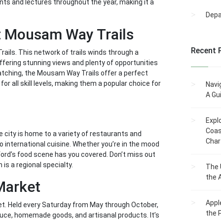
nts and lectures throughout the year, making it a
Dep
at Mousam Way Trails
Recent 
rails. This network of trails winds through a
offering stunning views and plenty of opportunities
d watching, the Mousam Way Trails offer a perfect
or all skill levels, making them a popular choice for
Navi
A Gu
Expl
Coas
he city is home to a variety of restaurants and
Char
o international cuisine. Whether you’re in the mood
nford’s food scene has you covered. Don’t miss out
 is a regional specialty.
The 
the 
 Market
Appl
ket. Held every Saturday from May through October,
the 
duce, homemade goods, and artisanal products. It’s