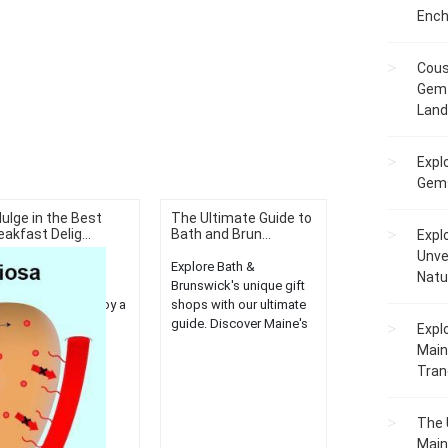
Ench
Cous
Gem 
Lan
Expl
Gems
dulge in the Best
The Ultimate Guide to
eakfast Delig...
Bath and Brun...
Expl
Unve
scover the best
Explore Bath &
Natu
eakfast spots in
Brunswick's unique gift
ckland, Maine. Enjoy a
shops with our ultimate
iety of delectable
guide. Discover Maine's
Expl
rning treats for a
hidden gems and
Main
ightful start to your
unleash your inner
Tranq
....
shopaholic....
The 
Main