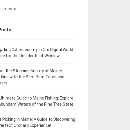
artments
Posts
gating Cybersecurity in Our Digital World:
ide for the Residents of Winslow
ore the Stunning Beauty of Maine’s
tline with the Best Boat Tours and
ters
Ultimate Guide to Maine Fishing: Explore
Abundant Waters of the Pine Tree State
e Picking in Maine: A Guide to Discovering
Perfect Orchard Experience!