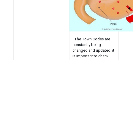
The Town Codes are
constantly being
changed and updated, it
is important to check
with the Clerk or the
Code Officer to verify
their current status. The
online Codes should be
used for reference only.
Chapter 1: General
Provisions
Chapter
2: Administration
Chapter
3: Animals
Chapter
4: Building and Plumbing