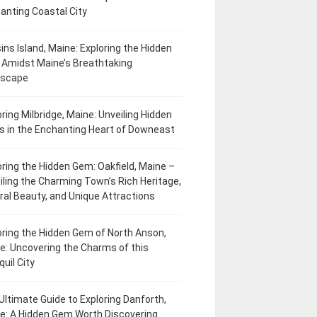
anting Coastal City
ins Island, Maine: Exploring the Hidden
Amidst Maine’s Breathtaking
dscape
oring Milbridge, Maine: Unveiling Hidden
 in the Enchanting Heart of Downeast
oring the Hidden Gem: Oakfield, Maine –
iling the Charming Town’s Rich Heritage,
ral Beauty, and Unique Attractions
oring the Hidden Gem of North Anson,
e: Uncovering the Charms of this
uil City
Ultimate Guide to Exploring Danforth,
e: A Hidden Gem Worth Discovering