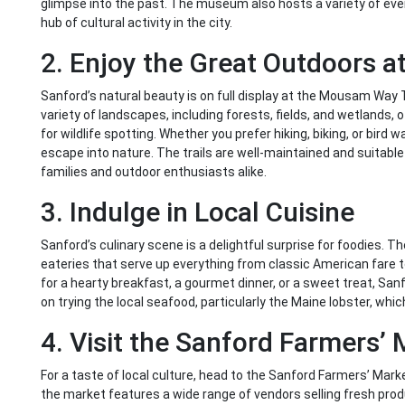
glimpse into the past. The museum also hosts a variety of eve
hub of cultural activity in the city.
2. Enjoy the Great Outdoors 
Sanford’s natural beauty is on full display at the Mousam Way T
variety of landscapes, including forests, fields, and wetlands, 
for wildlife spotting. Whether you prefer hiking, biking, or bir
escape into nature. The trails are well-maintained and suitable f
families and outdoor enthusiasts alike.
3. Indulge in Local Cuisine
Sanford’s culinary scene is a delightful surprise for foodies. T
eateries that serve up everything from classic American fare t
for a hearty breakfast, a gourmet dinner, or a sweet treat, Sa
on trying the local seafood, particularly the Maine lobster, which
4. Visit the Sanford Farmers’
For a taste of local culture, head to the Sanford Farmers’ Mar
the market features a wide range of vendors selling fresh pro