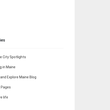
ies
e City Spotlights
ng in Maine
t and Explore Maine Blog
 Pages
e life