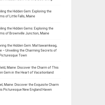
iling the Hidden Gem: Exploring the
ms of Little Falls, Maine
iling the Hidden Gems: Exploring the
ms of Brownville Junction, Maine
oring the Hidden Gem: Mattawamkeag,
e – Unveiling the Charming Secrets of
 Picturesque Town
field, Maine: Discover the Charm of This
en Gem in the Heart of Vacationland
el, Maine: Discover the Exquisite Charm
his Picturesque New England Haven