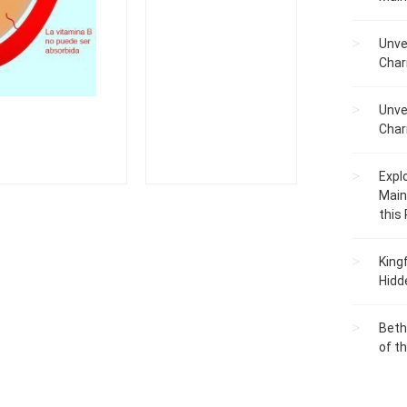
Unve
Char
Unve
Char
Expl
Main
this
King
Hidd
Beth
of t