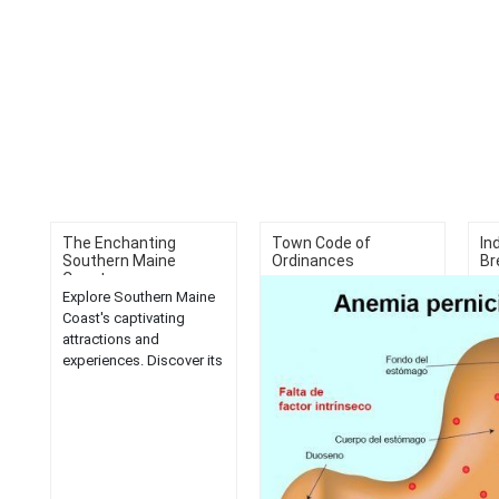
The Enchanting
Town Code of
In
Southern Maine
Ordinances
Br
Coast...
Explore Southern Maine
Di
Coast's captivating
br
attractions and
Ro
experiences. Discover its
var
hidden gems, scenic
mo
beauty, and
del
unforgettable
day
adventures....