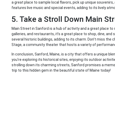
a great place to sample local flavors, pick up unique souvenirs
features live music and special events, adding to its lively at
5. Take a Stroll Down Main St
Main Street in Sanford is a hub of activity and a great place t
galleries, and restaurants, it’s a great place to shop, dine, and
several historic buildings, adding to its charm. Don’t miss th
Stage, a community theater that hosts a variety of performan
In conclusion, Sanford, Maine, is a city that offers a unique ble
you’re exploring its historical sites, enjoying its outdoor activiti
strolling down its charming streets, Sanford promises a memor
trip to this hidden gem in the beautiful state of Maine today!