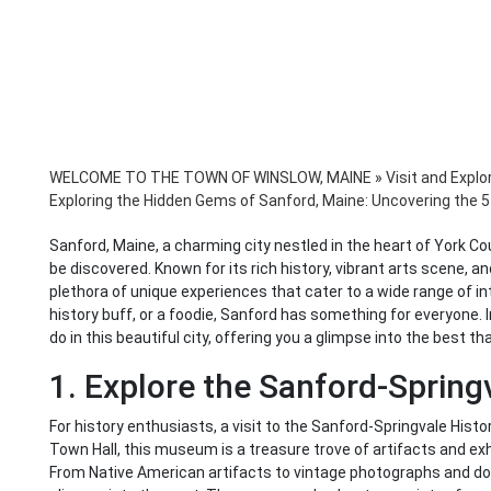
WELCOME TO THE TOWN OF WINSLOW, MAINE
»
Visit and Explo
Exploring the Hidden Gems of Sanford, Maine: Uncovering the 5 
Sanford, Maine, a charming city nestled in the heart of York Co
be discovered. Known for its rich history, vibrant arts scene, a
plethora of unique experiences that cater to a wide range of i
history buff, or a foodie, Sanford has something for everyone. In
do in this beautiful city, offering you a glimpse into the best th
1. Explore the Sanford-Sprin
For history enthusiasts, a visit to the Sanford-Springvale His
Town Hall, this museum is a treasure trove of artifacts and exhib
From Native American artifacts to vintage photographs and d