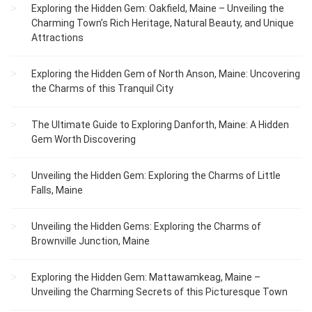
Exploring the Hidden Gem: Oakfield, Maine – Unveiling the
Charming Town’s Rich Heritage, Natural Beauty, and Unique
Attractions
Exploring the Hidden Gem of North Anson, Maine: Uncovering
the Charms of this Tranquil City
The Ultimate Guide to Exploring Danforth, Maine: A Hidden
Gem Worth Discovering
Unveiling the Hidden Gem: Exploring the Charms of Little
Falls, Maine
Unveiling the Hidden Gems: Exploring the Charms of
Brownville Junction, Maine
Exploring the Hidden Gem: Mattawamkeag, Maine –
Unveiling the Charming Secrets of this Picturesque Town