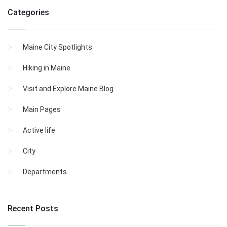
Categories
Maine City Spotlights
Hiking in Maine
Visit and Explore Maine Blog
Main Pages
Active life
City
Departments
Recent Posts