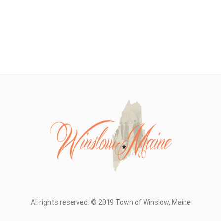
All rights reserved. © 2019 Town of Winslow, Maine