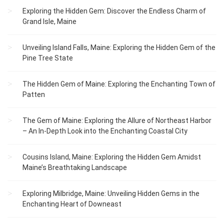
Exploring the Hidden Gem: Discover the Endless Charm of
Grand Isle, Maine
Unveiling Island Falls, Maine: Exploring the Hidden Gem of the
Pine Tree State
The Hidden Gem of Maine: Exploring the Enchanting Town of
Patten
The Gem of Maine: Exploring the Allure of Northeast Harbor
– An In-Depth Look into the Enchanting Coastal City
Cousins Island, Maine: Exploring the Hidden Gem Amidst
Maine’s Breathtaking Landscape
Exploring Milbridge, Maine: Unveiling Hidden Gems in the
Enchanting Heart of Downeast