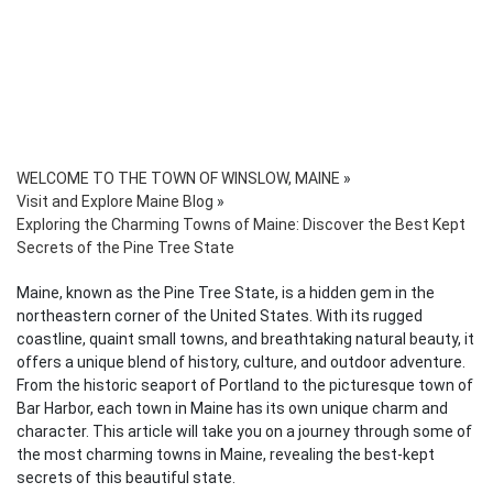
WELCOME TO THE TOWN OF WINSLOW, MAINE
»
Visit and Explore Maine Blog
»
Exploring the Charming Towns of Maine: Discover the Best Kept
Secrets of the Pine Tree State
Maine, known as the Pine Tree State, is a hidden gem in the
northeastern corner of the United States. With its rugged
coastline, quaint small towns, and breathtaking natural beauty, it
offers a unique blend of history, culture, and outdoor adventure.
From the historic seaport of Portland to the picturesque town of
Bar Harbor, each town in Maine has its own unique charm and
character. This article will take you on a journey through some of
the most charming towns in Maine, revealing the best-kept
secrets of this beautiful state.