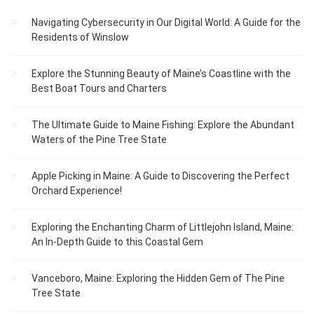
Navigating Cybersecurity in Our Digital World: A Guide for the
Residents of Winslow
Explore the Stunning Beauty of Maine’s Coastline with the
Best Boat Tours and Charters
The Ultimate Guide to Maine Fishing: Explore the Abundant
Waters of the Pine Tree State
Apple Picking in Maine: A Guide to Discovering the Perfect
Orchard Experience!
Exploring the Enchanting Charm of Littlejohn Island, Maine:
An In-Depth Guide to this Coastal Gem
Vanceboro, Maine: Exploring the Hidden Gem of The Pine
Tree State