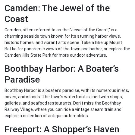
Camden: The Jewel of the
Coast
Camden, often referred to as the “Jewel of the Coast,” is a
charming seaside town known for its stunning harbor views,
historic homes, and vibrant arts scene. Take a hike up Mount
Battie for panoramic views of the town and harbor, or explore the
Camden Hills State Park for more outdoor adventure.
Boothbay Harbor: A Boater’s
Paradise
Boothbay Harbor is a boater’s paradise, with its numerous inlets,
coves, and islands. The town’s waterfront is lined with shops,
galleries, and seafood restaurants. Don’t miss the Boothbay
Railway Village, where you can ride a vintage steam train and
explore a collection of antique automobiles.
Freeport: A Shopper’s Haven