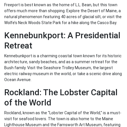
Freeport is best known as the home of L.L. Bean, but this town
offers much more than shopping. Explore the Desert of Maine, a
natural phenomenon featuring 40 acres of glacial silt, or visit the
Wolfe’s Neck Woods State Park for a hike along the Casco Bay.
Kennebunkport: A Presidential
Retreat
Kennebunkport is a charming coastal town known for its historic
architecture, sandy beaches, and as a summer retreat for the
Bush family. Visit the Seashore Trolley Museum, the largest
electric railway museum in the world, or take a scenic drive along
Ocean Avenue.
Rockland: The Lobster Capital
of the World
Rockland, known as the “Lobster Capital of the World,” is a must-
visit for seafood lovers. The town is also home to the Maine
Lighthouse Museum and the Farnsworth Art Museum, featuring