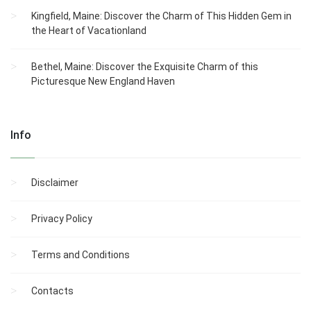
Kingfield, Maine: Discover the Charm of This Hidden Gem in
the Heart of Vacationland
Bethel, Maine: Discover the Exquisite Charm of this
Picturesque New England Haven
Info
Disclaimer
Privacy Policy
Terms and Conditions
Contacts