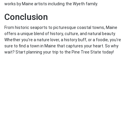
works by Maine artists including the Wyeth family.
Conclusion
From historic seaports to picturesque coastal towns, Maine
offers a unique blend of history, culture, and natural beauty.
Whether you’re a nature lover, a history buff, or a foodie, you’re
sure to find a town in Maine that captures your heart. So why
wait? Start planning your trip to the Pine Tree State today!