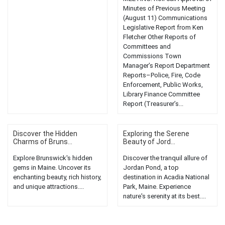
Minutes of Previous Meeting
(August 11) Communications
Legislative Report from Ken
Fletcher Other Reports of
Committees and
Commissions Town
Manager’s Report Department
Reports–Police, Fire, Code
Enforcement, Public Works,
Library Finance Committee
Report (Treasurer’s...
Discover the Hidden
Exploring the Serene
Charms of Bruns...
Beauty of Jord...
Explore Brunswick's hidden
Discover the tranquil allure of
gems in Maine. Uncover its
Jordan Pond, a top
enchanting beauty, rich history,
destination in Acadia National
and unique attractions....
Park, Maine. Experience
nature's serenity at its best....