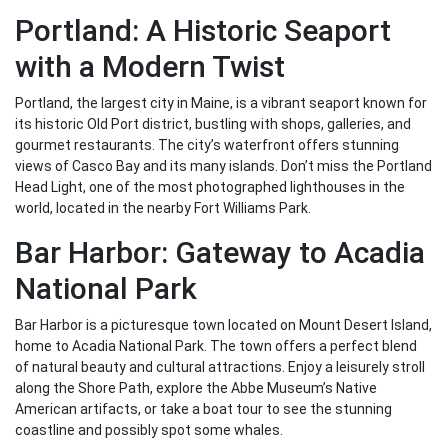
Portland: A Historic Seaport
with a Modern Twist
Portland, the largest city in Maine, is a vibrant seaport known for
its historic Old Port district, bustling with shops, galleries, and
gourmet restaurants. The city’s waterfront offers stunning
views of Casco Bay and its many islands. Don’t miss the Portland
Head Light, one of the most photographed lighthouses in the
world, located in the nearby Fort Williams Park.
Bar Harbor: Gateway to Acadia
National Park
Bar Harbor is a picturesque town located on Mount Desert Island,
home to Acadia National Park. The town offers a perfect blend
of natural beauty and cultural attractions. Enjoy a leisurely stroll
along the Shore Path, explore the Abbe Museum’s Native
American artifacts, or take a boat tour to see the stunning
coastline and possibly spot some whales.