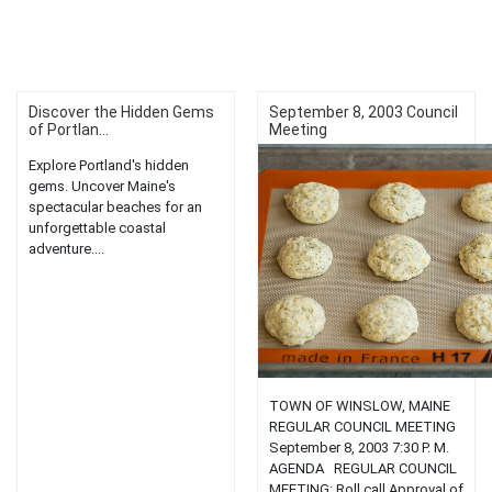
Discover the Hidden Gems
September 8, 2003 Council
of Portlan...
Meeting
Explore Portland's hidden
gems. Uncover Maine's
spectacular beaches for an
unforgettable coastal
adventure....
TOWN OF WINSLOW, MAINE
REGULAR COUNCIL MEETING
September 8, 2003 7:30 P. M.
AGENDA REGULAR COUNCIL
MEETING: Roll call Approval of