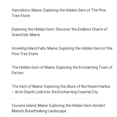
Vanceboro, Maine: Exploring the Hidden Gem of The Pine
Tree State
Exploring the Hidden Gem: Discover the Endless Charm of
Grand Isle, Maine
Unveiling Island Falls, Maine: Exploring the Hidden Gem of the
Pine Tree State
The Hidden Gem of Maine: Exploring the Enchanting Town of
Patten
The Gem of Maine: Exploring the Allure of Northeast Harbor
– An In-Depth Look into the Enchanting Coastal City
Cousins Island, Maine: Exploring the Hidden Gem Amidst
Maine’s Breathtaking Landscape