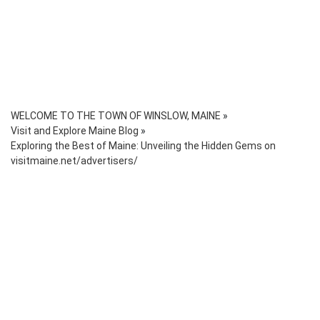
WELCOME TO THE TOWN OF WINSLOW, MAINE
»
Visit and Explore Maine Blog
»
Exploring the Best of Maine: Unveiling the Hidden Gems on
visitmaine.net/advertisers/