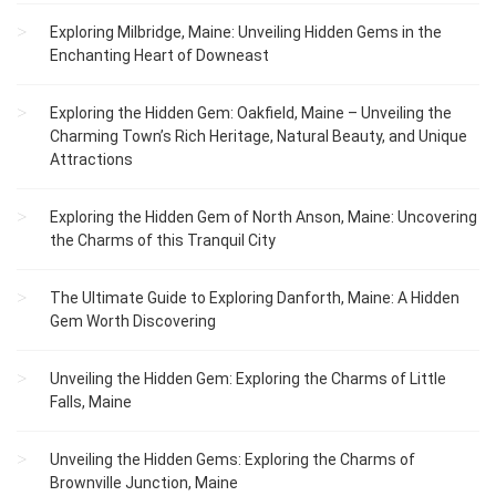
Exploring Milbridge, Maine: Unveiling Hidden Gems in the
Enchanting Heart of Downeast
Exploring the Hidden Gem: Oakfield, Maine – Unveiling the
Charming Town’s Rich Heritage, Natural Beauty, and Unique
Attractions
Exploring the Hidden Gem of North Anson, Maine: Uncovering
the Charms of this Tranquil City
The Ultimate Guide to Exploring Danforth, Maine: A Hidden
Gem Worth Discovering
Unveiling the Hidden Gem: Exploring the Charms of Little
Falls, Maine
Unveiling the Hidden Gems: Exploring the Charms of
Brownville Junction, Maine