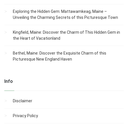
Exploring the Hidden Gem: Mattawamkeag, Maine –
Unveiling the Charming Secrets of this Picturesque Town
Kingfield, Maine: Discover the Charm of This Hidden Gem in
the Heart of Vacationland
Bethel, Maine: Discover the Exquisite Charm of this
Picturesque New England Haven
Info
Disclaimer
Privacy Policy