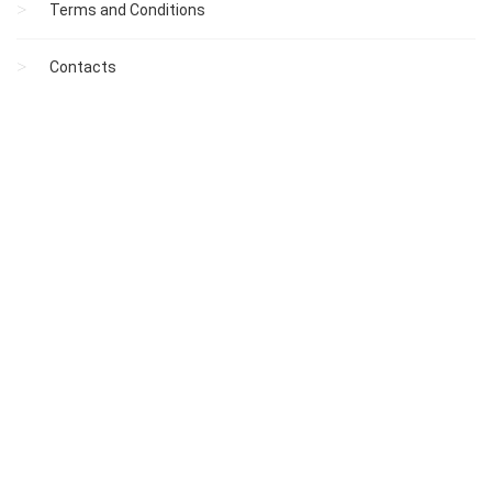
Terms and Conditions
Contacts