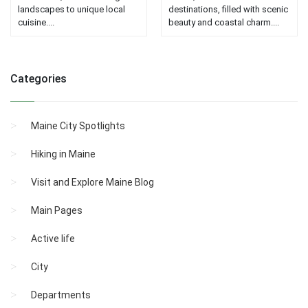
landscapes to unique local
destinations, filled with scenic
cuisine....
beauty and coastal charm....
Categories
Maine City Spotlights
Hiking in Maine
Visit and Explore Maine Blog
Main Pages
Active life
City
Departments