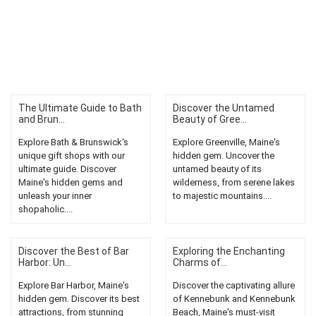
The Ultimate Guide to Bath
Discover the Untamed
and Brun...
Beauty of Gree...
Explore Bath & Brunswick's
Explore Greenville, Maine's
unique gift shops with our
hidden gem. Uncover the
ultimate guide. Discover
untamed beauty of its
Maine's hidden gems and
wilderness, from serene lakes
unleash your inner
to majestic mountains....
shopaholic....
Discover the Best of Bar
Exploring the Enchanting
Harbor: Un...
Charms of...
Explore Bar Harbor, Maine's
Discover the captivating allure
hidden gem. Discover its best
of Kennebunk and Kennebunk
attractions, from stunning
Beach, Maine's must-visit