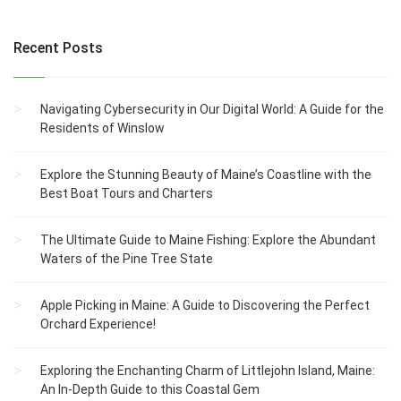
Recent Posts
Navigating Cybersecurity in Our Digital World: A Guide for the
Residents of Winslow
Explore the Stunning Beauty of Maine’s Coastline with the
Best Boat Tours and Charters
The Ultimate Guide to Maine Fishing: Explore the Abundant
Waters of the Pine Tree State
Apple Picking in Maine: A Guide to Discovering the Perfect
Orchard Experience!
Exploring the Enchanting Charm of Littlejohn Island, Maine:
An In-Depth Guide to this Coastal Gem