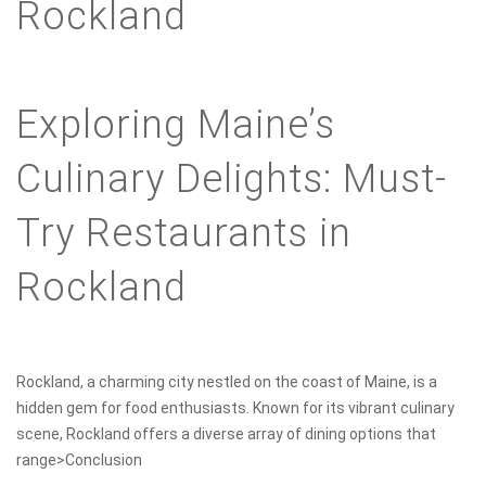
Rockland
Exploring Maine’s
Culinary Delights: Must-
Try Restaurants in
Rockland
Rockland, a charming city nestled on the coast of Maine, is a
hidden gem for food enthusiasts. Known for its vibrant culinary
scene, Rockland offers a diverse array of dining options that
range>Conclusion