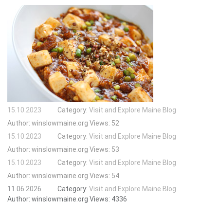
15.10.2023
Category:
Visit and Explore Maine Blog
Author:
winslowmaine.org
Views:
52
15.10.2023
Category:
Visit and Explore Maine Blog
Author:
winslowmaine.org
Views:
53
15.10.2023
Category:
Visit and Explore Maine Blog
Author:
winslowmaine.org
Views:
54
11.06.2026
Category:
Visit and Explore Maine Blog
Author:
winslowmaine.org
Views:
4336