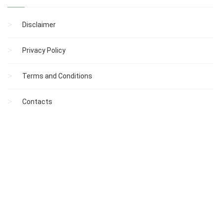
Disclaimer
Privacy Policy
Terms and Conditions
Contacts