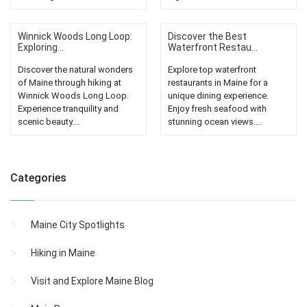
Winnick Woods Long Loop:
Discover the Best
Exploring...
Waterfront Restau...
Discover the natural wonders
Explore top waterfront
of Maine through hiking at
restaurants in Maine for a
Winnick Woods Long Loop.
unique dining experience.
Experience tranquility and
Enjoy fresh seafood with
scenic beauty....
stunning ocean views....
Categories
Maine City Spotlights
Hiking in Maine
Visit and Explore Maine Blog