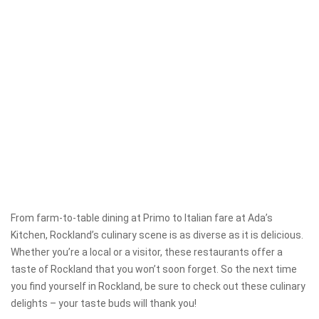
From farm-to-table dining at Primo to Italian fare at Ada’s
Kitchen, Rockland’s culinary scene is as diverse as it is delicious.
Whether you’re a local or a visitor, these restaurants offer a
taste of Rockland that you won’t soon forget. So the next time
you find yourself in Rockland, be sure to check out these culinary
delights – your taste buds will thank you!