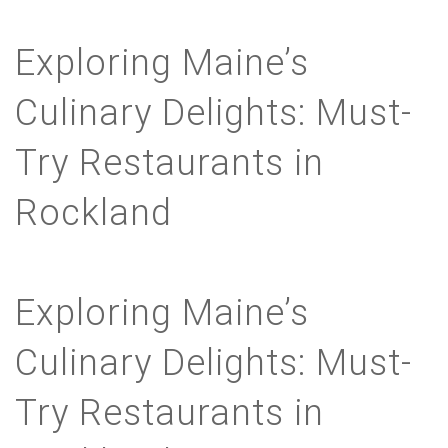
Exploring Maine’s
Culinary Delights: Must-
Try Restaurants in
Rockland
Exploring Maine’s
Culinary Delights: Must-
Try Restaurants in