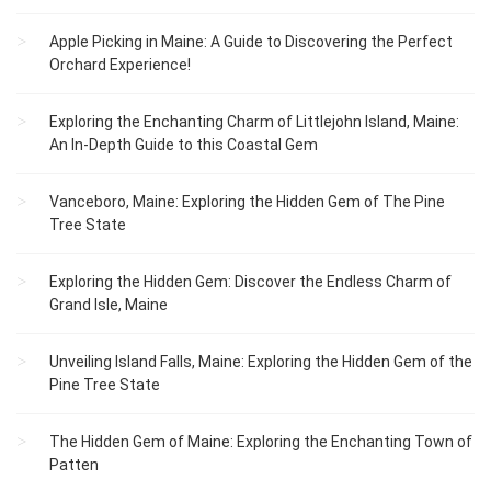
Apple Picking in Maine: A Guide to Discovering the Perfect
Orchard Experience!
Exploring the Enchanting Charm of Littlejohn Island, Maine:
An In-Depth Guide to this Coastal Gem
Vanceboro, Maine: Exploring the Hidden Gem of The Pine
Tree State
Exploring the Hidden Gem: Discover the Endless Charm of
Grand Isle, Maine
Unveiling Island Falls, Maine: Exploring the Hidden Gem of the
Pine Tree State
The Hidden Gem of Maine: Exploring the Enchanting Town of
Patten