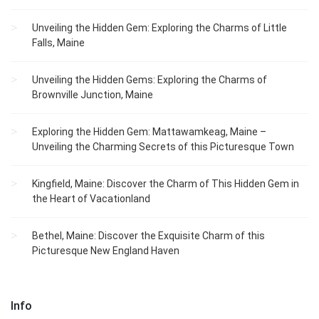
Unveiling the Hidden Gem: Exploring the Charms of Little
Falls, Maine
Unveiling the Hidden Gems: Exploring the Charms of
Brownville Junction, Maine
Exploring the Hidden Gem: Mattawamkeag, Maine –
Unveiling the Charming Secrets of this Picturesque Town
Kingfield, Maine: Discover the Charm of This Hidden Gem in
the Heart of Vacationland
Bethel, Maine: Discover the Exquisite Charm of this
Picturesque New England Haven
Info