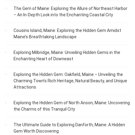
The Gem of Maine: Exploring the Allure of Northeast Harbor
– An In-Depth Look into the Enchanting Coastal City
Cousins Island, Maine: Exploring the Hidden Gem Amidst
Maine’s Breathtaking Landscape
Exploring Milbridge, Maine: Unveiling Hidden Gems in the
Enchanting Heart of Downeast
Exploring the Hidden Gem: Oakfield, Maine – Unveiling the
Charming Town’s Rich Heritage, Natural Beauty, and Unique
Attractions
Exploring the Hidden Gem of North Anson, Maine: Uncovering
the Charms of this Tranquil City
The Ultimate Guide to Exploring Danforth, Maine: A Hidden
Gem Worth Discovering