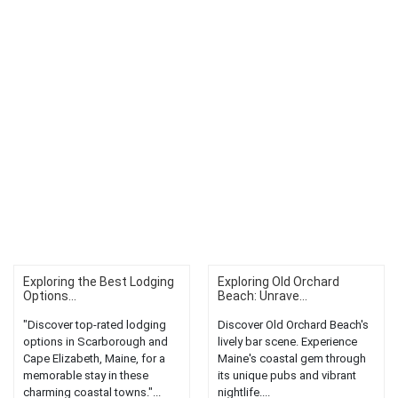
Exploring the Best Lodging
Exploring Old Orchard
Options...
Beach: Unrave...
"Discover top-rated lodging
Discover Old Orchard Beach's
options in Scarborough and
lively bar scene. Experience
Cape Elizabeth, Maine, for a
Maine's coastal gem through
memorable stay in these
its unique pubs and vibrant
charming coastal towns."...
nightlife....