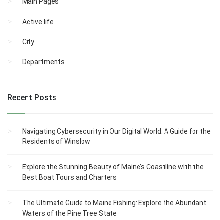
Main Pages
Active life
City
Departments
Recent Posts
Navigating Cybersecurity in Our Digital World: A Guide for the
Residents of Winslow
Explore the Stunning Beauty of Maine’s Coastline with the
Best Boat Tours and Charters
The Ultimate Guide to Maine Fishing: Explore the Abundant
Waters of the Pine Tree State