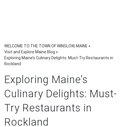
WELCOME TO THE TOWN OF WINSLOW, MAINE
»
Visit and Explore Maine Blog
»
Exploring Maine’s Culinary Delights: Must-Try Restaurants in
Rockland
Exploring Maine’s
Culinary Delights: Must-
Try Restaurants in
Rockland