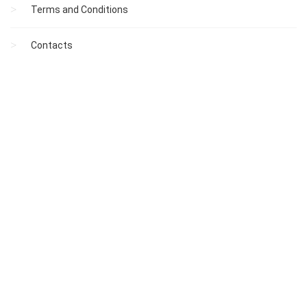
Terms and Conditions
Contacts