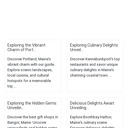
Exploring the Vibrant
Exploring Culinary Delights:
Charm of Port...
Unveil...
Discover Portland, Maine's
Discover Kennebunkport's top
vibrant charm with our guide.
restaurants and savor unique
Explore scenic landscapes,
culinary delights in Maine's
local cuisine, and cultural
charming coastal town....
hotspots for a memorable
trip....
Exploring the Hidden Gems:
Delicious Delights Await:
Unveilin...
Unveiling...
Discover the best gift shops in
Explore Boothbay Harbor,
Bangor, Maine. Uncover
Maine's culinary scene.
unique finds and hidden gems
Discover delicious delights,