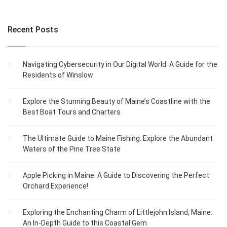
Recent Posts
Navigating Cybersecurity in Our Digital World: A Guide for the
Residents of Winslow
Explore the Stunning Beauty of Maine’s Coastline with the
Best Boat Tours and Charters
The Ultimate Guide to Maine Fishing: Explore the Abundant
Waters of the Pine Tree State
Apple Picking in Maine: A Guide to Discovering the Perfect
Orchard Experience!
Exploring the Enchanting Charm of Littlejohn Island, Maine:
An In-Depth Guide to this Coastal Gem