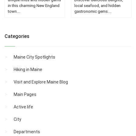
in this charming New England
local seafood, and hidden
town....
gastronomic gems....
Categories
Maine City Spotlights
Hiking in Maine
Visit and Explore Maine Blog
Main Pages
Active life
City
Departments