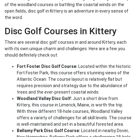
of the woodland courses or battling the coastal winds on the
open fields, disc golf in Kittery is an adventure in every sense of
the word.
Disc Golf Courses in Kittery
There are several disc golf courses in and around Kittery, each
with its own unique charm and challenges. Here are a few you
should definitely check out:
Fort Foster Disc Golf Course:
Located within the historic
Fort Foster Park, this course offers stunning views of the
Atlantic Ocean. The course layout is relatively flat but
requires precision and strategy due to the abundance of
trees and the ever-present coastal winds.
Woodland Valley Disc Golf:
Just a short drive from
Kittery, this course in Limerick, Maine, is worth the trip.
With three different 18-hole courses, Woodland Valley
offers a variety of challenges for all skill levels. The course
is well-maintained and set in a beautiful forested area.
Bellamy Park Disc Golf Course:
Located in nearby Dover,