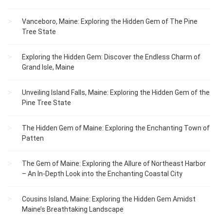
Vanceboro, Maine: Exploring the Hidden Gem of The Pine
Tree State
Exploring the Hidden Gem: Discover the Endless Charm of
Grand Isle, Maine
Unveiling Island Falls, Maine: Exploring the Hidden Gem of the
Pine Tree State
The Hidden Gem of Maine: Exploring the Enchanting Town of
Patten
The Gem of Maine: Exploring the Allure of Northeast Harbor
– An In-Depth Look into the Enchanting Coastal City
Cousins Island, Maine: Exploring the Hidden Gem Amidst
Maine’s Breathtaking Landscape