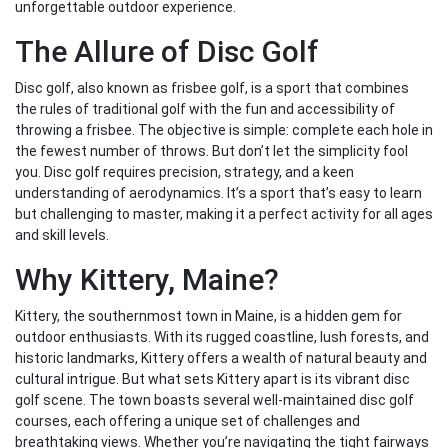
unforgettable outdoor experience.
The Allure of Disc Golf
Disc golf, also known as frisbee golf, is a sport that combines
the rules of traditional golf with the fun and accessibility of
throwing a frisbee. The objective is simple: complete each hole in
the fewest number of throws. But don’t let the simplicity fool
you. Disc golf requires precision, strategy, and a keen
understanding of aerodynamics. It’s a sport that’s easy to learn
but challenging to master, making it a perfect activity for all ages
and skill levels.
Why Kittery, Maine?
Kittery, the southernmost town in Maine, is a hidden gem for
outdoor enthusiasts. With its rugged coastline, lush forests, and
historic landmarks, Kittery offers a wealth of natural beauty and
cultural intrigue. But what sets Kittery apart is its vibrant disc
golf scene. The town boasts several well-maintained disc golf
courses, each offering a unique set of challenges and
breathtaking views. Whether you’re navigating the tight fairways