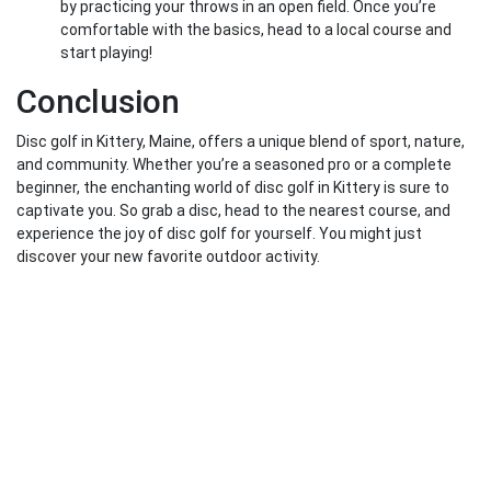
by practicing your throws in an open field. Once you’re
comfortable with the basics, head to a local course and
start playing!
Conclusion
Disc golf in Kittery, Maine, offers a unique blend of sport, nature,
and community. Whether you’re a seasoned pro or a complete
beginner, the enchanting world of disc golf in Kittery is sure to
captivate you. So grab a disc, head to the nearest course, and
experience the joy of disc golf for yourself. You might just
discover your new favorite outdoor activity.