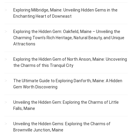
Exploring Milbridge, Maine: Unveiling Hidden Gems in the
Enchanting Heart of Downeast
Exploring the Hidden Gem: Oakfield, Maine – Unveiling the
Charming Town’s Rich Heritage, Natural Beauty, and Unique
Attractions
Exploring the Hidden Gem of North Anson, Maine: Uncovering
the Charms of this Tranquil City
The Ultimate Guide to Exploring Danforth, Maine: A Hidden
Gem Worth Discovering
Unveiling the Hidden Gem: Exploring the Charms of Little
Falls, Maine
Unveiling the Hidden Gems: Exploring the Charms of
Brownville Junction, Maine