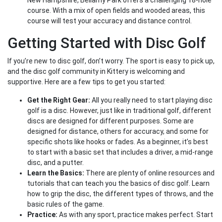
New Hampshire, Bellamy Park offers a challenging 18-hole
course. With a mix of open fields and wooded areas, this
course will test your accuracy and distance control.
Getting Started with Disc Golf
If you’re new to disc golf, don’t worry. The sport is easy to pick up,
and the disc golf community in Kittery is welcoming and
supportive. Here are a few tips to get you started:
Get the Right Gear:
All you really need to start playing disc
golf is a disc. However, just like in traditional golf, different
discs are designed for different purposes. Some are
designed for distance, others for accuracy, and some for
specific shots like hooks or fades. As a beginner, it’s best
to start with a basic set that includes a driver, a mid-range
disc, and a putter.
Learn the Basics:
There are plenty of online resources and
tutorials that can teach you the basics of disc golf. Learn
how to grip the disc, the different types of throws, and the
basic rules of the game.
Practice:
As with any sport, practice makes perfect. Start