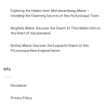
Exploring the Hidden Gem: Mattawamkeag, Maine –
Unveiling the Charming Secrets of this Picturesque Town
Kingfield, Maine: Discover the Charm of This Hidden Gem in
the Heart of Vacationland
Bethel, Maine: Discover the Exquisite Charm of this
Picturesque New England Haven
Info
Disclaimer
Privacy Policy