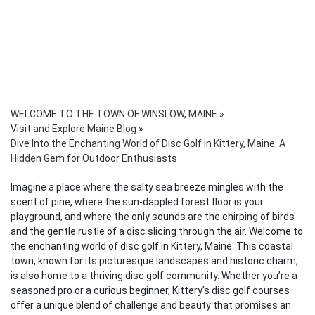
WELCOME TO THE TOWN OF WINSLOW, MAINE
»
Visit and Explore Maine Blog
»
Dive Into the Enchanting World of Disc Golf in Kittery, Maine: A
Hidden Gem for Outdoor Enthusiasts
Imagine a place where the salty sea breeze mingles with the
scent of pine, where the sun-dappled forest floor is your
playground, and where the only sounds are the chirping of birds
and the gentle rustle of a disc slicing through the air. Welcome to
the enchanting world of disc golf in Kittery, Maine. This coastal
town, known for its picturesque landscapes and historic charm,
is also home to a thriving disc golf community. Whether you’re a
seasoned pro or a curious beginner, Kittery’s disc golf courses
offer a unique blend of challenge and beauty that promises an