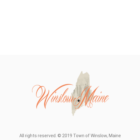
All rights reserved. © 2019 Town of Winslow, Maine