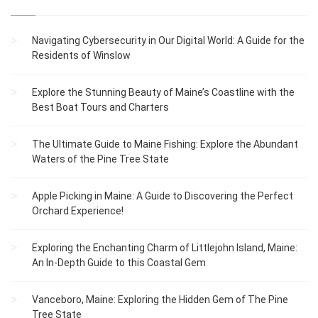
Navigating Cybersecurity in Our Digital World: A Guide for the
Residents of Winslow
Explore the Stunning Beauty of Maine’s Coastline with the
Best Boat Tours and Charters
The Ultimate Guide to Maine Fishing: Explore the Abundant
Waters of the Pine Tree State
Apple Picking in Maine: A Guide to Discovering the Perfect
Orchard Experience!
Exploring the Enchanting Charm of Littlejohn Island, Maine:
An In-Depth Guide to this Coastal Gem
Vanceboro, Maine: Exploring the Hidden Gem of The Pine
Tree State