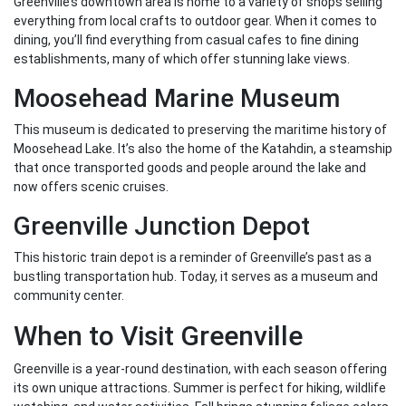
Greenville’s downtown area is home to a variety of shops selling
everything from local crafts to outdoor gear. When it comes to
dining, you’ll find everything from casual cafes to fine dining
establishments, many of which offer stunning lake views.
Moosehead Marine Museum
This museum is dedicated to preserving the maritime history of
Moosehead Lake. It’s also the home of the Katahdin, a steamship
that once transported goods and people around the lake and
now offers scenic cruises.
Greenville Junction Depot
This historic train depot is a reminder of Greenville’s past as a
bustling transportation hub. Today, it serves as a museum and
community center.
When to Visit Greenville
Greenville is a year-round destination, with each season offering
its own unique attractions. Summer is perfect for hiking, wildlife