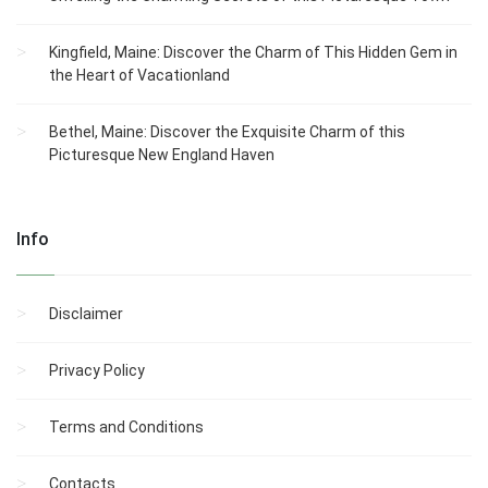
Kingfield, Maine: Discover the Charm of This Hidden Gem in
the Heart of Vacationland
Bethel, Maine: Discover the Exquisite Charm of this
Picturesque New England Haven
Info
Disclaimer
Privacy Policy
Terms and Conditions
Contacts