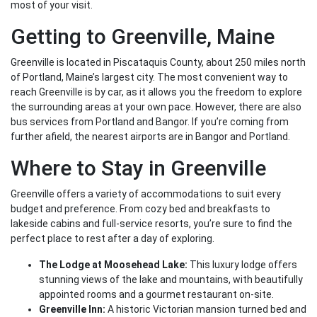
most of your visit.
Getting to Greenville, Maine
Greenville is located in Piscataquis County, about 250 miles north
of Portland, Maine’s largest city. The most convenient way to
reach Greenville is by car, as it allows you the freedom to explore
the surrounding areas at your own pace. However, there are also
bus services from Portland and Bangor. If you’re coming from
further afield, the nearest airports are in Bangor and Portland.
Where to Stay in Greenville
Greenville offers a variety of accommodations to suit every
budget and preference. From cozy bed and breakfasts to
lakeside cabins and full-service resorts, you’re sure to find the
perfect place to rest after a day of exploring.
The Lodge at Moosehead Lake:
This luxury lodge offers
stunning views of the lake and mountains, with beautifully
appointed rooms and a gourmet restaurant on-site.
Greenville Inn:
A historic Victorian mansion turned bed and