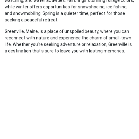
watching, and water activities. Fall brings stunning foliage colors,
while winter offers opportunities for snowshoeing, ice fishing,
and snowmobiling. Spring is a quieter time, perfect for those
seeking a peaceful retreat.
Greenville, Maine, is a place of unspoiled beauty, where you can
reconnect with nature and experience the charm of small-town
life. Whether you’re seeking adventure or relaxation, Greenville is
a destination that’s sure to leave you with lasting memories.