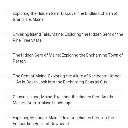
Exploring the Hidden Gem: Discover the Endless Charm of
Grand Isle, Maine
Unveiling Island Falls, Maine: Exploring the Hidden Gem of the
Pine Tree State
The Hidden Gem of Maine: Exploring the Enchanting Town of
Patten
The Gem of Maine: Exploring the Allure of Northeast Harbor
– An In-Depth Look into the Enchanting Coastal City
Cousins Island, Maine: Exploring the Hidden Gem Amidst
Maine’s Breathtaking Landscape
Exploring Milbridge, Maine: Unveiling Hidden Gems in the
Enchanting Heart of Downeast