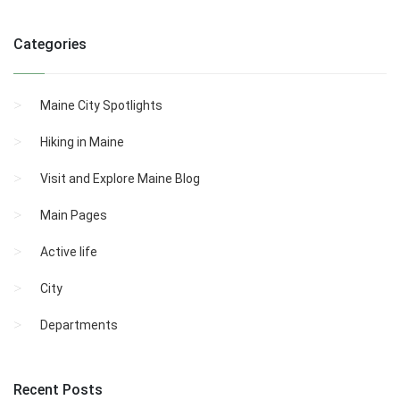
Categories
Maine City Spotlights
Hiking in Maine
Visit and Explore Maine Blog
Main Pages
Active life
City
Departments
Recent Posts