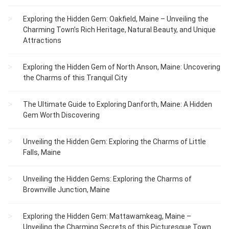
Exploring the Hidden Gem: Oakfield, Maine – Unveiling the
Charming Town’s Rich Heritage, Natural Beauty, and Unique
Attractions
Exploring the Hidden Gem of North Anson, Maine: Uncovering
the Charms of this Tranquil City
The Ultimate Guide to Exploring Danforth, Maine: A Hidden
Gem Worth Discovering
Unveiling the Hidden Gem: Exploring the Charms of Little
Falls, Maine
Unveiling the Hidden Gems: Exploring the Charms of
Brownville Junction, Maine
Exploring the Hidden Gem: Mattawamkeag, Maine –
Unveiling the Charming Secrets of this Picturesque Town