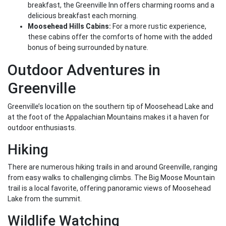
breakfast, the Greenville Inn offers charming rooms and a
delicious breakfast each morning.
Moosehead Hills Cabins:
For a more rustic experience,
these cabins offer the comforts of home with the added
bonus of being surrounded by nature.
Outdoor Adventures in
Greenville
Greenville’s location on the southern tip of Moosehead Lake and
at the foot of the Appalachian Mountains makes it a haven for
outdoor enthusiasts.
Hiking
There are numerous hiking trails in and around Greenville, ranging
from easy walks to challenging climbs. The Big Moose Mountain
trail is a local favorite, offering panoramic views of Moosehead
Lake from the summit.
Wildlife Watching