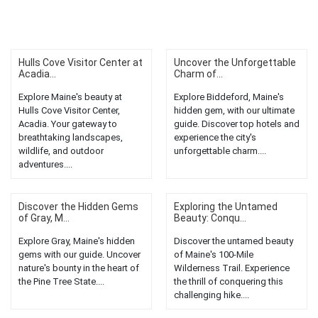
Hulls Cove Visitor Center at
Uncover the Unforgettable
Acadia...
Charm of...
Explore Maine's beauty at
Explore Biddeford, Maine's
Hulls Cove Visitor Center,
hidden gem, with our ultimate
Acadia. Your gateway to
guide. Discover top hotels and
breathtaking landscapes,
experience the city's
wildlife, and outdoor
unforgettable charm....
adventures....
Discover the Hidden Gems
Exploring the Untamed
of Gray, M...
Beauty: Conqu...
Explore Gray, Maine's hidden
Discover the untamed beauty
gems with our guide. Uncover
of Maine's 100-Mile
nature's bounty in the heart of
Wilderness Trail. Experience
the Pine Tree State....
the thrill of conquering this
challenging hike....