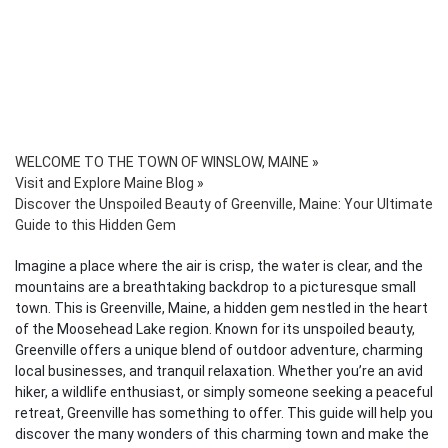
WELCOME TO THE TOWN OF WINSLOW, MAINE
»
Visit and Explore Maine Blog
»
Discover the Unspoiled Beauty of Greenville, Maine: Your Ultimate
Guide to this Hidden Gem
Imagine a place where the air is crisp, the water is clear, and the
mountains are a breathtaking backdrop to a picturesque small
town. This is Greenville, Maine, a hidden gem nestled in the heart
of the Moosehead Lake region. Known for its unspoiled beauty,
Greenville offers a unique blend of outdoor adventure, charming
local businesses, and tranquil relaxation. Whether you’re an avid
hiker, a wildlife enthusiast, or simply someone seeking a peaceful
retreat, Greenville has something to offer. This guide will help you
discover the many wonders of this charming town and make the