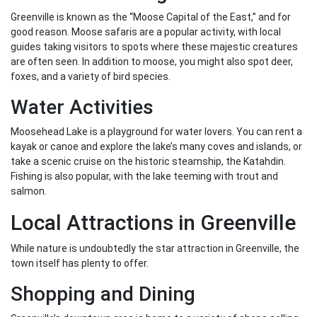
Greenville is known as the “Moose Capital of the East,” and for
good reason. Moose safaris are a popular activity, with local
guides taking visitors to spots where these majestic creatures
are often seen. In addition to moose, you might also spot deer,
foxes, and a variety of bird species.
Water Activities
Moosehead Lake is a playground for water lovers. You can rent a
kayak or canoe and explore the lake’s many coves and islands, or
take a scenic cruise on the historic steamship, the Katahdin.
Fishing is also popular, with the lake teeming with trout and
salmon.
Local Attractions in Greenville
While nature is undoubtedly the star attraction in Greenville, the
town itself has plenty to offer.
Shopping and Dining