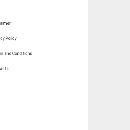
laimer
acy Policy
s and Conditions
acts