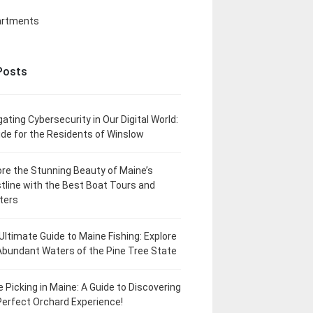
artments
Posts
gating Cybersecurity in Our Digital World:
ide for the Residents of Winslow
ore the Stunning Beauty of Maine’s
tline with the Best Boat Tours and
ters
Ultimate Guide to Maine Fishing: Explore
Abundant Waters of the Pine Tree State
e Picking in Maine: A Guide to Discovering
Perfect Orchard Experience!