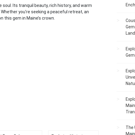
Ench
soul. Its tranquil beauty, rich history, and warm
 Whether you’re seeking a peaceful retreat, an
 on this gem in Maine’s crown.
Cous
Gem 
Lan
Expl
Gems
Expl
Unve
Natu
Expl
Main
Tranq
The 
Main