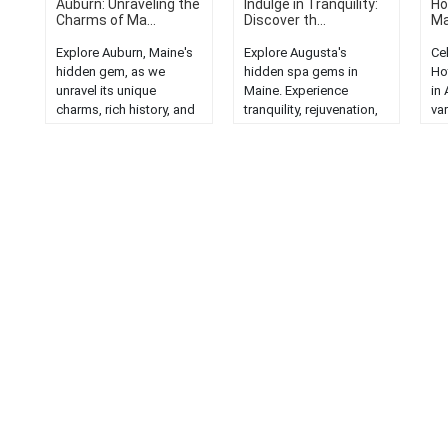
Auburn: Unraveling the
Indulge in Tranquility:
Ho
Charms of Ma...
Discover th...
Ma
Explore Auburn, Maine's
Explore Augusta's
Ce
hidden gem, as we
hidden spa gems in
Hot
unravel its unique
Maine. Experience
in
charms, rich history, and
tranquility, rejuvenation,
var
stunning natural beauty....
and luxury in serene
and
settings....