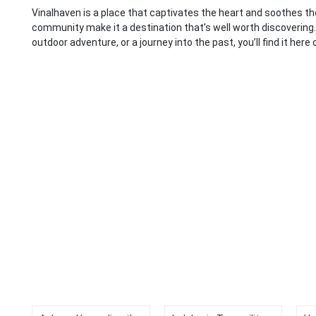
Vinalhaven is a place that captivates the heart and soothes the 
community make it a destination that’s well worth discovering.
outdoor adventure, or a journey into the past, you’ll find it here