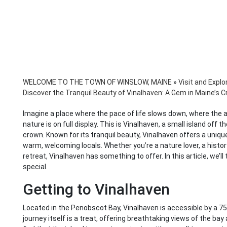
WELCOME TO THE TOWN OF WINSLOW, MAINE
»
Visit and Explo
Discover the Tranquil Beauty of Vinalhaven: A Gem in Maine’s 
Imagine a place where the pace of life slows down, where the ai
nature is on full display. This is Vinalhaven, a small island off 
crown. Known for its tranquil beauty, Vinalhaven offers a uniqu
warm, welcoming locals. Whether you’re a nature lover, a histor
retreat, Vinalhaven has something to offer. In this article, we’l
special.
Getting to Vinalhaven
Located in the Penobscot Bay, Vinalhaven is accessible by a 75
journey itself is a treat, offering breathtaking views of the bay 