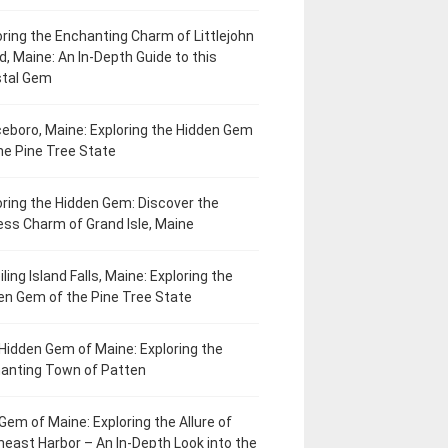
oring the Enchanting Charm of Littlejohn
d, Maine: An In-Depth Guide to this
tal Gem
eboro, Maine: Exploring the Hidden Gem
he Pine Tree State
oring the Hidden Gem: Discover the
ess Charm of Grand Isle, Maine
ling Island Falls, Maine: Exploring the
en Gem of the Pine Tree State
Hidden Gem of Maine: Exploring the
anting Town of Patten
Gem of Maine: Exploring the Allure of
heast Harbor – An In-Depth Look into the