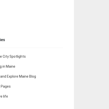
ies
e City Spotlights
ng in Maine
t and Explore Maine Blog
 Pages
e life