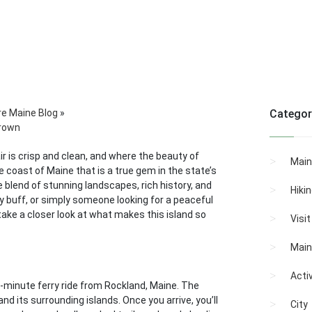
re Maine Blog
»
Categor
Crown
r is crisp and clean, and where the beauty of
Main
the coast of Maine that is a true gem in the state’s
e blend of stunning landscapes, rich history, and
Hiki
y buff, or simply someone looking for a peaceful
l take a closer look at what makes this island so
Visi
Main
Activ
-minute ferry ride from Rockland, Maine. The
and its surrounding islands. Once you arrive, you’ll
City