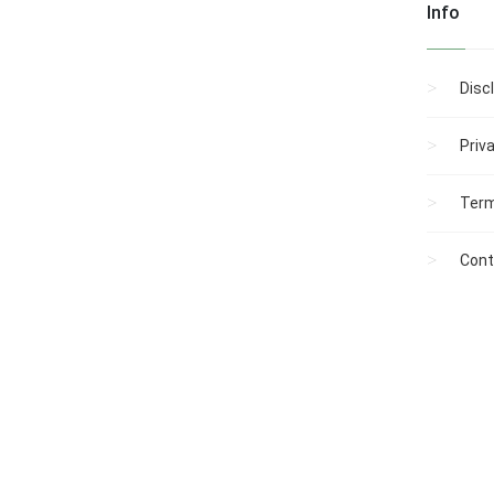
Info
Disc
Priv
Term
Cont