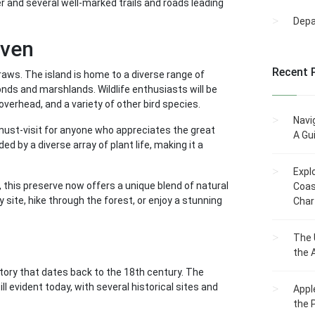
er and several well-marked trails and roads leading
Dep
aven
Recent 
raws. The island is home to a diverse range of
ds and marshlands. Wildlife enthusiasts will be
overhead, and a variety of other bird species.
Navi
must-visit for anyone who appreciates the great
A Gu
d by a diverse array of plant life, making it a
Expl
, this preserve now offers a unique blend of natural
Coas
site, hike through the forest, or enjoy a stunning
Char
The 
the 
story that dates back to the 18th century. The
ll evident today, with several historical sites and
Appl
the 