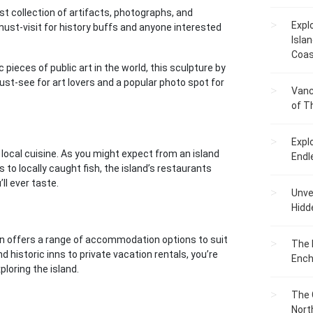
t collection of artifacts, photographs, and
Expl
 must-visit for history buffs and anyone interested
Islan
Coas
pieces of public art in the world, this sculpture by
 must-see for art lovers and a popular photo spot for
Vanc
of T
Expl
local cuisine. As you might expect from an island
Endl
 to locally caught fish, the island’s restaurants
l ever taste.
Unvei
Hidd
ven offers a range of accommodation options to suit
The 
historic inns to private vacation rentals, you’re
Ench
ploring the island.
The 
Nort