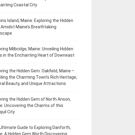
anting Coastal City
ins Island, Maine: Exploring the Hidden
Amidst Maine’s Breathtaking
dscape
oring Milbridge, Maine: Unveiling Hidden
 in the Enchanting Heart of Downeast
oring the Hidden Gem: Oakfield, Maine –
iling the Charming Town’s Rich Heritage,
ral Beauty, and Unique Attractions
oring the Hidden Gem of North Anson,
e: Uncovering the Charms of this
uil City
Ultimate Guide to Exploring Danforth,
e: A Hidden Gem Worth Discovering