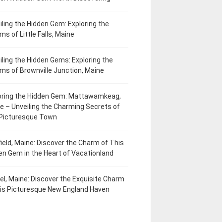
iling the Hidden Gem: Exploring the
ms of Little Falls, Maine
iling the Hidden Gems: Exploring the
ms of Brownville Junction, Maine
oring the Hidden Gem: Mattawamkeag,
e – Unveiling the Charming Secrets of
 Picturesque Town
field, Maine: Discover the Charm of This
en Gem in the Heart of Vacationland
el, Maine: Discover the Exquisite Charm
his Picturesque New England Haven