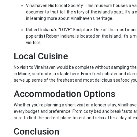
Vinalhaven Historical Society: This museum houses a vas
documents that tell the story of the island’s past. It’s a
in learning more about Vinalhaven’s heritage.
Robert Indiana’s “LOVE” Sculpture: One of the most iconic 
pop artist Robert Indiana is located on the island. It’s a
visitors.
Local Cuisine
No visit to Vinalhaven would be complete without sampling the 
in Maine, seafood is a staple here. From fresh lobster and clams
serve up some of the freshest and most delicious seafood you’l
Accommodation Options
Whether you’re planning a short visit or a longer stay, Vinalha
every budget and preference. From cozy bed and breakfasts and 
sure to find the perfect place to rest and relax after a day of ex
Conclusion