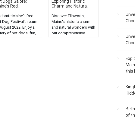
t Dogs Galore:
Exploring Historic
ine’s Red...
Charm and Natura...
Unve
lebrate Maine's Red
Discover Ellsworth,
Char
 Dog Festival's return
Maine's historic charm
 August 2022! Enjoy a
and natural wonders with
iety of hot dogs, fun,
our comprehensive
Unve
 festivities....
guide. Explore,
Char
experience, and enjoy!...
Expl
Main
this
King
Hidd
Beth
of t