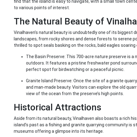
find that the island is easy to navigate, with a small town cent
to various points of interest.
The Natural Beauty of Vinalh
Vinalhaven’s natural beauty is undoubtedly one of its biggest d
landscapes, from rocky shores and dense forests to serene pon
thrilled to spot seals basking on the rocks, bald eagles soaring 
The Basin Preserve: This 700-acre nature preserve is a 
outdoors. It features a pristine freshwater pond surrounde
perfect spot for birdwatching or a peaceful picnic.
Granite Island Preserve: Once the site of a granite quarry
and man-made beauty. Visitors can explore the old quarry 
view of the ocean from the preserve’s high points.
Historical Attractions
Aside from its natural beauty, Vinalhaven also boasts a rich hi
island’s past as a fishing and granite quarrying community is sti
museums offering a glimpse into its heritage.