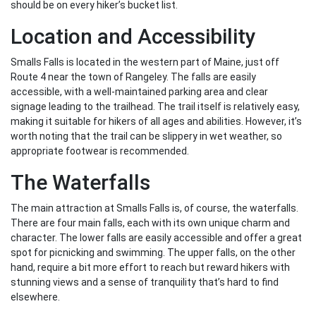
should be on every hiker’s bucket list.
Location and Accessibility
Smalls Falls is located in the western part of Maine, just off
Route 4 near the town of Rangeley. The falls are easily
accessible, with a well-maintained parking area and clear
signage leading to the trailhead. The trail itself is relatively easy,
making it suitable for hikers of all ages and abilities. However, it’s
worth noting that the trail can be slippery in wet weather, so
appropriate footwear is recommended.
The Waterfalls
The main attraction at Smalls Falls is, of course, the waterfalls.
There are four main falls, each with its own unique charm and
character. The lower falls are easily accessible and offer a great
spot for picnicking and swimming. The upper falls, on the other
hand, require a bit more effort to reach but reward hikers with
stunning views and a sense of tranquility that’s hard to find
elsewhere.