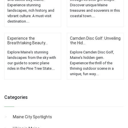
Experience stunning
Discover unique Maine
landscapes, rich history, and
treasures and souvenirs in this
vibrant culture. A must-visit
coastal town....
destination....
Experience the
Camden Disc Golf: Unveiling
Breathtaking Beauty...
the Hid...
Explore Maine's stunning
Explore Camden Disc Golf,
landscapes from the sky with
Maine's hidden gem.
our guide to scenic plane
Experience the thrill of the
rides in the Pine Tree State....
thriving outdoor scene in a
unique, fun way....
Categories
Maine City Spotlights