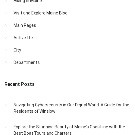
Hiking in Maine
Visit and Explore Maine Blog
Main Pages
Active life
City
Departments
Recent Posts
Navigating Cybersecurity in Our Digital World: A Guide for the
Residents of Winslow
Explore the Stunning Beauty of Maine’s Coastline with the
Best Boat Tours and Charters