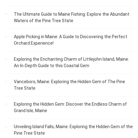
The Ultimate Guide to Maine Fishing: Explore the Abundant
Waters of the Pine Tree State
Apple Picking in Maine: A Guide to Discovering the Perfect
Orchard Experience!
Exploring the Enchanting Charm of Littlejohn Island, Maine:
An In-Depth Guide to this Coastal Gem
Vanceboro, Maine: Exploring the Hidden Gem of The Pine
Tree State
Exploring the Hidden Gem: Discover the Endless Charm of
Grand Isle, Maine
Unveiling Island Falls, Maine: Exploring the Hidden Gem of the
Pine Tree State