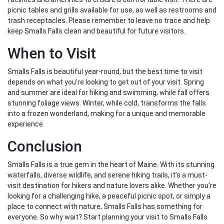
picnic tables and grills available for use, as well as restrooms and
trash receptacles. Please remember to leave no trace and help
keep Smalls Falls clean and beautiful for future visitors.
When to Visit
Smalls Falls is beautiful year-round, but the best time to visit
depends on what you’re looking to get out of your visit. Spring
and summer are ideal for hiking and swimming, while fall offers
stunning foliage views. Winter, while cold, transforms the falls
into a frozen wonderland, making for a unique and memorable
experience.
Conclusion
Smalls Falls is a true gem in the heart of Maine. With its stunning
waterfalls, diverse wildlife, and serene hiking trails, it’s a must-
visit destination for hikers and nature lovers alike. Whether you’re
looking for a challenging hike, a peaceful picnic spot, or simply a
place to connect with nature, Smalls Falls has something for
everyone. So why wait? Start planning your visit to Smalls Falls