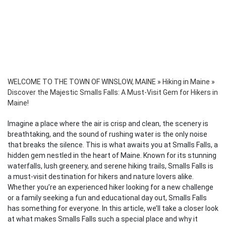
WELCOME TO THE TOWN OF WINSLOW, MAINE
»
Hiking in Maine
»
Discover the Majestic Smalls Falls: A Must-Visit Gem for Hikers in
Maine!
Imagine a place where the air is crisp and clean, the scenery is
breathtaking, and the sound of rushing water is the only noise
that breaks the silence. This is what awaits you at Smalls Falls, a
hidden gem nestled in the heart of Maine. Known for its stunning
waterfalls, lush greenery, and serene hiking trails, Smalls Falls is
a must-visit destination for hikers and nature lovers alike.
Whether you’re an experienced hiker looking for a new challenge
or a family seeking a fun and educational day out, Smalls Falls
has something for everyone. In this article, we’ll take a closer look
at what makes Smalls Falls such a special place and why it