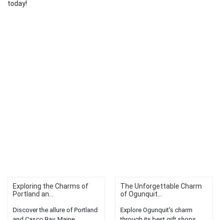
today!
Exploring the Charms of
The Unforgettable Charm
Portland an...
of Ogunquit...
Discover the allure of Portland
Explore Ogunquit's charm
and Casco Bay, Maine.
through its best gift shops.