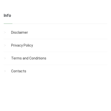
Info
Disclaimer
Privacy Policy
Terms and Conditions
Contacts