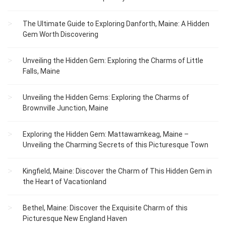
The Ultimate Guide to Exploring Danforth, Maine: A Hidden
Gem Worth Discovering
Unveiling the Hidden Gem: Exploring the Charms of Little
Falls, Maine
Unveiling the Hidden Gems: Exploring the Charms of
Brownville Junction, Maine
Exploring the Hidden Gem: Mattawamkeag, Maine –
Unveiling the Charming Secrets of this Picturesque Town
Kingfield, Maine: Discover the Charm of This Hidden Gem in
the Heart of Vacationland
Bethel, Maine: Discover the Exquisite Charm of this
Picturesque New England Haven