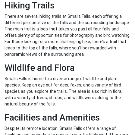
Hiking Trails
There are several hiking trails at Smalls Falls, each offering a
different perspective of the falls and the surrounding landscape.
The main trail is a loop that takes you past all four falls and
offers plenty of opportunities for photography and bird watching.
For those looking for a more challenging hike, there’s a trail that
leads to the top of the falls, where you’ll be rewarded with
panoramic views of the surrounding area.
Wildlife and Flora
Smalls Falls is home to a diverse range of wildlife and plant
species. Keep an eye out for deer, foxes, and a variety of bird
species as you explore the trails. The area is also rich in flora,
with a variety of trees, shrubs, and wildflowers adding to the
natural beauty of the falls.
Facilities and Amenities
Despite its remote location, Smalls Falls offers a range of
facilities and amenities to ensure a comfortable visit. There are