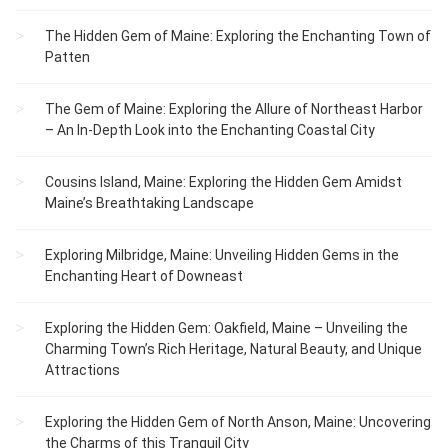
The Hidden Gem of Maine: Exploring the Enchanting Town of
Patten
The Gem of Maine: Exploring the Allure of Northeast Harbor
– An In-Depth Look into the Enchanting Coastal City
Cousins Island, Maine: Exploring the Hidden Gem Amidst
Maine’s Breathtaking Landscape
Exploring Milbridge, Maine: Unveiling Hidden Gems in the
Enchanting Heart of Downeast
Exploring the Hidden Gem: Oakfield, Maine – Unveiling the
Charming Town’s Rich Heritage, Natural Beauty, and Unique
Attractions
Exploring the Hidden Gem of North Anson, Maine: Uncovering
the Charms of this Tranquil City