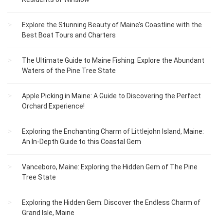
Explore the Stunning Beauty of Maine’s Coastline with the
Best Boat Tours and Charters
The Ultimate Guide to Maine Fishing: Explore the Abundant
Waters of the Pine Tree State
Apple Picking in Maine: A Guide to Discovering the Perfect
Orchard Experience!
Exploring the Enchanting Charm of Littlejohn Island, Maine:
An In-Depth Guide to this Coastal Gem
Vanceboro, Maine: Exploring the Hidden Gem of The Pine
Tree State
Exploring the Hidden Gem: Discover the Endless Charm of
Grand Isle, Maine