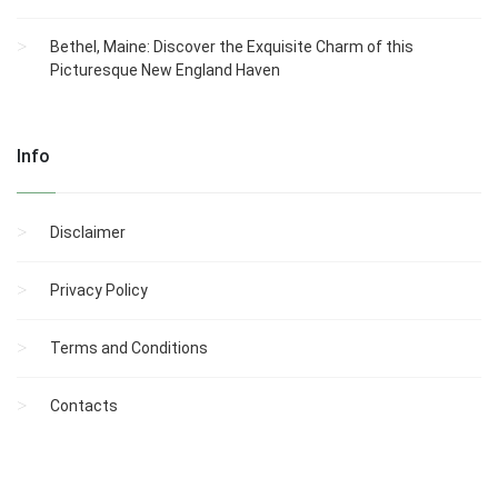
Bethel, Maine: Discover the Exquisite Charm of this
Picturesque New England Haven
Info
Disclaimer
Privacy Policy
Terms and Conditions
Contacts