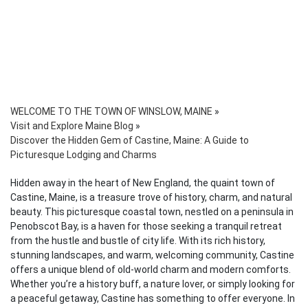
WELCOME TO THE TOWN OF WINSLOW, MAINE
»
Visit and Explore Maine Blog
»
Discover the Hidden Gem of Castine, Maine: A Guide to
Picturesque Lodging and Charms
Hidden away in the heart of New England, the quaint town of
Castine, Maine, is a treasure trove of history, charm, and natural
beauty. This picturesque coastal town, nestled on a peninsula in
Penobscot Bay, is a haven for those seeking a tranquil retreat
from the hustle and bustle of city life. With its rich history,
stunning landscapes, and warm, welcoming community, Castine
offers a unique blend of old-world charm and modern comforts.
Whether you’re a history buff, a nature lover, or simply looking for
a peaceful getaway, Castine has something to offer everyone. In