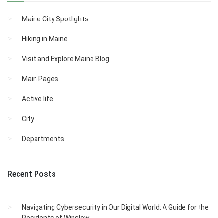
Maine City Spotlights
Hiking in Maine
Visit and Explore Maine Blog
Main Pages
Active life
City
Departments
Recent Posts
Navigating Cybersecurity in Our Digital World: A Guide for the
Residents of Winslow