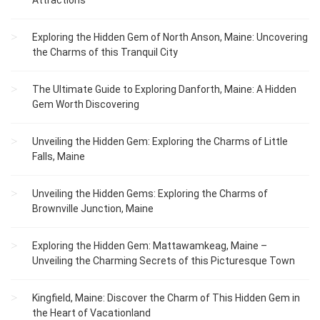
Attractions
Exploring the Hidden Gem of North Anson, Maine: Uncovering
the Charms of this Tranquil City
The Ultimate Guide to Exploring Danforth, Maine: A Hidden
Gem Worth Discovering
Unveiling the Hidden Gem: Exploring the Charms of Little
Falls, Maine
Unveiling the Hidden Gems: Exploring the Charms of
Brownville Junction, Maine
Exploring the Hidden Gem: Mattawamkeag, Maine –
Unveiling the Charming Secrets of this Picturesque Town
Kingfield, Maine: Discover the Charm of This Hidden Gem in
the Heart of Vacationland