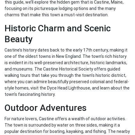
this guide, we’ll explore the hidden gem that is Castine, Maine,
focusing on its picturesque lodging options and the many
charms that make this town a must-visit destination.
Historic Charm and Scenic
Beauty
Castine’s history dates back to the early 17th century, making it
one of the oldest towns in New England. The town’s rich history
is evident in its well-preserved architecture, historic landmarks,
and museums. The Castine Historical Society offers guided
walking tours that take you through the town’s historic district,
where you can admire beautifully preserved colonial and federal-
style homes, visit the Dyce Head Lighthouse, and learn about the
town’s fascinating history.
Outdoor Adventures
For nature lovers, Castine offers a wealth of outdoor activities.
The town is surrounded by water on three sides, making it a
popular destination for boating, kayaking, and fishing. The nearby