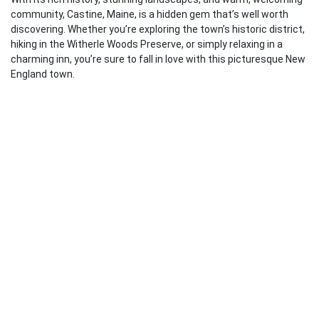
community, Castine, Maine, is a hidden gem that’s well worth
discovering. Whether you’re exploring the town’s historic district,
hiking in the Witherle Woods Preserve, or simply relaxing in a
charming inn, you’re sure to fall in love with this picturesque New
England town.