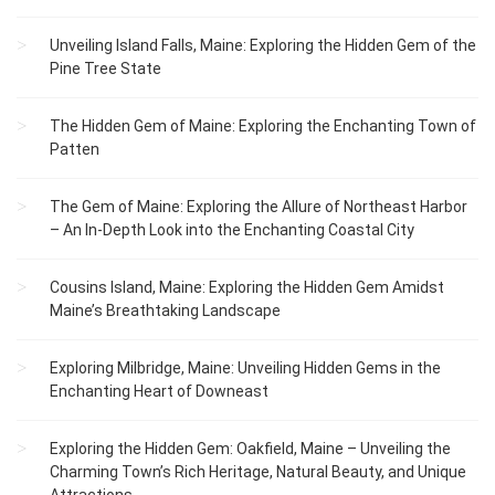
Unveiling Island Falls, Maine: Exploring the Hidden Gem of the
Pine Tree State
The Hidden Gem of Maine: Exploring the Enchanting Town of
Patten
The Gem of Maine: Exploring the Allure of Northeast Harbor
– An In-Depth Look into the Enchanting Coastal City
Cousins Island, Maine: Exploring the Hidden Gem Amidst
Maine’s Breathtaking Landscape
Exploring Milbridge, Maine: Unveiling Hidden Gems in the
Enchanting Heart of Downeast
Exploring the Hidden Gem: Oakfield, Maine – Unveiling the
Charming Town’s Rich Heritage, Natural Beauty, and Unique