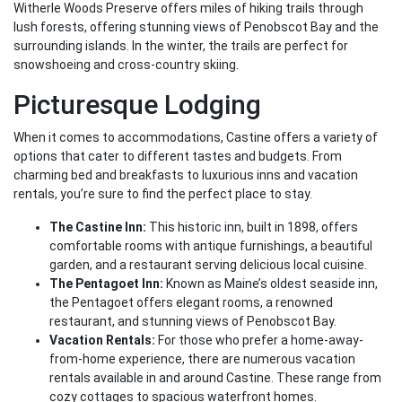
Witherle Woods Preserve offers miles of hiking trails through
lush forests, offering stunning views of Penobscot Bay and the
surrounding islands. In the winter, the trails are perfect for
snowshoeing and cross-country skiing.
Picturesque Lodging
When it comes to accommodations, Castine offers a variety of
options that cater to different tastes and budgets. From
charming bed and breakfasts to luxurious inns and vacation
rentals, you’re sure to find the perfect place to stay.
The Castine Inn:
This historic inn, built in 1898, offers
comfortable rooms with antique furnishings, a beautiful
garden, and a restaurant serving delicious local cuisine.
The Pentagoet Inn:
Known as Maine’s oldest seaside inn,
the Pentagoet offers elegant rooms, a renowned
restaurant, and stunning views of Penobscot Bay.
Vacation Rentals:
For those who prefer a home-away-
from-home experience, there are numerous vacation
rentals available in and around Castine. These range from
cozy cottages to spacious waterfront homes.