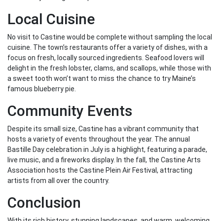
Local Cuisine
No visit to Castine would be complete without sampling the local
cuisine. The town’s restaurants offer a variety of dishes, with a
focus on fresh, locally sourced ingredients. Seafood lovers will
delight in the fresh lobster, clams, and scallops, while those with
a sweet tooth won’t want to miss the chance to try Maine’s
famous blueberry pie.
Community Events
Despite its small size, Castine has a vibrant community that
hosts a variety of events throughout the year. The annual
Bastille Day celebration in July is a highlight, featuring a parade,
live music, and a fireworks display. In the fall, the Castine Arts
Association hosts the Castine Plein Air Festival, attracting
artists from all over the country.
Conclusion
With its rich history, stunning landscapes, and warm, welcoming