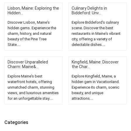
Lisbon, Maine: Exploring the
Culinary Delights in
Hidden...
Biddeford: Unv...
Discover Lisbon, Maine's
Explore Biddeford's culinary
hidden gems. Experience the
scene. Discover the best
charm, history, and natural
restaurants in Maine's vibrant
beauty of the Pine Tree
city, offering a variety of
State....
delectable dishes....
Discover Unparalleled
Kingfield, Maine: Discover
Charm: Maine&...
the Char...
Explore Maine's best
Explore Kingfield, Maine, a
waterfront hotels, offering
hidden gem in Vacationland.
unmatched charm, stunning
Experience its charm, scenic
views, and luxurious amenities
beauty, and unique
for an unforgettable stay....
attractions....
Categories