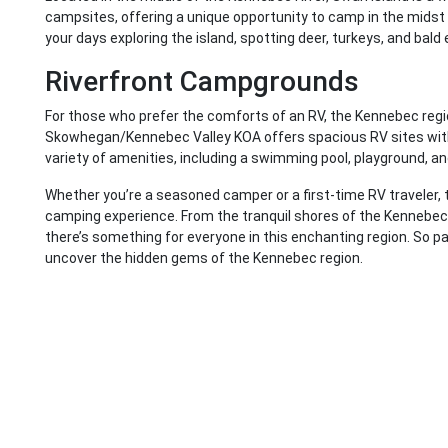
campsites, offering a unique opportunity to camp in the midst
your days exploring the island, spotting deer, turkeys, and bald
Riverfront Campgrounds
For those who prefer the comforts of an RV, the Kennebec regio
Skowhegan/Kennebec Valley KOA offers spacious RV sites with
variety of amenities, including a swimming pool, playground, an
Whether you’re a seasoned camper or a first-time RV traveler, 
camping experience. From the tranquil shores of the Kennebec R
there’s something for everyone in this enchanting region. So pa
uncover the hidden gems of the Kennebec region.