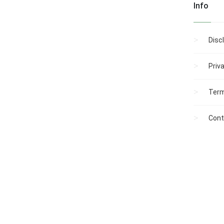
Info
Disc
Priv
Term
Cont