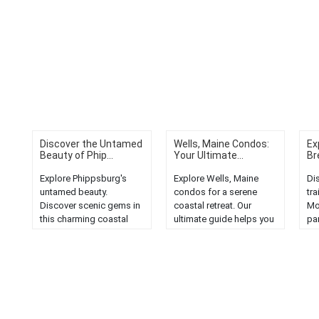
Discover the Untamed
Wells, Maine Condos:
Ex
Beauty of Phip...
Your Ultimate...
Br
Explore Phippsburg's
Explore Wells, Maine
Di
untamed beauty.
condos for a serene
tra
Discover scenic gems in
coastal retreat. Our
Mo
this charming coastal
ultimate guide helps you
par
town in Maine....
discover the perfect
of
vacation home in the
and
heart of Vacationland....