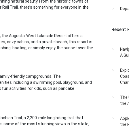
tunning natural beauty. From the historic towns of
 Rail Trail, there’s something for everyone in the
Dep
Recent 
, the Augusta-West Lakeside Resort offers a
s, cozy cabins, and a private beach, this resort is
shing, boating, or simply enjoy the sunset over the
Navi
A Gu
Expl
 family-friendly campgrounds. The
Coas
enities including a swimming pool, playground, and
Char
un activities for kids, such as pancake
The 
the 
ian Trail, a 2,200-mile long hiking trail that
Appl
ers some of the most stunning views in the state,
the 