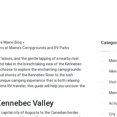
re Maine Blog
»
Categor
ems at Maine’s Campgrounds and RV Parks
 leaves, and the gentle lapping of a nearby river.
Main
and take in the breathtaking view of the Kennebec
who choose to explore the enchanting campgrounds
Hiki
quil shores of the Kennebec River to the lush
 unique camping experience that is both relaxing
Visi
me RV traveler, this guide will help you uncover the
Main
Kennebec Valley
Activ
 capital city of Augusta to the Canadian border.
City