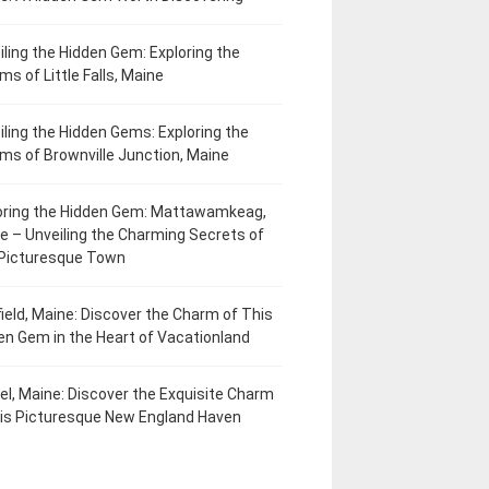
iling the Hidden Gem: Exploring the
ms of Little Falls, Maine
iling the Hidden Gems: Exploring the
ms of Brownville Junction, Maine
oring the Hidden Gem: Mattawamkeag,
e – Unveiling the Charming Secrets of
 Picturesque Town
field, Maine: Discover the Charm of This
en Gem in the Heart of Vacationland
el, Maine: Discover the Exquisite Charm
his Picturesque New England Haven