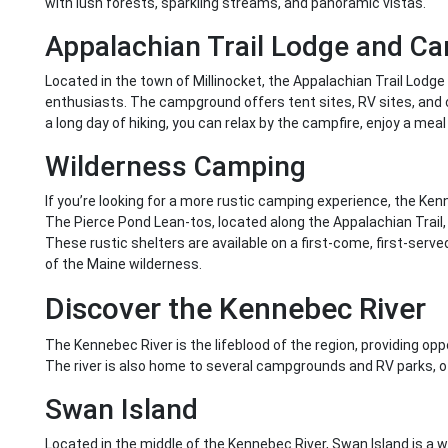
with lush forests, sparkling streams, and panoramic vistas.
Appalachian Trail Lodge and 
Located in the town of Millinocket, the Appalachian Trail Lodge
enthusiasts. The campground offers tent sites, RV sites, and cab
a long day of hiking, you can relax by the campfire, enjoy a meal 
Wilderness Camping
If you’re looking for a more rustic camping experience, the K
The Pierce Pond Lean-tos, located along the Appalachian Trail
These rustic shelters are available on a first-come, first-serve
of the Maine wilderness.
Discover the Kennebec River
The Kennebec River is the lifeblood of the region, providing oppor
The river is also home to several campgrounds and RV parks, o
Swan Island
Located in the middle of the Kennebec River, Swan Island is a wi