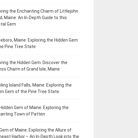
oring the Enchanting Charm of Littlejohn
d, Maine: An In-Depth Guide to this
tal Gem
eboro, Maine: Exploring the Hidden Gem
he Pine Tree State
oring the Hidden Gem: Discover the
ess Charm of Grand Isle, Maine
ling Island Falls, Maine: Exploring the
en Gem of the Pine Tree State
Hidden Gem of Maine: Exploring the
anting Town of Patten
Gem of Maine: Exploring the Allure of
heast Harbor – An In-Depth Look into the