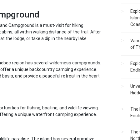
Expl
Campground
Islan
Coas
 and Campground is a must-visit for hiking
ins, all within walking distance of the trail. After
at the lodge, or take a dip in the nearby lake.
Vanc
of T
ennebec region has several wilderness campgrounds.
Expl
, offer a unique backcountry camping experience.
Endl
d basis, and provide a peaceful retreat in the heart
Unvei
Hidd
tunities for fishing, boating, and wildlife viewing.
The 
ffering a unique waterfront camping experience.
Ench
The 
Nort
ldlife paradise. The island has several primitive