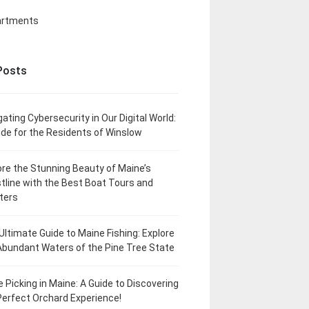
artments
Posts
gating Cybersecurity in Our Digital World:
ide for the Residents of Winslow
ore the Stunning Beauty of Maine’s
tline with the Best Boat Tours and
ters
Ultimate Guide to Maine Fishing: Explore
Abundant Waters of the Pine Tree State
e Picking in Maine: A Guide to Discovering
Perfect Orchard Experience!