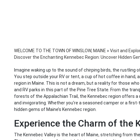
WELCOME TO THE TOWN OF WINSLOW, MAINE
»
Visit and Explo
Discover the Enchanting Kennebec Region: Uncover Hidden G
Imagine waking up to the sound of chirping birds, the rustling of
You step outside your RV or tent, a cup of hot coffee in hand, 
region in Maine. This is not a dream, but a reality for those 
and RV parks in this part of the Pine Tree State. From the tran
forests of the Appalachian Trail, the Kennebec region offers a
and invigorating. Whether you’re a seasoned camper or a first-ti
hidden gems of Maine’s Kennebec region.
Experience the Charm of the 
The Kennebec Valley is the heart of Maine, stretching from the