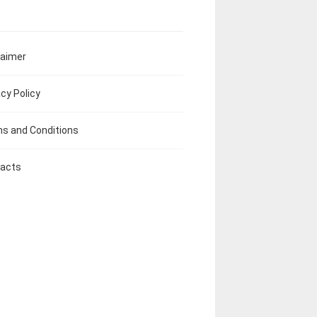
laimer
acy Policy
s and Conditions
acts