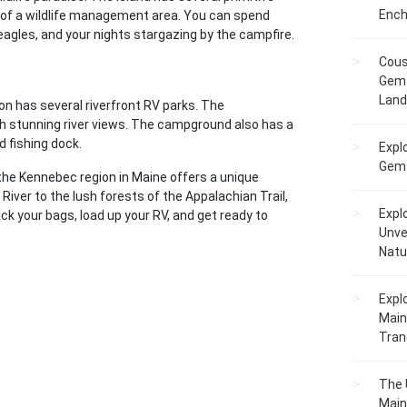
Ench
 of a wildlife management area. You can spend
 eagles, and your nights stargazing by the campfire.
Cous
Gem 
Lan
n has several riverfront RV parks. The
 stunning river views. The campground also has a
d fishing dock.
Expl
Gems
the Kennebec region in Maine offers a unique
iver to the lush forests of the Appalachian Trail,
Expl
ck your bags, load up your RV, and get ready to
Unve
Natu
Expl
Main
Tranq
The 
Main