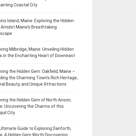
anting Coastal City
ins Island, Maine: Exploring the Hidden
Amidst Maine’s Breathtaking
dscape
oring Milbridge, Maine: Unveiling Hidden
 in the Enchanting Heart of Downeast
oring the Hidden Gem: Oakfield, Maine –
iling the Charming Town’s Rich Heritage,
ral Beauty, and Unique Attractions
oring the Hidden Gem of North Anson,
e: Uncovering the Charms of this
uil City
Ultimate Guide to Exploring Danforth,
e: A Hidden Gem Worth Discovering