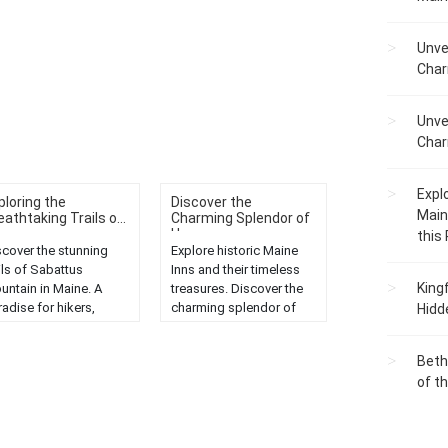
Unve
Char
Unve
Char
Expl
ploring the
Discover the
Main
eathtaking Trails o...
Charming Splendor of
H...
this
scover the stunning
Explore historic Maine
ils of Sabattus
Inns and their timeless
King
untain in Maine. A
treasures. Discover the
adise for hikers,
charming splendor of
Hidd
fering scenic views
the Pine Tree State....
 diverse wildlife....
Beth
of t