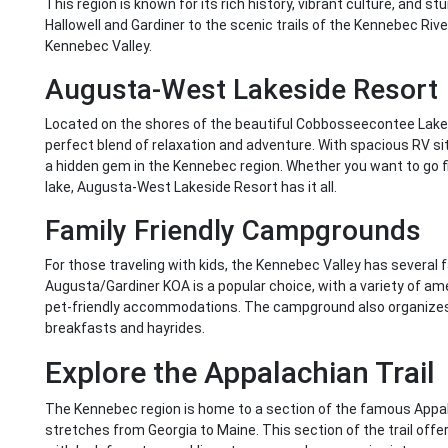
This region is known for its rich history, vibrant culture, and s
Hallowell and Gardiner to the scenic trails of the Kennebec River
Kennebec Valley.
Augusta-West Lakeside Resort
Located on the shores of the beautiful Cobbosseecontee Lake
perfect blend of relaxation and adventure. With spacious RV site
a hidden gem in the Kennebec region. Whether you want to go fi
lake, Augusta-West Lakeside Resort has it all.
Family Friendly Campgrounds
For those traveling with kids, the Kennebec Valley has several
Augusta/Gardiner KOA is a popular choice, with a variety of am
pet-friendly accommodations. The campground also organizes f
breakfasts and hayrides.
Explore the Appalachian Trail
The Kennebec region is home to a section of the famous Appalach
stretches from Georgia to Maine. This section of the trail off