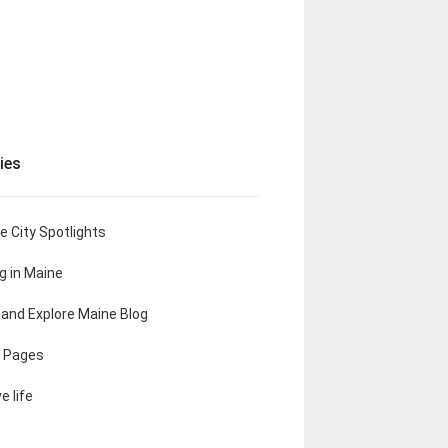
ies
e City Spotlights
ng in Maine
t and Explore Maine Blog
 Pages
e life