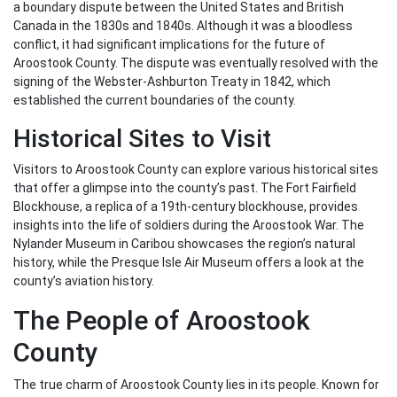
a boundary dispute between the United States and British
Canada in the 1830s and 1840s. Although it was a bloodless
conflict, it had significant implications for the future of
Aroostook County. The dispute was eventually resolved with the
signing of the Webster-Ashburton Treaty in 1842, which
established the current boundaries of the county.
Historical Sites to Visit
Visitors to Aroostook County can explore various historical sites
that offer a glimpse into the county’s past. The Fort Fairfield
Blockhouse, a replica of a 19th-century blockhouse, provides
insights into the life of soldiers during the Aroostook War. The
Nylander Museum in Caribou showcases the region’s natural
history, while the Presque Isle Air Museum offers a look at the
county’s aviation history.
The People of Aroostook
County
The true charm of Aroostook County lies in its people. Known for