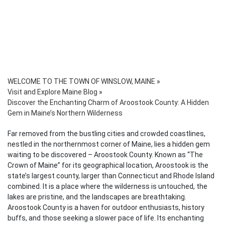
WELCOME TO THE TOWN OF WINSLOW, MAINE
»
Visit and Explore Maine Blog
»
Discover the Enchanting Charm of Aroostook County: A Hidden
Gem in Maine’s Northern Wilderness
Far removed from the bustling cities and crowded coastlines,
nestled in the northernmost corner of Maine, lies a hidden gem
waiting to be discovered – Aroostook County. Known as “The
Crown of Maine” for its geographical location, Aroostook is the
state’s largest county, larger than Connecticut and Rhode Island
combined. It is a place where the wilderness is untouched, the
lakes are pristine, and the landscapes are breathtaking.
Aroostook County is a haven for outdoor enthusiasts, history
buffs, and those seeking a slower pace of life. Its enchanting