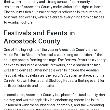
their warm hospitality and strong sense of community, the
residents of Aroostook County make visitors feel right at home.
The county’s rich cultural heritage is reflected in its numerous
festivals and events, which celebrate everything from potatoes
to Acadian culture.
Festivals and Events in
Aroostook County
One of the highlights of the year in Aroostook County is the
Maine Potato Blossom Festival, a week-long celebration of the
county’s potato farming heritage. The festival features a variety
of events, including a parade, fireworks, and a mashed potato
wrestling contest. Other notable events include the Acadian
Festival, which celebrates the region’s Acadian heritage, and the
Can-Am Crown International Sled Dog Races, a thrilling event for
both participants and spectators.
In conclusion, Aroostook County is a place of natural beauty, rich
history, and warm hospitality. Its enchanting charm lies in its
untouched wilderness, historical landmarks, and the welcoming