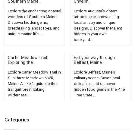
Southern Maine...
Unveilin...
Explore the enchanting coastal
Explore Augusta's vibrant
wonders of Southern Maine.
tattoo scene, showcasing
Discover hidden gems,
local artistry and unique
breathtaking landscapes, and
designs. Discover the talent
unique marine life....
hidden in your own
backyard....
Carter Meadow Trail:
Eat your way through
Exploring the...
Belfast, Maine...
Explore Carter Meadow Trail in
Explore Belfast, Maine's
Sunkhaze Meadows NWR,
culinary scene. Savor local
Maine. A hiker's guide to the
delicacies and discover
tranquil, breathtaking
hidden food gems in the Pine
wilderness....
Tree State....
Categories