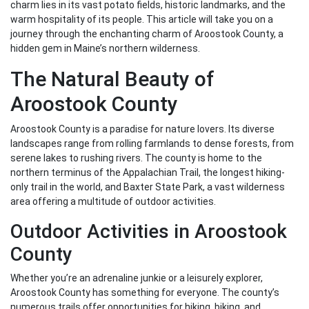
charm lies in its vast potato fields, historic landmarks, and the
warm hospitality of its people. This article will take you on a
journey through the enchanting charm of Aroostook County, a
hidden gem in Maine’s northern wilderness.
The Natural Beauty of
Aroostook County
Aroostook County is a paradise for nature lovers. Its diverse
landscapes range from rolling farmlands to dense forests, from
serene lakes to rushing rivers. The county is home to the
northern terminus of the Appalachian Trail, the longest hiking-
only trail in the world, and Baxter State Park, a vast wilderness
area offering a multitude of outdoor activities.
Outdoor Activities in Aroostook
County
Whether you’re an adrenaline junkie or a leisurely explorer,
Aroostook County has something for everyone. The county’s
numerous trails offer opportunities for hiking, biking, and