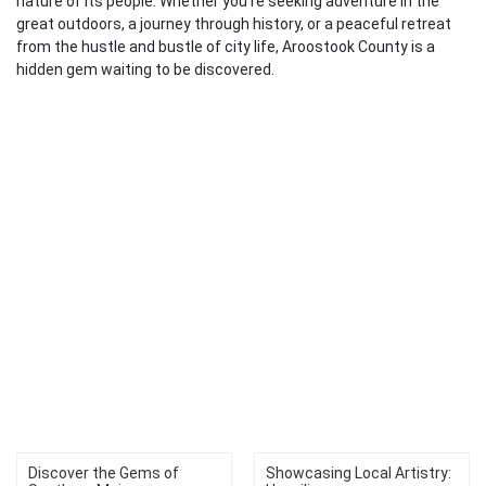
nature of its people. Whether you’re seeking adventure in the
great outdoors, a journey through history, or a peaceful retreat
from the hustle and bustle of city life, Aroostook County is a
hidden gem waiting to be discovered.
Discover the Gems of
Showcasing Local Artistry: