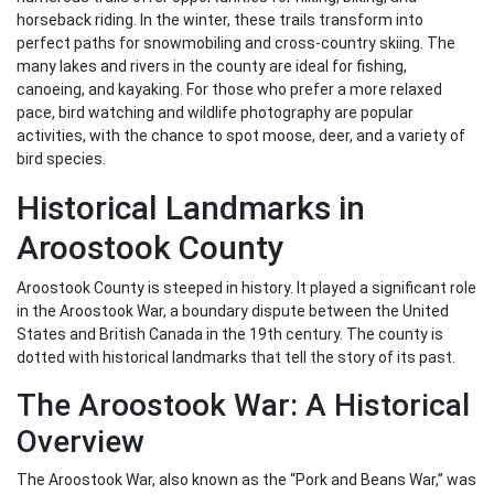
horseback riding. In the winter, these trails transform into
perfect paths for snowmobiling and cross-country skiing. The
many lakes and rivers in the county are ideal for fishing,
canoeing, and kayaking. For those who prefer a more relaxed
pace, bird watching and wildlife photography are popular
activities, with the chance to spot moose, deer, and a variety of
bird species.
Historical Landmarks in
Aroostook County
Aroostook County is steeped in history. It played a significant role
in the Aroostook War, a boundary dispute between the United
States and British Canada in the 19th century. The county is
dotted with historical landmarks that tell the story of its past.
The Aroostook War: A Historical
Overview
The Aroostook War, also known as the “Pork and Beans War,” was