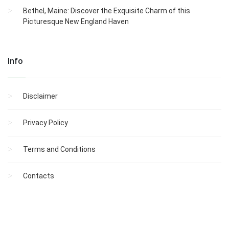
Bethel, Maine: Discover the Exquisite Charm of this
Picturesque New England Haven
Info
Disclaimer
Privacy Policy
Terms and Conditions
Contacts