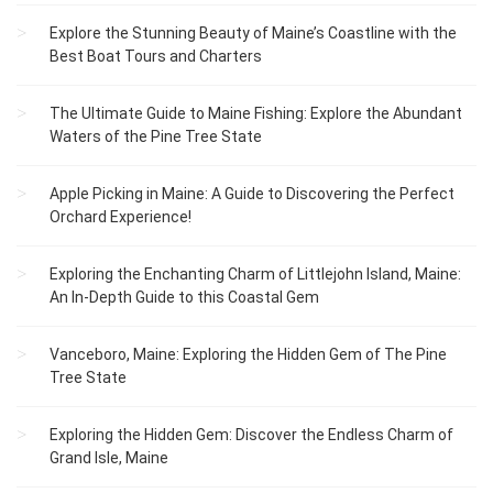
Explore the Stunning Beauty of Maine’s Coastline with the
Best Boat Tours and Charters
The Ultimate Guide to Maine Fishing: Explore the Abundant
Waters of the Pine Tree State
Apple Picking in Maine: A Guide to Discovering the Perfect
Orchard Experience!
Exploring the Enchanting Charm of Littlejohn Island, Maine:
An In-Depth Guide to this Coastal Gem
Vanceboro, Maine: Exploring the Hidden Gem of The Pine
Tree State
Exploring the Hidden Gem: Discover the Endless Charm of
Grand Isle, Maine