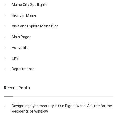
Maine City Spotlights
Hiking in Maine
Visit and Explore Maine Blog
Main Pages
Active life
City
Departments
Recent Posts
Navigating Cybersecurity in Our Digital World: A Guide for the
Residents of Winslow