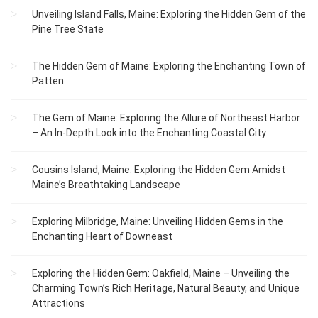
Unveiling Island Falls, Maine: Exploring the Hidden Gem of the
Pine Tree State
The Hidden Gem of Maine: Exploring the Enchanting Town of
Patten
The Gem of Maine: Exploring the Allure of Northeast Harbor
– An In-Depth Look into the Enchanting Coastal City
Cousins Island, Maine: Exploring the Hidden Gem Amidst
Maine’s Breathtaking Landscape
Exploring Milbridge, Maine: Unveiling Hidden Gems in the
Enchanting Heart of Downeast
Exploring the Hidden Gem: Oakfield, Maine – Unveiling the
Charming Town’s Rich Heritage, Natural Beauty, and Unique
Attractions