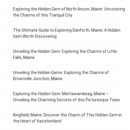
Exploring the Hidden Gem of North Anson, Maine: Uncovering
the Charms of this Tranquil City
The Ultimate Guide to Exploring Danforth, Maine: A Hidden
Gem Worth Discovering
Unveiling the Hidden Gem: Exploring the Charms of Little
Falls, Maine
Unveiling the Hidden Gems: Exploring the Charms of
Brownville Junction, Maine
Exploring the Hidden Gem: Mattawamkeag, Maine –
Unveiling the Charming Secrets of this Picturesque Town
Kingfield, Maine: Discover the Charm of This Hidden Gem in
the Heart of Vacationland