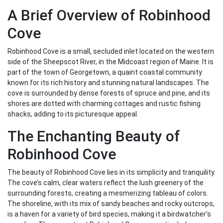
A Brief Overview of Robinhood
Cove
Robinhood Cove is a small, secluded inlet located on the western
side of the Sheepscot River, in the Midcoast region of Maine. It is
part of the town of Georgetown, a quaint coastal community
known for its rich history and stunning natural landscapes. The
cove is surrounded by dense forests of spruce and pine, and its
shores are dotted with charming cottages and rustic fishing
shacks, adding to its picturesque appeal.
The Enchanting Beauty of
Robinhood Cove
The beauty of Robinhood Cove lies in its simplicity and tranquility.
The cove’s calm, clear waters reflect the lush greenery of the
surrounding forests, creating a mesmerizing tableau of colors.
The shoreline, with its mix of sandy beaches and rocky outcrops,
is a haven for a variety of bird species, making it a birdwatcher’s