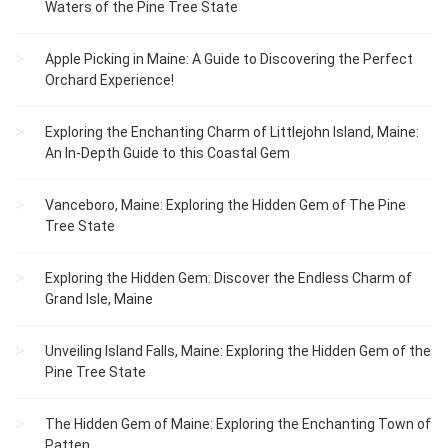
Waters of the Pine Tree State
Apple Picking in Maine: A Guide to Discovering the Perfect
Orchard Experience!
Exploring the Enchanting Charm of Littlejohn Island, Maine:
An In-Depth Guide to this Coastal Gem
Vanceboro, Maine: Exploring the Hidden Gem of The Pine
Tree State
Exploring the Hidden Gem: Discover the Endless Charm of
Grand Isle, Maine
Unveiling Island Falls, Maine: Exploring the Hidden Gem of the
Pine Tree State
The Hidden Gem of Maine: Exploring the Enchanting Town of
Patten