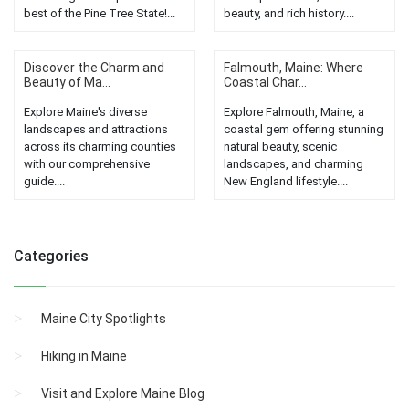
best of the Pine Tree State!...
beauty, and rich history....
Discover the Charm and
Falmouth, Maine: Where
Beauty of Ma...
Coastal Char...
Explore Maine's diverse
Explore Falmouth, Maine, a
landscapes and attractions
coastal gem offering stunning
across its charming counties
natural beauty, scenic
with our comprehensive
landscapes, and charming
guide....
New England lifestyle....
Categories
Maine City Spotlights
Hiking in Maine
Visit and Explore Maine Blog