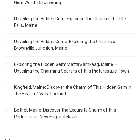
Gem Worth Discovering
Unveiling the Hidden Gem: Exploring the Charms of Little
Falls, Maine
Unveiling the Hidden Gems: Exploring the Charms of
Brownville Junction, Maine
Exploring the Hidden Gem: Mattawamkeag, Maine –
Unveiling the Charming Secrets of this Picturesque Town
Kingfield, Maine: Discover the Charm of This Hidden Gem in
the Heart of Vacationland
Bethel, Maine: Discover the Exquisite Charm of this
Picturesque New England Haven