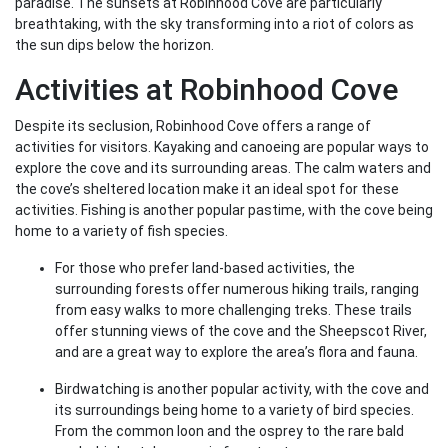
paradise. The sunsets at Robinhood Cove are particularly
breathtaking, with the sky transforming into a riot of colors as
the sun dips below the horizon.
Activities at Robinhood Cove
Despite its seclusion, Robinhood Cove offers a range of
activities for visitors. Kayaking and canoeing are popular ways to
explore the cove and its surrounding areas. The calm waters and
the cove’s sheltered location make it an ideal spot for these
activities. Fishing is another popular pastime, with the cove being
home to a variety of fish species.
For those who prefer land-based activities, the
surrounding forests offer numerous hiking trails, ranging
from easy walks to more challenging treks. These trails
offer stunning views of the cove and the Sheepscot River,
and are a great way to explore the area’s flora and fauna.
Birdwatching is another popular activity, with the cove and
its surroundings being home to a variety of bird species.
From the common loon and the osprey to the rare bald