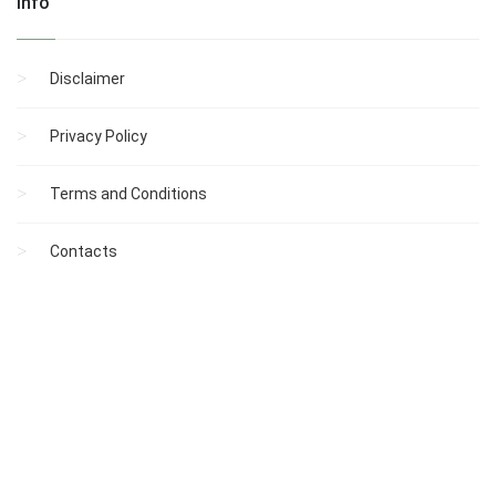
Info
Disclaimer
Privacy Policy
Terms and Conditions
Contacts