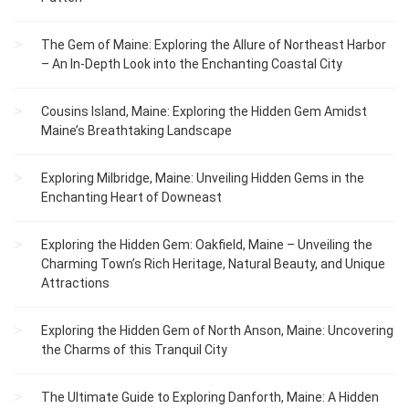
The Gem of Maine: Exploring the Allure of Northeast Harbor
– An In-Depth Look into the Enchanting Coastal City
Cousins Island, Maine: Exploring the Hidden Gem Amidst
Maine’s Breathtaking Landscape
Exploring Milbridge, Maine: Unveiling Hidden Gems in the
Enchanting Heart of Downeast
Exploring the Hidden Gem: Oakfield, Maine – Unveiling the
Charming Town’s Rich Heritage, Natural Beauty, and Unique
Attractions
Exploring the Hidden Gem of North Anson, Maine: Uncovering
the Charms of this Tranquil City
The Ultimate Guide to Exploring Danforth, Maine: A Hidden