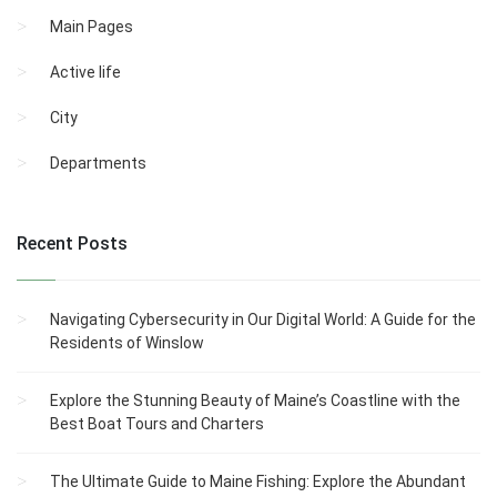
Main Pages
Active life
City
Departments
Recent Posts
Navigating Cybersecurity in Our Digital World: A Guide for the
Residents of Winslow
Explore the Stunning Beauty of Maine’s Coastline with the
Best Boat Tours and Charters
The Ultimate Guide to Maine Fishing: Explore the Abundant