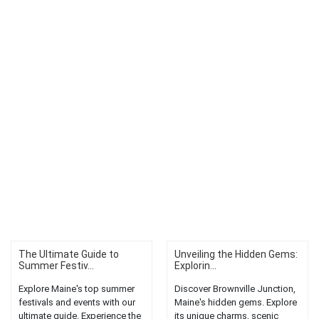
The Ultimate Guide to
Unveiling the Hidden Gems:
Summer Festiv...
Explorin...
Explore Maine's top summer
Discover Brownville Junction,
festivals and events with our
Maine's hidden gems. Explore
ultimate guide. Experience the
its unique charms, scenic