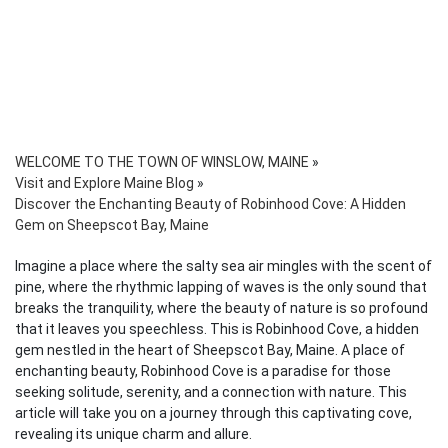
WELCOME TO THE TOWN OF WINSLOW, MAINE
»
Visit and Explore Maine Blog
»
Discover the Enchanting Beauty of Robinhood Cove: A Hidden
Gem on Sheepscot Bay, Maine
Imagine a place where the salty sea air mingles with the scent of
pine, where the rhythmic lapping of waves is the only sound that
breaks the tranquility, where the beauty of nature is so profound
that it leaves you speechless. This is Robinhood Cove, a hidden
gem nestled in the heart of Sheepscot Bay, Maine. A place of
enchanting beauty, Robinhood Cove is a paradise for those
seeking solitude, serenity, and a connection with nature. This
article will take you on a journey through this captivating cove,
revealing its unique charm and allure.