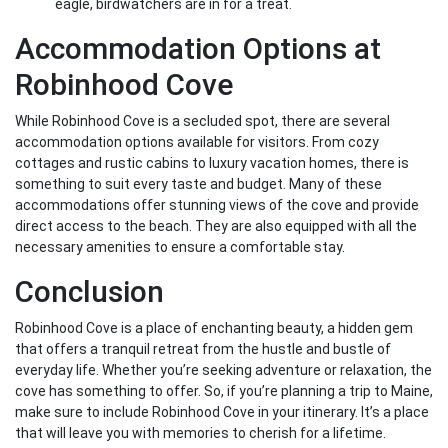
eagle, birdwatchers are in for a treat.
Accommodation Options at
Robinhood Cove
While Robinhood Cove is a secluded spot, there are several
accommodation options available for visitors. From cozy
cottages and rustic cabins to luxury vacation homes, there is
something to suit every taste and budget. Many of these
accommodations offer stunning views of the cove and provide
direct access to the beach. They are also equipped with all the
necessary amenities to ensure a comfortable stay.
Conclusion
Robinhood Cove is a place of enchanting beauty, a hidden gem
that offers a tranquil retreat from the hustle and bustle of
everyday life. Whether you’re seeking adventure or relaxation, the
cove has something to offer. So, if you’re planning a trip to Maine,
make sure to include Robinhood Cove in your itinerary. It’s a place
that will leave you with memories to cherish for a lifetime.