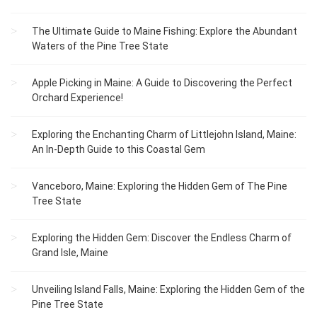
The Ultimate Guide to Maine Fishing: Explore the Abundant
Waters of the Pine Tree State
Apple Picking in Maine: A Guide to Discovering the Perfect
Orchard Experience!
Exploring the Enchanting Charm of Littlejohn Island, Maine:
An In-Depth Guide to this Coastal Gem
Vanceboro, Maine: Exploring the Hidden Gem of The Pine
Tree State
Exploring the Hidden Gem: Discover the Endless Charm of
Grand Isle, Maine
Unveiling Island Falls, Maine: Exploring the Hidden Gem of the
Pine Tree State