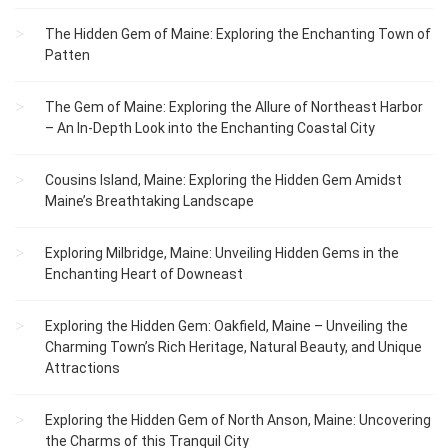
The Hidden Gem of Maine: Exploring the Enchanting Town of
Patten
The Gem of Maine: Exploring the Allure of Northeast Harbor
– An In-Depth Look into the Enchanting Coastal City
Cousins Island, Maine: Exploring the Hidden Gem Amidst
Maine’s Breathtaking Landscape
Exploring Milbridge, Maine: Unveiling Hidden Gems in the
Enchanting Heart of Downeast
Exploring the Hidden Gem: Oakfield, Maine – Unveiling the
Charming Town’s Rich Heritage, Natural Beauty, and Unique
Attractions
Exploring the Hidden Gem of North Anson, Maine: Uncovering
the Charms of this Tranquil City