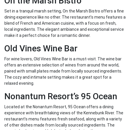
On the Marsh Bistro
Set in a tranquil marsh setting, On the Marsh Bistro offers a fine
dining experience like no other. The restaurant’s menu features a
blend of French and American cuisine, with a focus on fresh,
local ingredients. The elegant ambiance and exceptional service
make it a perfect choice for a romantic dinner.
Old Vines Wine Bar
For wine lovers, Old Vines Wine Bar is a must-visit. The wine bar
offers an extensive selection of wines from around the world,
paired with small plates made from locally sourced ingredients.
The cozy and intimate setting makes it a great spot for a
relaxed evening.
Nonantum Resort’s 95 Ocean
Located at the Nonantum Resort, 95 Ocean offers a dining
experience with breathtaking views of the Kennebunk River. The
restaurant’s menu features fresh seafood, along with a variety
of other dishes made from locally sourced ingredients. The