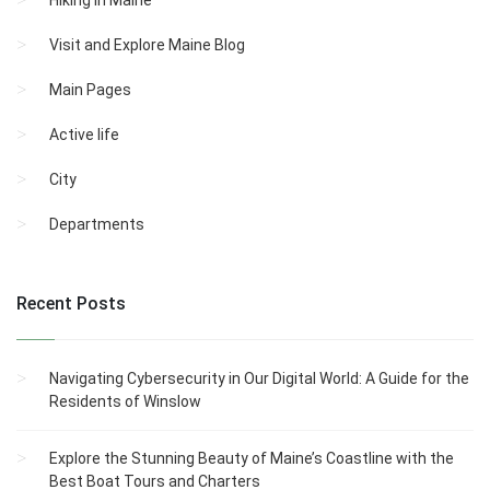
Hiking in Maine
Visit and Explore Maine Blog
Main Pages
Active life
City
Departments
Recent Posts
Navigating Cybersecurity in Our Digital World: A Guide for the
Residents of Winslow
Explore the Stunning Beauty of Maine’s Coastline with the
Best Boat Tours and Charters