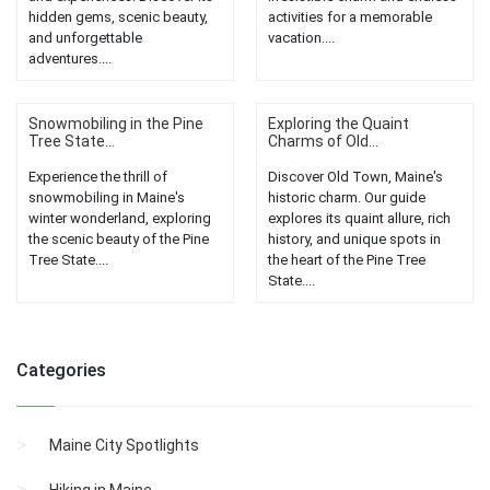
hidden gems, scenic beauty,
activities for a memorable
and unforgettable
vacation....
adventures....
Snowmobiling in the Pine
Exploring the Quaint
Tree State...
Charms of Old...
Experience the thrill of
Discover Old Town, Maine's
snowmobiling in Maine's
historic charm. Our guide
winter wonderland, exploring
explores its quaint allure, rich
the scenic beauty of the Pine
history, and unique spots in
Tree State....
the heart of the Pine Tree
State....
Categories
Maine City Spotlights