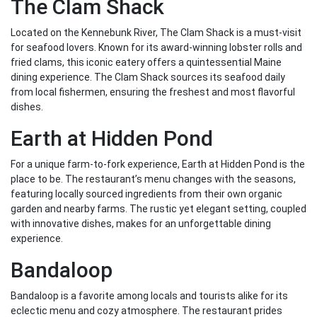
The Clam Shack
Located on the Kennebunk River, The Clam Shack is a must-visit
for seafood lovers. Known for its award-winning lobster rolls and
fried clams, this iconic eatery offers a quintessential Maine
dining experience. The Clam Shack sources its seafood daily
from local fishermen, ensuring the freshest and most flavorful
dishes.
Earth at Hidden Pond
For a unique farm-to-fork experience, Earth at Hidden Pond is the
place to be. The restaurant’s menu changes with the seasons,
featuring locally sourced ingredients from their own organic
garden and nearby farms. The rustic yet elegant setting, coupled
with innovative dishes, makes for an unforgettable dining
experience.
Bandaloop
Bandaloop is a favorite among locals and tourists alike for its
eclectic menu and cozy atmosphere. The restaurant prides