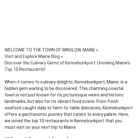
WELCOME TO THE TOWN OF WINSLOW, MAINE
»
Visit and Explore Maine Blog
»
Discover the Culinary Gems of Kennebunkport: Unveiling Maine’s
Top 10 Restaurants!
When it comes to culinary delights, Kennebunkport, Maine, is a
hidden gem waiting to be discovered. This charming coastal
town is not just known for its picturesque views and historic
landmarks, but also for its vibrant food scene. From fresh
seafood caught daily to farm-to-table delicacies, Kennebunkport
offers a gastronomic journey that caters to every palate. Here,
we unveil the top 10 restaurants in Kennebunkport that you
must visit on your next trip to Maine.