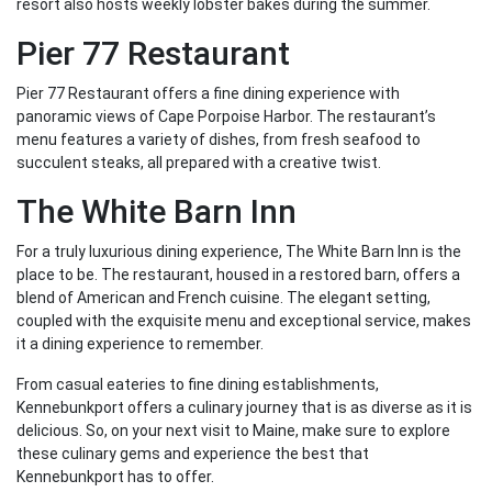
resort also hosts weekly lobster bakes during the summer.
Pier 77 Restaurant
Pier 77 Restaurant offers a fine dining experience with
panoramic views of Cape Porpoise Harbor. The restaurant’s
menu features a variety of dishes, from fresh seafood to
succulent steaks, all prepared with a creative twist.
The White Barn Inn
For a truly luxurious dining experience, The White Barn Inn is the
place to be. The restaurant, housed in a restored barn, offers a
blend of American and French cuisine. The elegant setting,
coupled with the exquisite menu and exceptional service, makes
it a dining experience to remember.
From casual eateries to fine dining establishments,
Kennebunkport offers a culinary journey that is as diverse as it is
delicious. So, on your next visit to Maine, make sure to explore
these culinary gems and experience the best that
Kennebunkport has to offer.