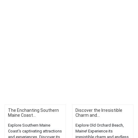
The Enchanting Southern
Discover the Irresistible
Maine Coast...
Charm and...
Explore Southern Maine
Explore Old Orchard Beach,
Coast's captivating attractions
Maine! Experience its
and experiences. Discover its
irresistible charm and endless