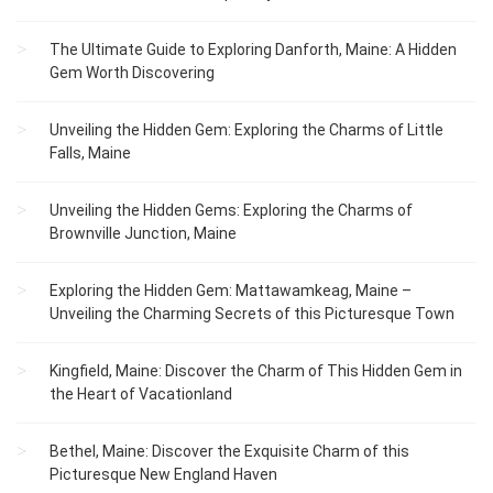
The Ultimate Guide to Exploring Danforth, Maine: A Hidden
Gem Worth Discovering
Unveiling the Hidden Gem: Exploring the Charms of Little
Falls, Maine
Unveiling the Hidden Gems: Exploring the Charms of
Brownville Junction, Maine
Exploring the Hidden Gem: Mattawamkeag, Maine –
Unveiling the Charming Secrets of this Picturesque Town
Kingfield, Maine: Discover the Charm of This Hidden Gem in
the Heart of Vacationland
Bethel, Maine: Discover the Exquisite Charm of this
Picturesque New England Haven