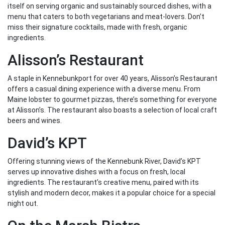
itself on serving organic and sustainably sourced dishes, with a
menu that caters to both vegetarians and meat-lovers. Don’t
miss their signature cocktails, made with fresh, organic
ingredients.
Alisson’s Restaurant
A staple in Kennebunkport for over 40 years, Alisson’s Restaurant
offers a casual dining experience with a diverse menu. From
Maine lobster to gourmet pizzas, there’s something for everyone
at Alisson’s. The restaurant also boasts a selection of local craft
beers and wines.
David’s KPT
Offering stunning views of the Kennebunk River, David’s KPT
serves up innovative dishes with a focus on fresh, local
ingredients. The restaurant’s creative menu, paired with its
stylish and modern decor, makes it a popular choice for a special
night out.