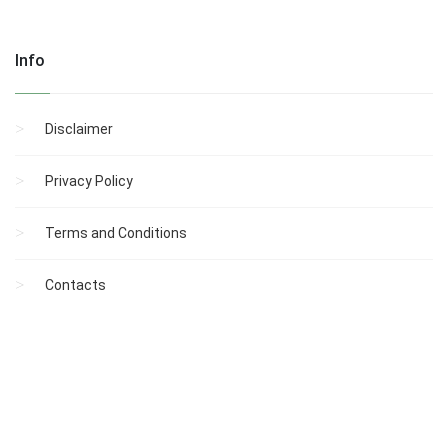
Info
Disclaimer
Privacy Policy
Terms and Conditions
Contacts