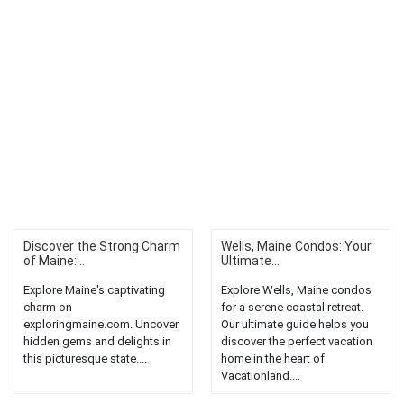
Discover the Strong Charm
Wells, Maine Condos: Your
of Maine:...
Ultimate...
Explore Maine's captivating
Explore Wells, Maine condos
charm on
for a serene coastal retreat.
exploringmaine.com. Uncover
Our ultimate guide helps you
hidden gems and delights in
discover the perfect vacation
this picturesque state....
home in the heart of
Vacationland....