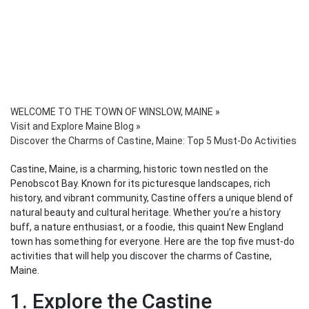
WELCOME TO THE TOWN OF WINSLOW, MAINE
»
Visit and Explore Maine Blog
»
Discover the Charms of Castine, Maine: Top 5 Must-Do Activities
Castine, Maine, is a charming, historic town nestled on the
Penobscot Bay. Known for its picturesque landscapes, rich
history, and vibrant community, Castine offers a unique blend of
natural beauty and cultural heritage. Whether you’re a history
buff, a nature enthusiast, or a foodie, this quaint New England
town has something for everyone. Here are the top five must-do
activities that will help you discover the charms of Castine,
Maine.
1. Explore the Castine