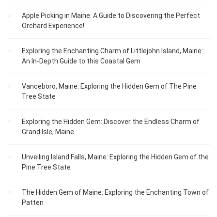
Apple Picking in Maine: A Guide to Discovering the Perfect
Orchard Experience!
Exploring the Enchanting Charm of Littlejohn Island, Maine:
An In-Depth Guide to this Coastal Gem
Vanceboro, Maine: Exploring the Hidden Gem of The Pine
Tree State
Exploring the Hidden Gem: Discover the Endless Charm of
Grand Isle, Maine
Unveiling Island Falls, Maine: Exploring the Hidden Gem of the
Pine Tree State
The Hidden Gem of Maine: Exploring the Enchanting Town of
Patten