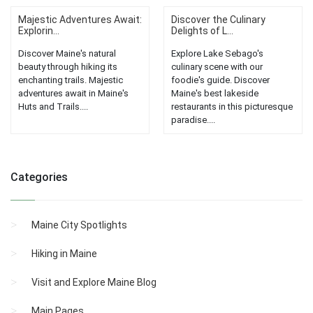
Majestic Adventures Await:
Discover the Culinary
Explorin...
Delights of L...
Discover Maine's natural
Explore Lake Sebago's
beauty through hiking its
culinary scene with our
enchanting trails. Majestic
foodie's guide. Discover
adventures await in Maine's
Maine's best lakeside
Huts and Trails....
restaurants in this picturesque
paradise....
Categories
Maine City Spotlights
Hiking in Maine
Visit and Explore Maine Blog
Main Pages