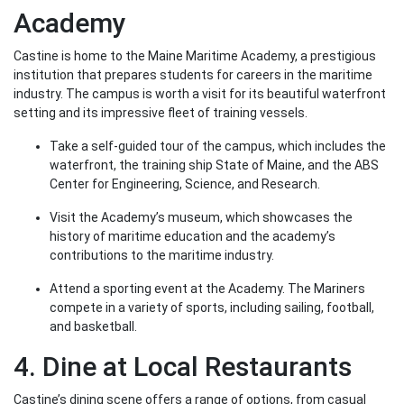
Academy
Castine is home to the Maine Maritime Academy, a prestigious
institution that prepares students for careers in the maritime
industry. The campus is worth a visit for its beautiful waterfront
setting and its impressive fleet of training vessels.
Take a self-guided tour of the campus, which includes the
waterfront, the training ship State of Maine, and the ABS
Center for Engineering, Science, and Research.
Visit the Academy’s museum, which showcases the
history of maritime education and the academy’s
contributions to the maritime industry.
Attend a sporting event at the Academy. The Mariners
compete in a variety of sports, including sailing, football,
and basketball.
4. Dine at Local Restaurants
Castine’s dining scene offers a range of options, from casual