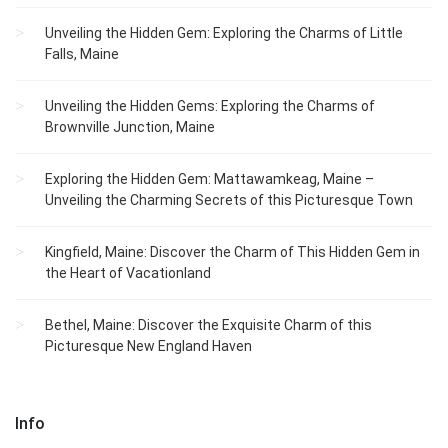
Unveiling the Hidden Gem: Exploring the Charms of Little
Falls, Maine
Unveiling the Hidden Gems: Exploring the Charms of
Brownville Junction, Maine
Exploring the Hidden Gem: Mattawamkeag, Maine –
Unveiling the Charming Secrets of this Picturesque Town
Kingfield, Maine: Discover the Charm of This Hidden Gem in
the Heart of Vacationland
Bethel, Maine: Discover the Exquisite Charm of this
Picturesque New England Haven
Info