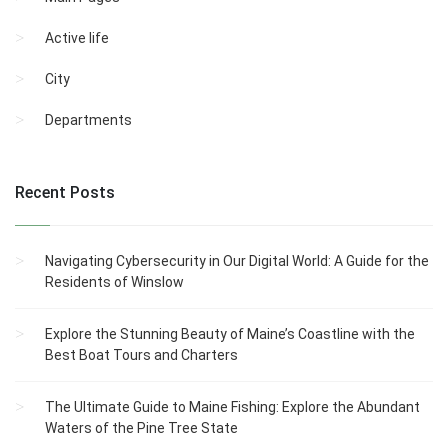
Active life
City
Departments
Recent Posts
Navigating Cybersecurity in Our Digital World: A Guide for the
Residents of Winslow
Explore the Stunning Beauty of Maine’s Coastline with the
Best Boat Tours and Charters
The Ultimate Guide to Maine Fishing: Explore the Abundant
Waters of the Pine Tree State