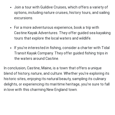
Join a tour with Guildive Cruises, which offers a variety of
options, including nature cruises, history tours, and sailing
excursions.
For a more adventurous experience, book a trip with
Castine Kayak Adventures. They offer guided sea kayaking
tours that explore the local waters and wildlife.
If you’re interested in fishing, consider a charter with Tidal
Transit Kayak Company. They offer guided fishing trips in
the waters around Castine.
In conclusion, Castine, Maine, is a town that offers a unique
blend of history, nature, and culture. Whether you’re exploring its
historic sites, enjoying its natural beauty, sampling its culinary
delights, or experiencing its maritime heritage, you’re sure to fall
in love with this charming New England town.