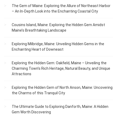
The Gem of Maine: Exploring the Allure of Northeast Harbor
– An In-Depth Look into the Enchanting Coastal City
Cousins Island, Maine: Exploring the Hidden Gem Amidst
Maine’s Breathtaking Landscape
Exploring Milbridge, Maine: Unveiling Hidden Gems in the
Enchanting Heart of Downeast
Exploring the Hidden Gem: Oakfield, Maine – Unveiling the
Charming Town’s Rich Heritage, Natural Beauty, and Unique
Attractions
Exploring the Hidden Gem of North Anson, Maine: Uncovering
the Charms of this Tranquil City
The Ultimate Guide to Exploring Danforth, Maine: A Hidden
Gem Worth Discovering