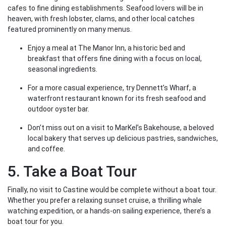
cafes to fine dining establishments. Seafood lovers will be in
heaven, with fresh lobster, clams, and other local catches
featured prominently on many menus.
Enjoy a meal at The Manor Inn, a historic bed and
breakfast that offers fine dining with a focus on local,
seasonal ingredients.
For a more casual experience, try Dennett’s Wharf, a
waterfront restaurant known for its fresh seafood and
outdoor oyster bar.
Don’t miss out on a visit to MarKel’s Bakehouse, a beloved
local bakery that serves up delicious pastries, sandwiches,
and coffee.
5. Take a Boat Tour
Finally, no visit to Castine would be complete without a boat tour.
Whether you prefer a relaxing sunset cruise, a thrilling whale
watching expedition, or a hands-on sailing experience, there’s a
boat tour for you.