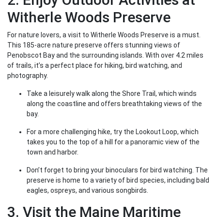
Witherle Woods Preserve
For nature lovers, a visit to Witherle Woods Preserve is a must.
This 185-acre nature preserve offers stunning views of
Penobscot Bay and the surrounding islands. With over 4.2 miles
of trails, it’s a perfect place for hiking, bird watching, and
photography.
Take a leisurely walk along the Shore Trail, which winds
along the coastline and offers breathtaking views of the
bay.
For a more challenging hike, try the Lookout Loop, which
takes you to the top of a hill for a panoramic view of the
town and harbor.
Don’t forget to bring your binoculars for bird watching. The
preserve is home to a variety of bird species, including bald
eagles, ospreys, and various songbirds.
3. Visit the Maine Maritime