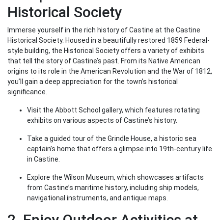
Historical Society
Immerse yourself in the rich history of Castine at the Castine
Historical Society. Housed in a beautifully restored 1859 Federal-
style building, the Historical Society offers a variety of exhibits
that tell the story of Castine’s past. From its Native American
origins to its role in the American Revolution and the War of 1812,
you’ll gain a deep appreciation for the town’s historical
significance.
Visit the Abbott School gallery, which features rotating
exhibits on various aspects of Castine’s history.
Take a guided tour of the Grindle House, a historic sea
captain’s home that offers a glimpse into 19th-century life
in Castine.
Explore the Wilson Museum, which showcases artifacts
from Castine’s maritime history, including ship models,
navigational instruments, and antique maps.
2. Enjoy Outdoor Activities at