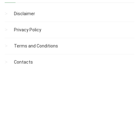
Disclaimer
Privacy Policy
Terms and Conditions
Contacts