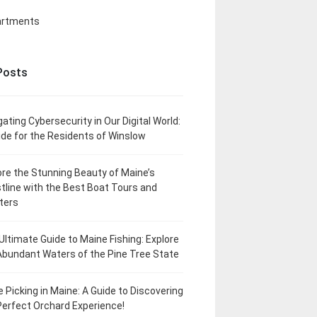
artments
Posts
gating Cybersecurity in Our Digital World:
ide for the Residents of Winslow
ore the Stunning Beauty of Maine’s
tline with the Best Boat Tours and
ters
Ultimate Guide to Maine Fishing: Explore
Abundant Waters of the Pine Tree State
e Picking in Maine: A Guide to Discovering
Perfect Orchard Experience!