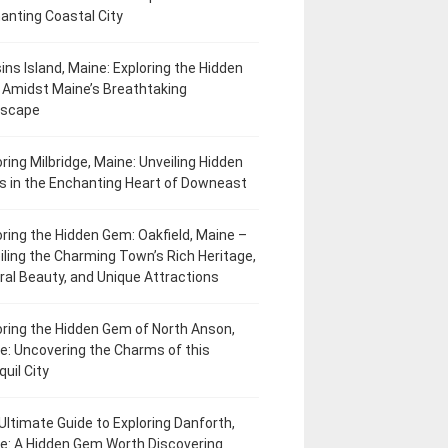
anting Coastal City
ins Island, Maine: Exploring the Hidden
Amidst Maine’s Breathtaking
dscape
oring Milbridge, Maine: Unveiling Hidden
 in the Enchanting Heart of Downeast
oring the Hidden Gem: Oakfield, Maine –
iling the Charming Town’s Rich Heritage,
ral Beauty, and Unique Attractions
oring the Hidden Gem of North Anson,
e: Uncovering the Charms of this
uil City
Ultimate Guide to Exploring Danforth,
e: A Hidden Gem Worth Discovering