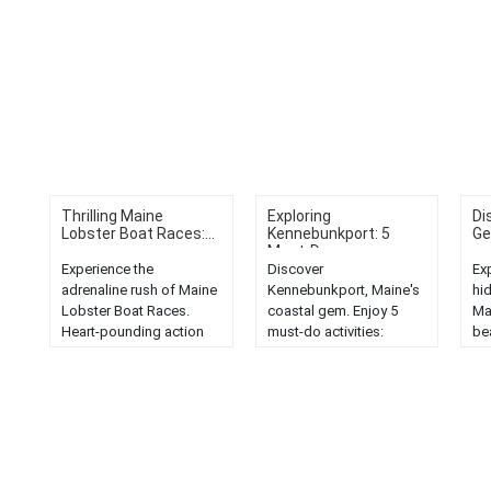
Thrilling Maine
Exploring
Di
Lobster Boat Races:...
Kennebunkport: 5
Ge
Must-Do...
Experience the
Discover
Ex
adrenaline rush of Maine
Kennebunkport, Maine's
hi
Lobster Boat Races.
coastal gem. Enjoy 5
Ma
Heart-pounding action
must-do activities:
be
and thrilling competition
scenic beaches, historic
un
in the Pine Tree State....
landmarks, seafood
adv
dining, shopping, and
nature trails....