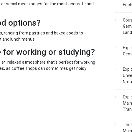
es or social media pages for the most accurate and
Ench
Cous
od options?
Gem 
Lan
ns, ranging from pastries and baked goods to
t and lunch menus.
Expl
 for working or studying?
Gems
iet, relaxed atmosphere that’s perfect for working
ones, as coffee shops can sometimes get noisy
Expl
Unve
Natu
Expl
Main
Tranq
The 
Main