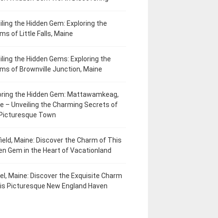
iling the Hidden Gem: Exploring the
ms of Little Falls, Maine
iling the Hidden Gems: Exploring the
ms of Brownville Junction, Maine
oring the Hidden Gem: Mattawamkeag,
e – Unveiling the Charming Secrets of
 Picturesque Town
field, Maine: Discover the Charm of This
en Gem in the Heart of Vacationland
el, Maine: Discover the Exquisite Charm
his Picturesque New England Haven