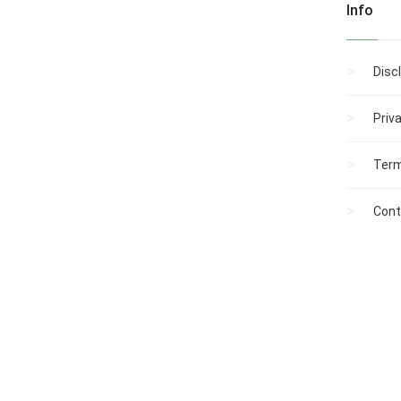
Info
Disc
Priv
Term
Cont