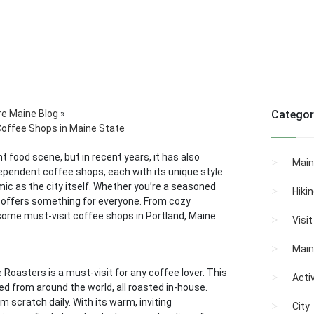
re Maine Blog
»
Categor
Coffee Shops in Maine State
nt food scene, but in recent years, it has also
Main
dependent coffee shops, each with its unique style
mic as the city itself. Whether you’re a seasoned
Hiki
e offers something for everyone. From cozy
some must-visit coffee shops in Portland, Maine.
Visi
Main
oasters is a must-visit for any coffee lover. This
Activ
d from around the world, all roasted in-house.
 scratch daily. With its warm, inviting
City