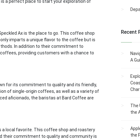
 a perfect place to start your exploration of
Dep
Recent 
 Speckled Ax is the place to go. This coffee shop
only imparts a unique flavor to the coffee but is
ethods. In addition to their commitment to
in coffees, providing customers with a chance to
Navi
A Gu
Expl
Coas
n for its commitment to quality and its friendly,
Char
n of single-origin coffees, as well as a variety of
ced aficionado, the baristas at Bard Coffee are
The 
the 
Appl
 a local favorite. This coffee shop and roastery
the 
nd their commitment to quality and community is