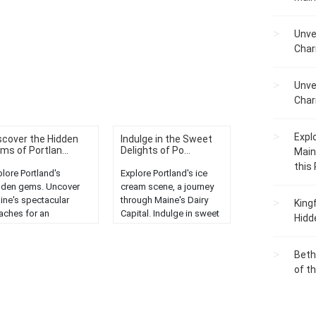
Unve
Char
Unve
Char
Expl
scover the Hidden
Indulge in the Sweet
ms of Portlan...
Delights of Po...
Main
this
plore Portland's
Explore Portland's ice
dden gems. Uncover
cream scene, a journey
ine's spectacular
through Maine's Dairy
King
aches for an
Capital. Indulge in sweet
Hidd
forgettable coastal
delights and tantalizing
enture....
flavors....
Beth
of t