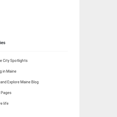
ies
e City Spotlights
ng in Maine
t and Explore Maine Blog
 Pages
e life