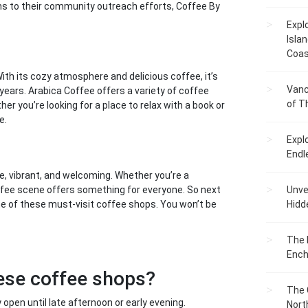
ans to their community outreach efforts, Coffee By
Expl
Islan
Coas
ith its cozy atmosphere and delicious coffee, it’s
Vanc
years. Arabica Coffee offers a variety of coffee
of T
her you’re looking for a place to relax with a book or
e.
Expl
Endl
erse, vibrant, and welcoming. Whether you’re a
offee scene offers something for everyone. So next
Unvei
ome of these must-visit coffee shops. You won’t be
Hidd
The 
Ench
hese coffee shops?
The 
open until late afternoon or early evening.
Nort