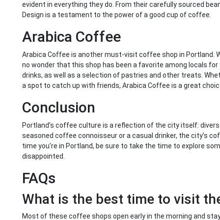
evident in everything they do. From their carefully sourced be
Design is a testament to the power of a good cup of coffee.
Arabica Coffee
Arabica Coffee is another must-visit coffee shop in Portland. W
no wonder that this shop has been a favorite among locals for 
drinks, as well as a selection of pastries and other treats. Whet
a spot to catch up with friends, Arabica Coffee is a great choic
Conclusion
Portland’s coffee culture is a reflection of the city itself: div
seasoned coffee connoisseur or a casual drinker, the city’s c
time you’re in Portland, be sure to take the time to explore s
disappointed.
FAQs
What is the best time to visit t
Most of these coffee shops open early in the morning and stay 