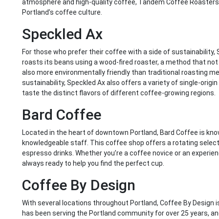
atmosphere and high-quality coffee, Tandem Coffee Roasters is
Portland’s coffee culture.
Speckled Ax
For those who prefer their coffee with a side of sustainability,
roasts its beans using a wood-fired roaster, a method that not 
also more environmentally friendly than traditional roasting m
sustainability, Speckled Ax also offers a variety of single-orig
taste the distinct flavors of different coffee-growing regions.
Bard Coffee
Located in the heart of downtown Portland, Bard Coffee is know
knowledgeable staff. This coffee shop offers a rotating selectio
espresso drinks. Whether you’re a coffee novice or an experien
always ready to help you find the perfect cup.
Coffee By Design
With several locations throughout Portland, Coffee By Design is
has been serving the Portland community for over 25 years, a