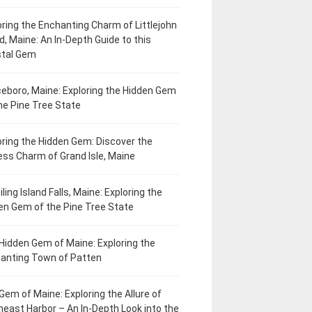
oring the Enchanting Charm of Littlejohn
d, Maine: An In-Depth Guide to this
tal Gem
eboro, Maine: Exploring the Hidden Gem
he Pine Tree State
oring the Hidden Gem: Discover the
ess Charm of Grand Isle, Maine
ling Island Falls, Maine: Exploring the
en Gem of the Pine Tree State
Hidden Gem of Maine: Exploring the
anting Town of Patten
Gem of Maine: Exploring the Allure of
heast Harbor – An In-Depth Look into the