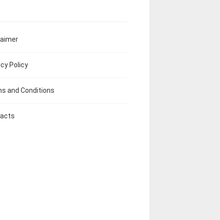
laimer
acy Policy
s and Conditions
acts