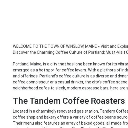
WELCOME TO THE TOWN OF WINSLOW, MAINE
»
Visit and Explo
Discover the Charming Coffee Culture of Portland: Must-Visit 
Portland, Maine, is a city that has long been known for its vibra
emerged as a hot spot for coffee lovers. With a plethora of in
and offerings, Portland’s coffee culture is as diverse and dyna
coffee connoisseur or a casual drinker, the city’s coffee scen
neighborhood cafes to sleek, modern espresso bars, here are 
The Tandem Coffee Roasters
Located in a charmingly renovated gas station, Tandem Coffee R
coffee shop and bakery offers a variety of coffee beans source
Their menu also features an array of baked goods, all made from