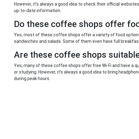
However, it’s always a good idea to check their official websit
up-to-date information.
Do these coffee shops offer fo
Yes, most of these coffee shops offer a variety of food optio
sandwiches and salads. Some of them even have full breakfas
Are these coffee shops suitable
Yes, many of these coffee shops offer free Wi-Fi and have a qu
or studying. However, it’s always a good idea to bring headph
during peak hours.