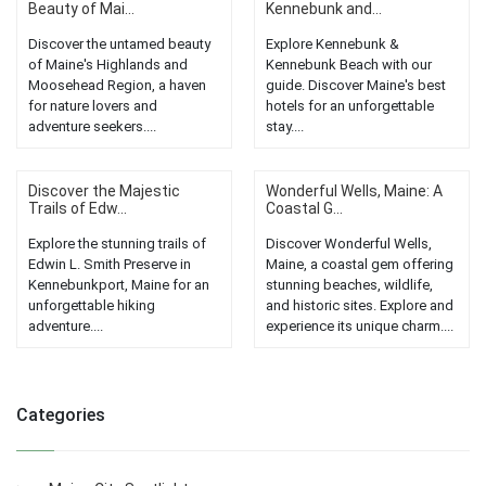
Beauty of Mai...
Kennebunk and...
Discover the untamed beauty
Explore Kennebunk &
of Maine's Highlands and
Kennebunk Beach with our
Moosehead Region, a haven
guide. Discover Maine's best
for nature lovers and
hotels for an unforgettable
adventure seekers....
stay....
Discover the Majestic
Wonderful Wells, Maine: A
Trails of Edw...
Coastal G...
Explore the stunning trails of
Discover Wonderful Wells,
Edwin L. Smith Preserve in
Maine, a coastal gem offering
Kennebunkport, Maine for an
stunning beaches, wildlife,
unforgettable hiking
and historic sites. Explore and
adventure....
experience its unique charm....
Categories