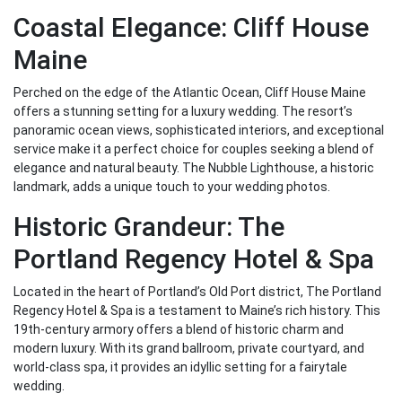
Coastal Elegance: Cliff House
Maine
Perched on the edge of the Atlantic Ocean, Cliff House Maine
offers a stunning setting for a luxury wedding. The resort’s
panoramic ocean views, sophisticated interiors, and exceptional
service make it a perfect choice for couples seeking a blend of
elegance and natural beauty. The Nubble Lighthouse, a historic
landmark, adds a unique touch to your wedding photos.
Historic Grandeur: The
Portland Regency Hotel & Spa
Located in the heart of Portland’s Old Port district, The Portland
Regency Hotel & Spa is a testament to Maine’s rich history. This
19th-century armory offers a blend of historic charm and
modern luxury. With its grand ballroom, private courtyard, and
world-class spa, it provides an idyllic setting for a fairytale
wedding.