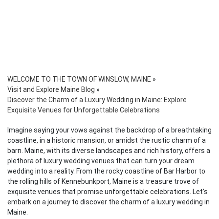
WELCOME TO THE TOWN OF WINSLOW, MAINE
»
Visit and Explore Maine Blog
»
Discover the Charm of a Luxury Wedding in Maine: Explore
Exquisite Venues for Unforgettable Celebrations
Imagine saying your vows against the backdrop of a breathtaking
coastline, in a historic mansion, or amidst the rustic charm of a
barn. Maine, with its diverse landscapes and rich history, offers a
plethora of luxury wedding venues that can turn your dream
wedding into a reality. From the rocky coastline of Bar Harbor to
the rolling hills of Kennebunkport, Maine is a treasure trove of
exquisite venues that promise unforgettable celebrations. Let’s
embark on a journey to discover the charm of a luxury wedding in
Maine.