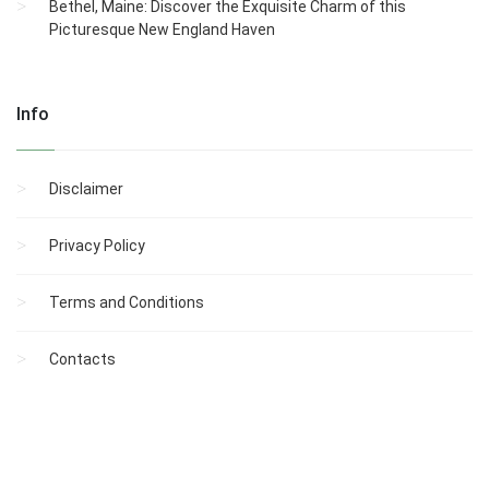
Bethel, Maine: Discover the Exquisite Charm of this
Picturesque New England Haven
Info
Disclaimer
Privacy Policy
Terms and Conditions
Contacts