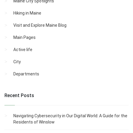
Maine City Spotlights
Hiking in Maine
Visit and Explore Maine Blog
Main Pages
Active life
City
Departments
Recent Posts
Navigating Cybersecurity in Our Digital World: A Guide for the
Residents of Winslow