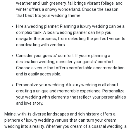
weather and lush greenery, fall brings vibrant foliage, and
winter offers a snowy wonderland. Choose the season
that best fits your wedding theme.
Hire a wedding planner: Planning a luxury wedding can be a
complex task. A local wedding planner can help you
navigate the process, from selecting the perfect venue to
coordinating with vendors.
Consider your guests’ comfort: If you’re planning a
destination wedding, consider your guests’ comfort.
Choose a venue that offers comfortable accommodation
and is easily accessible.
Personalize your wedding: A luxury wedding is all about
creating a unique and memorable experience. Personalize
your wedding with elements that reflect your personalities
and love story.
Maine, with its diverse landscapes and rich history, offers a
plethora of luxury wedding venues that can turn your dream
wedding into a reality. Whether you dream of a coastal wedding, a