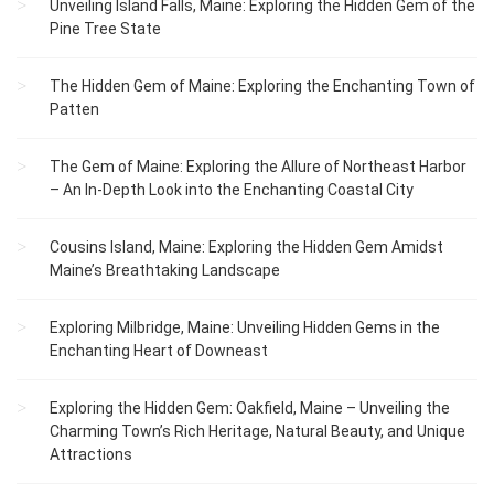
Unveiling Island Falls, Maine: Exploring the Hidden Gem of the
Pine Tree State
The Hidden Gem of Maine: Exploring the Enchanting Town of
Patten
The Gem of Maine: Exploring the Allure of Northeast Harbor
– An In-Depth Look into the Enchanting Coastal City
Cousins Island, Maine: Exploring the Hidden Gem Amidst
Maine’s Breathtaking Landscape
Exploring Milbridge, Maine: Unveiling Hidden Gems in the
Enchanting Heart of Downeast
Exploring the Hidden Gem: Oakfield, Maine – Unveiling the
Charming Town’s Rich Heritage, Natural Beauty, and Unique
Attractions