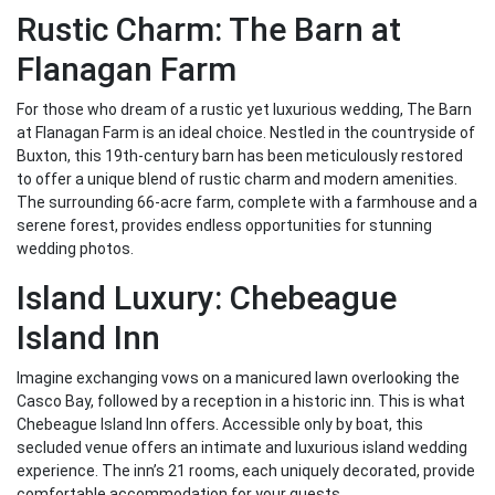
Rustic Charm: The Barn at
Flanagan Farm
For those who dream of a rustic yet luxurious wedding, The Barn
at Flanagan Farm is an ideal choice. Nestled in the countryside of
Buxton, this 19th-century barn has been meticulously restored
to offer a unique blend of rustic charm and modern amenities.
The surrounding 66-acre farm, complete with a farmhouse and a
serene forest, provides endless opportunities for stunning
wedding photos.
Island Luxury: Chebeague
Island Inn
Imagine exchanging vows on a manicured lawn overlooking the
Casco Bay, followed by a reception in a historic inn. This is what
Chebeague Island Inn offers. Accessible only by boat, this
secluded venue offers an intimate and luxurious island wedding
experience. The inn’s 21 rooms, each uniquely decorated, provide
comfortable accommodation for your guests.