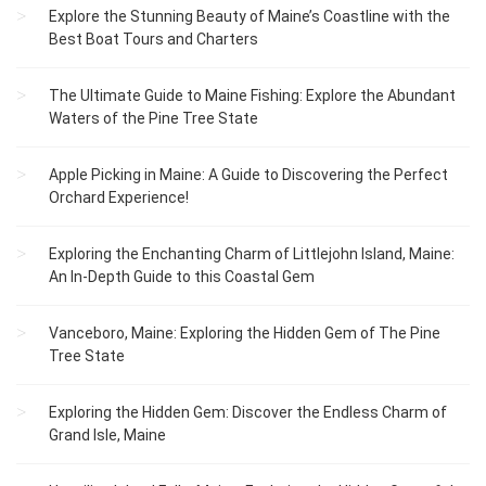
Explore the Stunning Beauty of Maine’s Coastline with the
Best Boat Tours and Charters
The Ultimate Guide to Maine Fishing: Explore the Abundant
Waters of the Pine Tree State
Apple Picking in Maine: A Guide to Discovering the Perfect
Orchard Experience!
Exploring the Enchanting Charm of Littlejohn Island, Maine:
An In-Depth Guide to this Coastal Gem
Vanceboro, Maine: Exploring the Hidden Gem of The Pine
Tree State
Exploring the Hidden Gem: Discover the Endless Charm of
Grand Isle, Maine