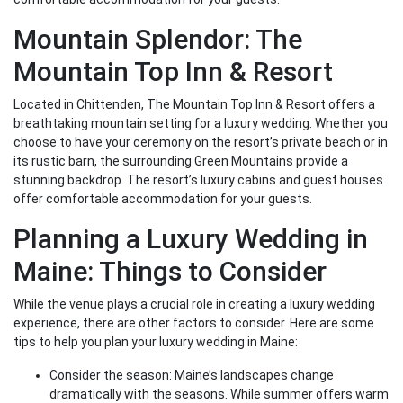
Mountain Splendor: The
Mountain Top Inn & Resort
Located in Chittenden, The Mountain Top Inn & Resort offers a
breathtaking mountain setting for a luxury wedding. Whether you
choose to have your ceremony on the resort’s private beach or in
its rustic barn, the surrounding Green Mountains provide a
stunning backdrop. The resort’s luxury cabins and guest houses
offer comfortable accommodation for your guests.
Planning a Luxury Wedding in
Maine: Things to Consider
While the venue plays a crucial role in creating a luxury wedding
experience, there are other factors to consider. Here are some
tips to help you plan your luxury wedding in Maine:
Consider the season: Maine’s landscapes change
dramatically with the seasons. While summer offers warm