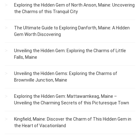
Exploring the Hidden Gem of North Anson, Maine: Uncovering
the Charms of this Tranquil City
The Ultimate Guide to Exploring Danforth, Maine: A Hidden
Gem Worth Discovering
Unveiling the Hidden Gem: Exploring the Charms of Little
Falls, Maine
Unveiling the Hidden Gems: Exploring the Charms of
Brownville Junction, Maine
Exploring the Hidden Gem: Mattawamkeag, Maine –
Unveiling the Charming Secrets of this Picturesque Town
Kingfield, Maine: Discover the Charm of This Hidden Gem in
the Heart of Vacationland