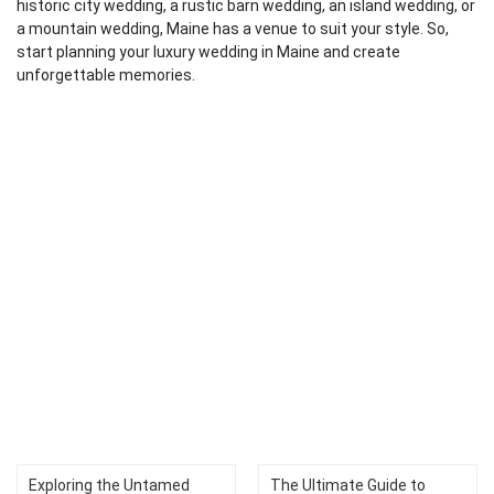
historic city wedding, a rustic barn wedding, an island wedding, or
a mountain wedding, Maine has a venue to suit your style. So,
start planning your luxury wedding in Maine and create
unforgettable memories.
Exploring the Untamed
The Ultimate Guide to