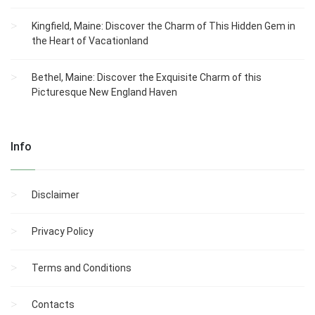
Kingfield, Maine: Discover the Charm of This Hidden Gem in
the Heart of Vacationland
Bethel, Maine: Discover the Exquisite Charm of this
Picturesque New England Haven
Info
Disclaimer
Privacy Policy
Terms and Conditions
Contacts