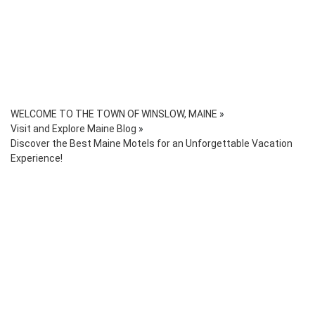
WELCOME TO THE TOWN OF WINSLOW, MAINE
»
Visit and Explore Maine Blog
»
Discover the Best Maine Motels for an Unforgettable Vacation
Experience!