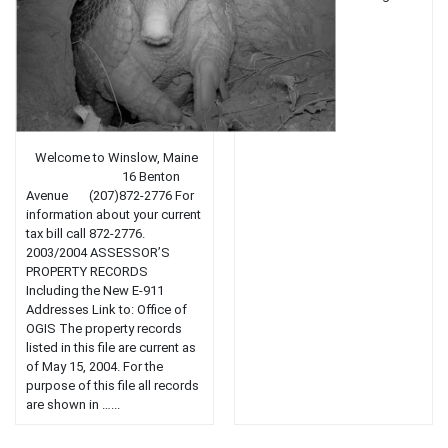
town....
Welcome to Winslow, Maine
16 Benton
Avenue (207)872-2776 For
information about your current
tax bill call 872-2776.
2003/2004 ASSESSOR’S
PROPERTY RECORDS
Including the New E-911
Addresses Link to: Office of
OGIS The property records
listed in this file are current as
of May 15, 2004. For the
purpose of this file all records
are shown in …...