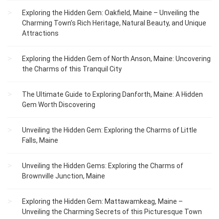
Exploring the Hidden Gem: Oakfield, Maine – Unveiling the
Charming Town’s Rich Heritage, Natural Beauty, and Unique
Attractions
Exploring the Hidden Gem of North Anson, Maine: Uncovering
the Charms of this Tranquil City
The Ultimate Guide to Exploring Danforth, Maine: A Hidden
Gem Worth Discovering
Unveiling the Hidden Gem: Exploring the Charms of Little
Falls, Maine
Unveiling the Hidden Gems: Exploring the Charms of
Brownville Junction, Maine
Exploring the Hidden Gem: Mattawamkeag, Maine –
Unveiling the Charming Secrets of this Picturesque Town