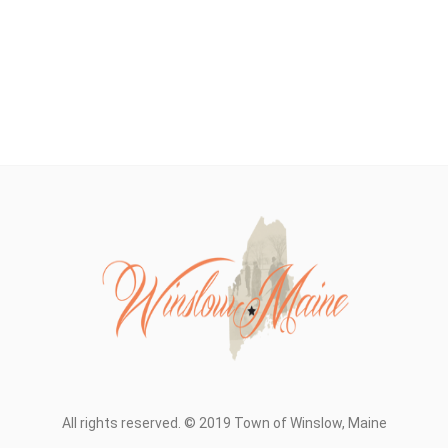
All rights reserved. © 2019 Town of Winslow, Maine