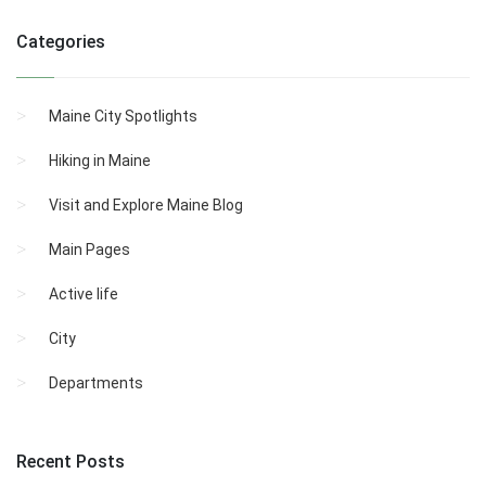
Categories
Maine City Spotlights
Hiking in Maine
Visit and Explore Maine Blog
Main Pages
Active life
City
Departments
Recent Posts