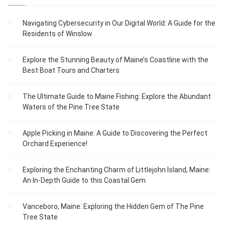
Navigating Cybersecurity in Our Digital World: A Guide for the
Residents of Winslow
Explore the Stunning Beauty of Maine’s Coastline with the
Best Boat Tours and Charters
The Ultimate Guide to Maine Fishing: Explore the Abundant
Waters of the Pine Tree State
Apple Picking in Maine: A Guide to Discovering the Perfect
Orchard Experience!
Exploring the Enchanting Charm of Littlejohn Island, Maine:
An In-Depth Guide to this Coastal Gem
Vanceboro, Maine: Exploring the Hidden Gem of The Pine
Tree State