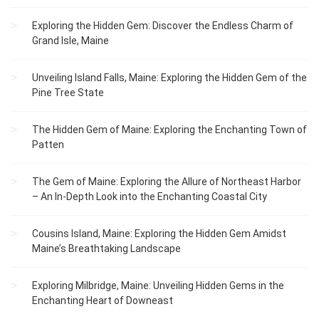
Exploring the Hidden Gem: Discover the Endless Charm of
Grand Isle, Maine
Unveiling Island Falls, Maine: Exploring the Hidden Gem of the
Pine Tree State
The Hidden Gem of Maine: Exploring the Enchanting Town of
Patten
The Gem of Maine: Exploring the Allure of Northeast Harbor
– An In-Depth Look into the Enchanting Coastal City
Cousins Island, Maine: Exploring the Hidden Gem Amidst
Maine’s Breathtaking Landscape
Exploring Milbridge, Maine: Unveiling Hidden Gems in the
Enchanting Heart of Downeast