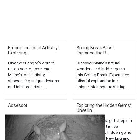
Embracing Local Artistry:
Spring Break Bliss:
Exploring...
Exploring the B...
Discover Bangor's vibrant
Discover Maine's natural
tattoo scene. Experience
wonders and hidden gems
Maine's local artistry,
this Spring Break. Experience
showcasing unique designs
blissful exploration in a
and talented artists....
unique, picturesque setting....
Assessor
Exploring the Hidden Gems:
Unveilin...
Discover the best gift shops in
Bangor, Maine. Uncover
unique finds and hidden gems
in this charming New England