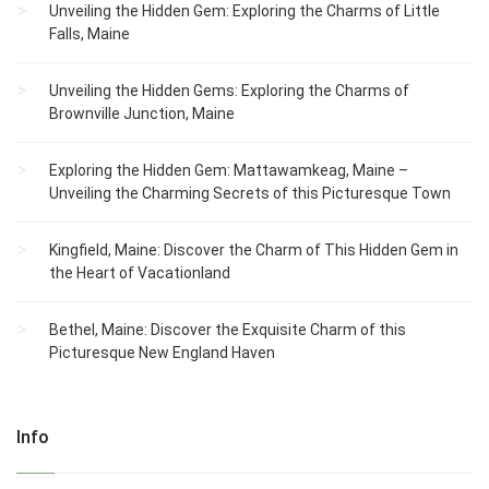
Unveiling the Hidden Gem: Exploring the Charms of Little
Falls, Maine
Unveiling the Hidden Gems: Exploring the Charms of
Brownville Junction, Maine
Exploring the Hidden Gem: Mattawamkeag, Maine –
Unveiling the Charming Secrets of this Picturesque Town
Kingfield, Maine: Discover the Charm of This Hidden Gem in
the Heart of Vacationland
Bethel, Maine: Discover the Exquisite Charm of this
Picturesque New England Haven
Info