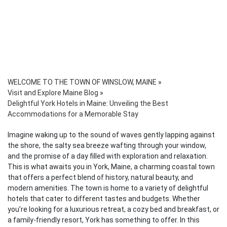
WELCOME TO THE TOWN OF WINSLOW, MAINE
»
Visit and Explore Maine Blog
»
Delightful York Hotels in Maine: Unveiling the Best
Accommodations for a Memorable Stay
Imagine waking up to the sound of waves gently lapping against
the shore, the salty sea breeze wafting through your window,
and the promise of a day filled with exploration and relaxation.
This is what awaits you in York, Maine, a charming coastal town
that offers a perfect blend of history, natural beauty, and
modern amenities. The town is home to a variety of delightful
hotels that cater to different tastes and budgets. Whether
you’re looking for a luxurious retreat, a cozy bed and breakfast, or
a family-friendly resort, York has something to offer. In this