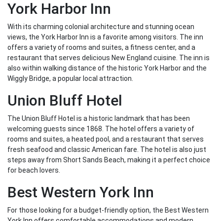
York Harbor Inn
With its charming colonial architecture and stunning ocean
views, the York Harbor Inn is a favorite among visitors. The inn
offers a variety of rooms and suites, a fitness center, and a
restaurant that serves delicious New England cuisine. The inn is
also within walking distance of the historic York Harbor and the
Wiggly Bridge, a popular local attraction.
Union Bluff Hotel
The Union Bluff Hotel is a historic landmark that has been
welcoming guests since 1868. The hotel offers a variety of
rooms and suites, a heated pool, and a restaurant that serves
fresh seafood and classic American fare. The hotel is also just
steps away from Short Sands Beach, making it a perfect choice
for beach lovers.
Best Western York Inn
For those looking for a budget-friendly option, the Best Western
York Inn offers comfortable accommodations and modern