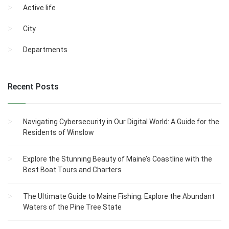
Active life
City
Departments
Recent Posts
Navigating Cybersecurity in Our Digital World: A Guide for the
Residents of Winslow
Explore the Stunning Beauty of Maine’s Coastline with the
Best Boat Tours and Charters
The Ultimate Guide to Maine Fishing: Explore the Abundant
Waters of the Pine Tree State