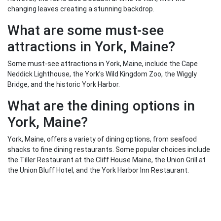
changing leaves creating a stunning backdrop.
What are some must-see
attractions in York, Maine?
Some must-see attractions in York, Maine, include the Cape
Neddick Lighthouse, the York’s Wild Kingdom Zoo, the Wiggly
Bridge, and the historic York Harbor.
What are the dining options in
York, Maine?
York, Maine, offers a variety of dining options, from seafood
shacks to fine dining restaurants. Some popular choices include
the Tiller Restaurant at the Cliff House Maine, the Union Grill at
the Union Bluff Hotel, and the York Harbor Inn Restaurant.