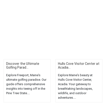
Discover the Ultimate
Hulls Cove Visitor Center at
Golfing Parad...
Acadia...
Explore Freeport, Maine's
Explore Maine's beauty at
ultimate golfing paradise. Our
Hulls Cove Visitor Center,
guide offers comprehensive
Acadia. Your gateway to
insights into teeing off in the
breathtaking landscapes,
Pine Tree State....
wildlife, and outdoor
adventures....