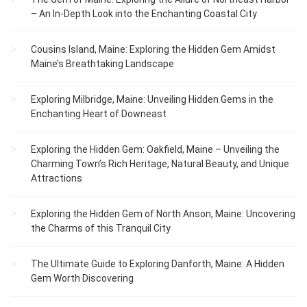
– An In-Depth Look into the Enchanting Coastal City
Cousins Island, Maine: Exploring the Hidden Gem Amidst
Maine’s Breathtaking Landscape
Exploring Milbridge, Maine: Unveiling Hidden Gems in the
Enchanting Heart of Downeast
Exploring the Hidden Gem: Oakfield, Maine – Unveiling the
Charming Town’s Rich Heritage, Natural Beauty, and Unique
Attractions
Exploring the Hidden Gem of North Anson, Maine: Uncovering
the Charms of this Tranquil City
The Ultimate Guide to Exploring Danforth, Maine: A Hidden
Gem Worth Discovering