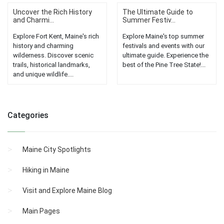
Uncover the Rich History
The Ultimate Guide to
and Charmi...
Summer Festiv...
Explore Fort Kent, Maine's rich
Explore Maine's top summer
history and charming
festivals and events with our
wilderness. Discover scenic
ultimate guide. Experience the
trails, historical landmarks,
best of the Pine Tree State!...
and unique wildlife....
Categories
Maine City Spotlights
Hiking in Maine
Visit and Explore Maine Blog
Main Pages