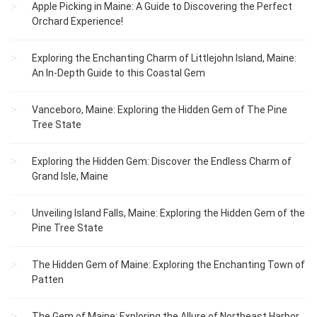
Apple Picking in Maine: A Guide to Discovering the Perfect
Orchard Experience!
Exploring the Enchanting Charm of Littlejohn Island, Maine:
An In-Depth Guide to this Coastal Gem
Vanceboro, Maine: Exploring the Hidden Gem of The Pine
Tree State
Exploring the Hidden Gem: Discover the Endless Charm of
Grand Isle, Maine
Unveiling Island Falls, Maine: Exploring the Hidden Gem of the
Pine Tree State
The Hidden Gem of Maine: Exploring the Enchanting Town of
Patten
The Gem of Maine: Exploring the Allure of Northeast Harbor