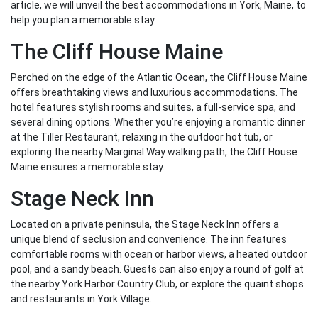
article, we will unveil the best accommodations in York, Maine, to
help you plan a memorable stay.
The Cliff House Maine
Perched on the edge of the Atlantic Ocean, the Cliff House Maine
offers breathtaking views and luxurious accommodations. The
hotel features stylish rooms and suites, a full-service spa, and
several dining options. Whether you’re enjoying a romantic dinner
at the Tiller Restaurant, relaxing in the outdoor hot tub, or
exploring the nearby Marginal Way walking path, the Cliff House
Maine ensures a memorable stay.
Stage Neck Inn
Located on a private peninsula, the Stage Neck Inn offers a
unique blend of seclusion and convenience. The inn features
comfortable rooms with ocean or harbor views, a heated outdoor
pool, and a sandy beach. Guests can also enjoy a round of golf at
the nearby York Harbor Country Club, or explore the quaint shops
and restaurants in York Village.