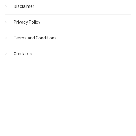
Disclaimer
Privacy Policy
Terms and Conditions
Contacts