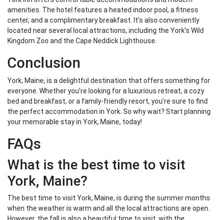
amenities. The hotel features a heated indoor pool, a fitness
center, and a complimentary breakfast. It’s also conveniently
located near several local attractions, including the York’s Wild
Kingdom Zoo and the Cape Neddick Lighthouse.
Conclusion
York, Maine, is a delightful destination that offers something for
everyone. Whether you’re looking for a luxurious retreat, a cozy
bed and breakfast, or a family-friendly resort, you’re sure to find
the perfect accommodation in York. So why wait? Start planning
your memorable stay in York, Maine, today!
FAQs
What is the best time to visit
York, Maine?
The best time to visit York, Maine, is during the summer months
when the weather is warm and all the local attractions are open.
However, the fall is also a beautiful time to visit, with the