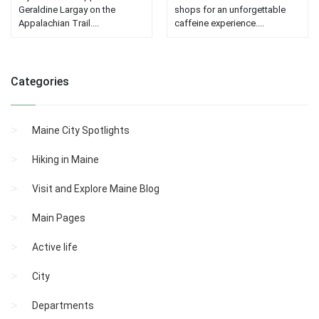
Geraldine Largay on the
shops for an unforgettable
Appalachian Trail....
caffeine experience....
Categories
Maine City Spotlights
Hiking in Maine
Visit and Explore Maine Blog
Main Pages
Active life
City
Departments