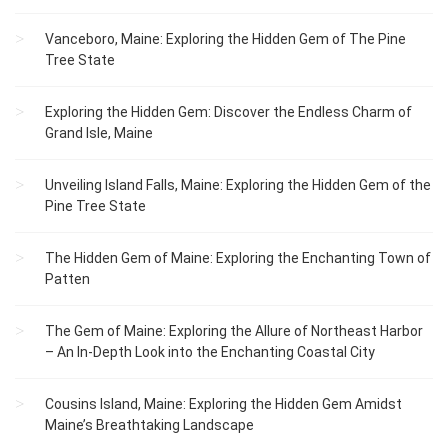
Vanceboro, Maine: Exploring the Hidden Gem of The Pine
Tree State
Exploring the Hidden Gem: Discover the Endless Charm of
Grand Isle, Maine
Unveiling Island Falls, Maine: Exploring the Hidden Gem of the
Pine Tree State
The Hidden Gem of Maine: Exploring the Enchanting Town of
Patten
The Gem of Maine: Exploring the Allure of Northeast Harbor
– An In-Depth Look into the Enchanting Coastal City
Cousins Island, Maine: Exploring the Hidden Gem Amidst
Maine’s Breathtaking Landscape