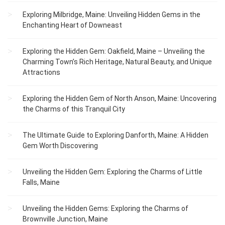
Exploring Milbridge, Maine: Unveiling Hidden Gems in the
Enchanting Heart of Downeast
Exploring the Hidden Gem: Oakfield, Maine – Unveiling the
Charming Town’s Rich Heritage, Natural Beauty, and Unique
Attractions
Exploring the Hidden Gem of North Anson, Maine: Uncovering
the Charms of this Tranquil City
The Ultimate Guide to Exploring Danforth, Maine: A Hidden
Gem Worth Discovering
Unveiling the Hidden Gem: Exploring the Charms of Little
Falls, Maine
Unveiling the Hidden Gems: Exploring the Charms of
Brownville Junction, Maine