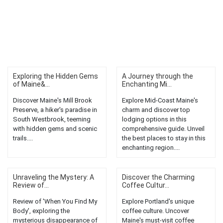
Exploring the Hidden Gems
A Journey through the
of Maine&...
Enchanting Mi...
Discover Maine's Mill Brook
Explore Mid-Coast Maine's
Preserve, a hiker's paradise in
charm and discover top
South Westbrook, teeming
lodging options in this
with hidden gems and scenic
comprehensive guide. Unveil
trails....
the best places to stay in this
enchanting region....
Unraveling the Mystery: A
Discover the Charming
Review of...
Coffee Cultur...
Review of 'When You Find My
Explore Portland's unique
Body', exploring the
coffee culture. Uncover
mysterious disappearance of
Maine's must-visit coffee