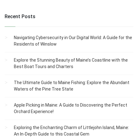
Recent Posts
Navigating Cybersecurity in Our Digital World: A Guide for the
Residents of Winslow
Explore the Stunning Beauty of Maine’s Coastline with the
Best Boat Tours and Charters
The Ultimate Guide to Maine Fishing: Explore the Abundant
Waters of the Pine Tree State
Apple Picking in Maine: A Guide to Discovering the Perfect
Orchard Experience!
Exploring the Enchanting Charm of Littlejohn Island, Maine:
An In-Depth Guide to this Coastal Gem