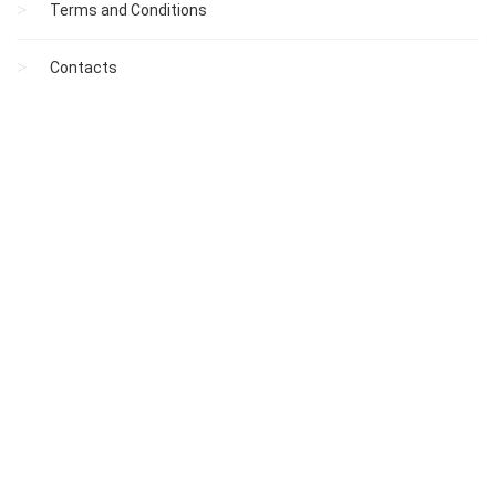
Terms and Conditions
Contacts