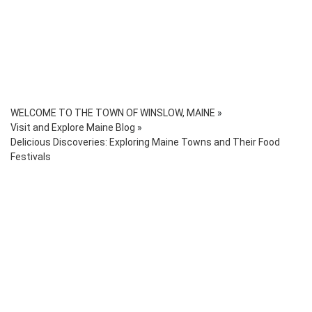
WELCOME TO THE TOWN OF WINSLOW, MAINE
»
Visit and Explore Maine Blog
»
Delicious Discoveries: Exploring Maine Towns and Their Food
Festivals