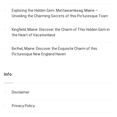
Exploring the Hidden Gem: Mattawamkeag, Maine –
Unveiling the Charming Secrets of this Picturesque Town
Kingfield, Maine: Discover the Charm of This Hidden Gem in
the Heart of Vacationland
Bethel, Maine: Discover the Exquisite Charm of this
Picturesque New England Haven
Info
Disclaimer
Privacy Policy