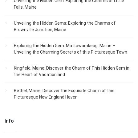
Unveiling the Hidden Gem: Exploring the Charms of Little
Falls, Maine
Unveiling the Hidden Gems: Exploring the Charms of
Brownville Junction, Maine
Exploring the Hidden Gem: Mattawamkeag, Maine –
Unveiling the Charming Secrets of this Picturesque Town
Kingfield, Maine: Discover the Charm of This Hidden Gem in
the Heart of Vacationland
Bethel, Maine: Discover the Exquisite Charm of this
Picturesque New England Haven
Info