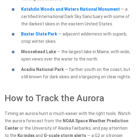
Katahdin Woods and Waters National Monument
— a
certified International Dark Sky Sanctuary with some of
the darkest skies in the eastern United States.
Baxter State Park
— adjacent wilderness with superb,
crisp winter skies.
Moosehead Lake
— the largest lake in Maine, with wide,
open views over the water to the north.
Acadia National Park
— farther south on the coast, but
still known for dark skies and stargazing on clear nights.
How to Track the Aurora
Timing an aurora hunt is much easier with the right tools. Watch
the aurora forecast from the
NOAA Space Weather Prediction
Center
or the University of Alaska Fairbanks, and pay attention
to the
Kp index
and
G-scale storm alerts
— a G2 or stronger