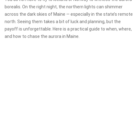
borealis. On the right night, the northern lights can shimmer
across the dark skies of Maine — especially in the state’s remote
north. Seeing them takes a bit of luck and planning, but the
payoff is unforgettable. Here is a practical guide to when, where,
and how to chase the aurora in Maine.