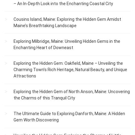
– An In-Depth Look into the Enchanting Coastal City
Cousins Island, Maine: Exploring the Hidden Gem Amidst
Maine’s Breathtaking Landscape
Exploring Milbridge, Maine: Unveiling Hidden Gems in the
Enchanting Heart of Downeast
Exploring the Hidden Gem: Oakfield, Maine – Unveiling the
Charming Town’s Rich Heritage, Natural Beauty, and Unique
Attractions
Exploring the Hidden Gem of North Anson, Maine: Uncovering
the Charms of this Tranquil City
The Ultimate Guide to Exploring Danforth, Maine: A Hidden
Gem Worth Discovering