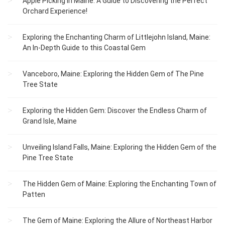
Apple Picking in Maine: A Guide to Discovering the Perfect
Orchard Experience!
Exploring the Enchanting Charm of Littlejohn Island, Maine:
An In-Depth Guide to this Coastal Gem
Vanceboro, Maine: Exploring the Hidden Gem of The Pine
Tree State
Exploring the Hidden Gem: Discover the Endless Charm of
Grand Isle, Maine
Unveiling Island Falls, Maine: Exploring the Hidden Gem of the
Pine Tree State
The Hidden Gem of Maine: Exploring the Enchanting Town of
Patten
The Gem of Maine: Exploring the Allure of Northeast Harbor