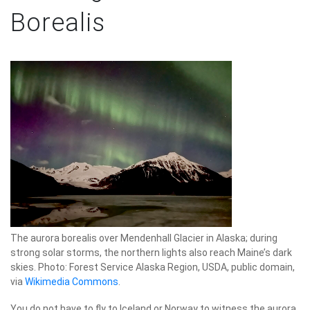
Borealis
The aurora borealis over Mendenhall Glacier in Alaska; during
strong solar storms, the northern lights also reach Maine’s dark
skies. Photo: Forest Service Alaska Region, USDA, public domain,
via
Wikimedia Commons
.
You do not have to fly to Iceland or Norway to witness the aurora