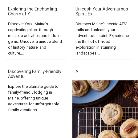
Exploring the Enchanting
Unleash Your Adventurous
Charm of Y...
Spirit: Ex...
Discover York, Maine's
Discover Maine's scenic ATV
captivating allure through
trails and unleash your
must-do activities and hidden
adventurous spirit. Experience
gems. Uncover a unique blend
the thrill of off-road
of history, nature, and
exploration in stunning
culture....
landscapes....
Discovering Family-Friendly
A
Adventu...
Explore the ultimate guide to
family-friendly lodging in
Maine, offering unique
adventures for unforgettable
family vacations....