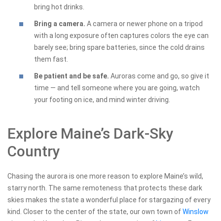
bring hot drinks.
Bring a camera.
A camera or newer phone on a tripod
with a long exposure often captures colors the eye can
barely see; bring spare batteries, since the cold drains
them fast.
Be patient and be safe.
Auroras come and go, so give it
time — and tell someone where you are going, watch
your footing on ice, and mind winter driving.
Explore Maine’s Dark-Sky
Country
Chasing the aurora is one more reason to explore Maine’s wild,
starry north. The same remoteness that protects these dark
skies makes the state a wonderful place for stargazing of every
kind. Closer to the center of the state, our own town of
Winslow