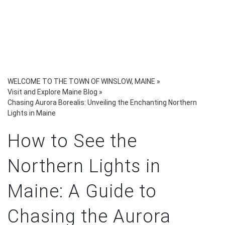
WELCOME TO THE TOWN OF WINSLOW, MAINE
»
Visit and Explore Maine Blog
»
Chasing Aurora Borealis: Unveiling the Enchanting Northern
Lights in Maine
How to See the
Northern Lights in
Maine: A Guide to
Chasing the Aurora