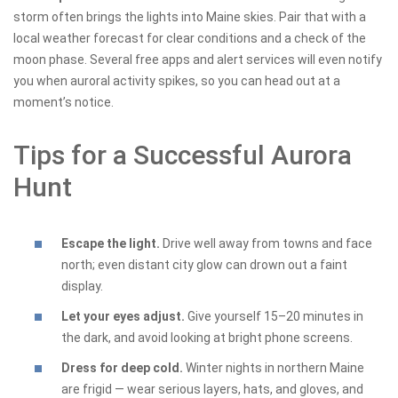
storm often brings the lights into Maine skies. Pair that with a
local weather forecast for clear conditions and a check of the
moon phase. Several free apps and alert services will even notify
you when auroral activity spikes, so you can head out at a
moment’s notice.
Tips for a Successful Aurora
Hunt
Escape the light.
Drive well away from towns and face
north; even distant city glow can drown out a faint
display.
Let your eyes adjust.
Give yourself 15–20 minutes in
the dark, and avoid looking at bright phone screens.
Dress for deep cold.
Winter nights in northern Maine
are frigid — wear serious layers, hats, and gloves, and