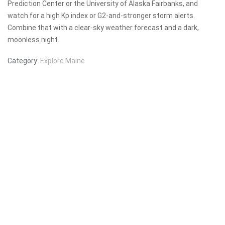
Prediction Center or the University of Alaska Fairbanks, and
watch for a high Kp index or G2-and-stronger storm alerts.
Combine that with a clear-sky weather forecast and a dark,
moonless night.
Category:
Explore Maine