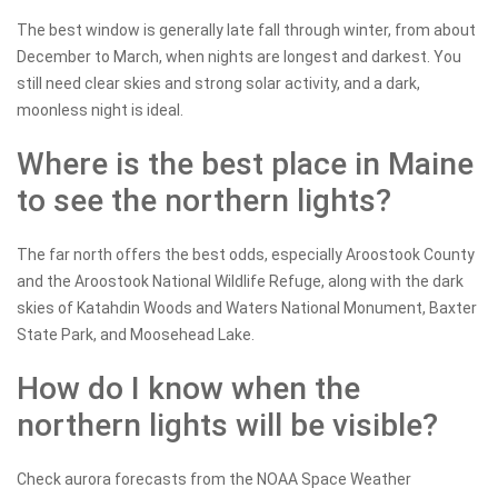
The best window is generally late fall through winter, from about
December to March, when nights are longest and darkest. You
still need clear skies and strong solar activity, and a dark,
moonless night is ideal.
Where is the best place in Maine
to see the northern lights?
The far north offers the best odds, especially Aroostook County
and the Aroostook National Wildlife Refuge, along with the dark
skies of Katahdin Woods and Waters National Monument, Baxter
State Park, and Moosehead Lake.
How do I know when the
northern lights will be visible?
Check aurora forecasts from the NOAA Space Weather