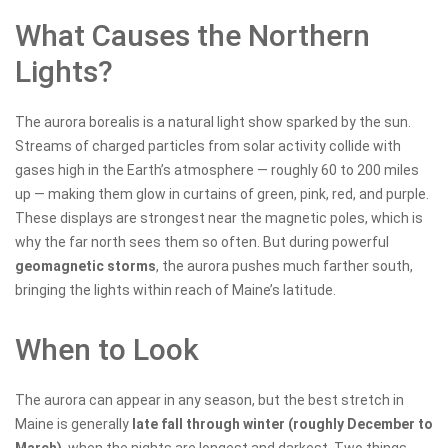
What Causes the Northern
Lights?
The aurora borealis is a natural light show sparked by the sun.
Streams of charged particles from solar activity collide with
gases high in the Earth’s atmosphere — roughly 60 to 200 miles
up — making them glow in curtains of green, pink, red, and purple.
These displays are strongest near the magnetic poles, which is
why the far north sees them so often. But during powerful
geomagnetic storms
, the aurora pushes much farther south,
bringing the lights within reach of Maine’s latitude.
When to Look
The aurora can appear in any season, but the best stretch in
Maine is generally
late fall through winter (roughly December to