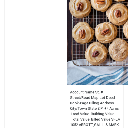
Account Name St. #
Street/Road Map-Lot Deed
Book-Page Billing Address
City/Town State ZIP .+4 Acres
Land Value Building Value
Total Value Billed Value SFLA
1052 ABBOTT,GAIL L & MARK