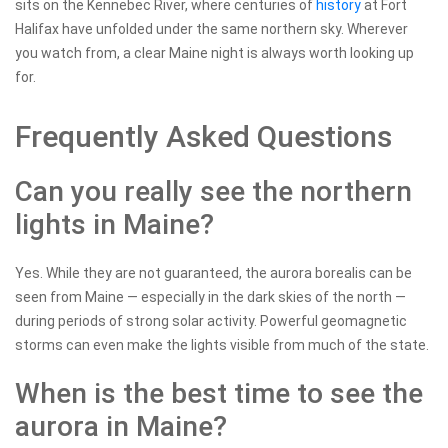
sits on the Kennebec River, where centuries of
history
at Fort
Halifax have unfolded under the same northern sky. Wherever
you watch from, a clear Maine night is always worth looking up
for.
Frequently Asked Questions
Can you really see the northern
lights in Maine?
Yes. While they are not guaranteed, the aurora borealis can be
seen from Maine — especially in the dark skies of the north —
during periods of strong solar activity. Powerful geomagnetic
storms can even make the lights visible from much of the state.
When is the best time to see the
aurora in Maine?