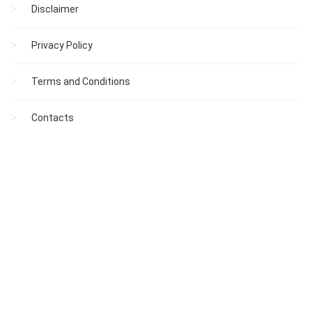
Disclaimer
Privacy Policy
Terms and Conditions
Contacts