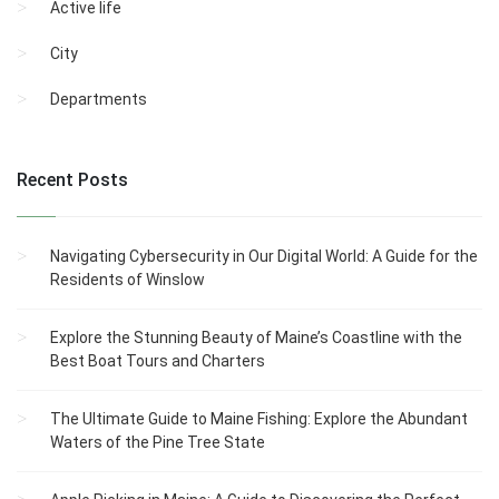
Active life
City
Departments
Recent Posts
Navigating Cybersecurity in Our Digital World: A Guide for the
Residents of Winslow
Explore the Stunning Beauty of Maine’s Coastline with the
Best Boat Tours and Charters
The Ultimate Guide to Maine Fishing: Explore the Abundant
Waters of the Pine Tree State