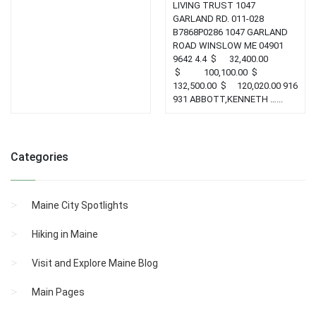
LIVING TRUST 1047
GARLAND RD. 011-028
B7868P0286 1047 GARLAND
ROAD WINSLOW ME 04901
9642 4.4 $ 32,400.00
$ 100,100.00 $
132,500.00 $ 120,020.00 916
931 ABBOTT,KENNETH …...
Categories
Maine City Spotlights
Hiking in Maine
Visit and Explore Maine Blog
Main Pages