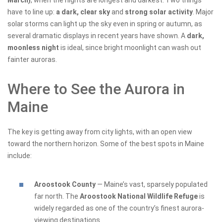
March)
, when the nights are longest and darkest. Two things
have to line up:
a dark, clear sky
and
strong solar activity
. Major
solar storms can light up the sky even in spring or autumn, as
several dramatic displays in recent years have shown. A
dark,
moonless night
is ideal, since bright moonlight can wash out
fainter auroras.
Where to See the Aurora in
Maine
The key is getting away from city lights, with an open view
toward the northern horizon. Some of the best spots in Maine
include:
Aroostook County
— Maine’s vast, sparsely populated
far north. The
Aroostook National Wildlife Refuge
is
widely regarded as one of the country’s finest aurora-
viewing destinations.