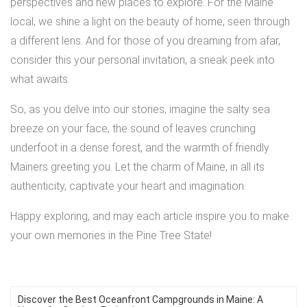
perspectives and new places to explore. For the Maine
local, we shine a light on the beauty of home, seen through
a different lens. And for those of you dreaming from afar,
consider this your personal invitation, a sneak peek into
what awaits.
So, as you delve into our stories, imagine the salty sea
breeze on your face, the sound of leaves crunching
underfoot in a dense forest, and the warmth of friendly
Mainers greeting you. Let the charm of Maine, in all its
authenticity, captivate your heart and imagination.
Happy exploring, and may each article inspire you to make
your own memories in the Pine Tree State!
Discover the Best Oceanfront Campgrounds in Maine: A