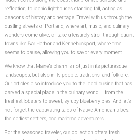
reflection, to iconic lighthouses standing tall, acting as
beacons of history and heritage. Travel with us through the
bustling streets of Portland, where art, music, and culinary
wonders come alive, or take a leisurely stroll through quaint
towns like Bar Harbor and Kennebunkport, where time
seems to pause, allowing you to savor every moment.
We know that Maine's charm is not just in its picturesque
landscapes, but also in its people, traditions, and folklore.
Our articles also introduce you to the local cuisine that has
carved a special place in the culinary world — from the
freshest lobsters to sweet, syrupy blueberry pies. And let's
not forget the captivating tales of Native American tribes,
the earliest settlers, and maritime adventurers.
For the seasoned traveler, our collection offers fresh