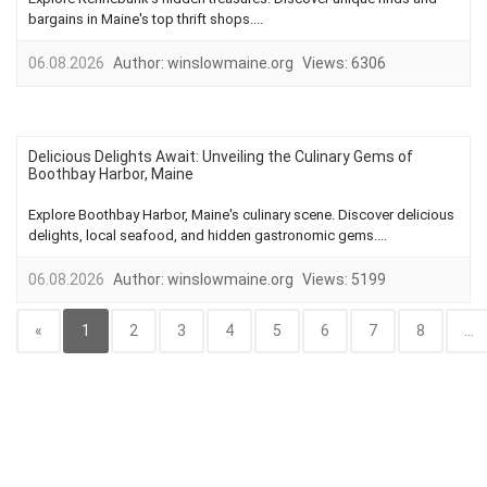
bargains in Maine's top thrift shops....
06.08.2026
Author:
winslowmaine.org
Views:
6306
Delicious Delights Await: Unveiling the Culinary Gems of
Boothbay Harbor, Maine
Explore Boothbay Harbor, Maine's culinary scene. Discover delicious
delights, local seafood, and hidden gastronomic gems....
06.08.2026
Author:
winslowmaine.org
Views:
5199
«
1
2
3
4
5
6
7
8
...