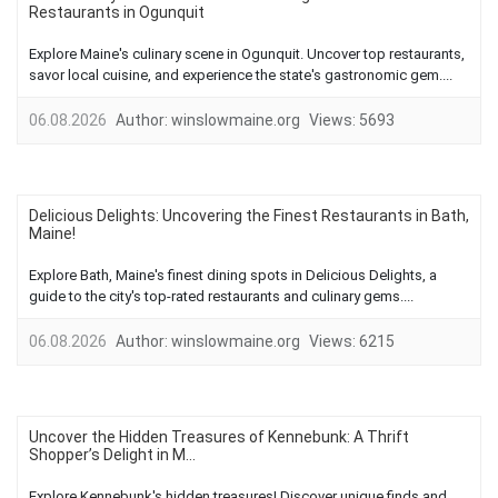
Restaurants in Ogunquit
Explore Maine's culinary scene in Ogunquit. Uncover top restaurants,
savor local cuisine, and experience the state's gastronomic gem....
06.08.2026
Author:
winslowmaine.org
Views:
5693
Delicious Delights: Uncovering the Finest Restaurants in Bath,
Maine!
Explore Bath, Maine's finest dining spots in Delicious Delights, a
guide to the city's top-rated restaurants and culinary gems....
06.08.2026
Author:
winslowmaine.org
Views:
6215
Uncover the Hidden Treasures of Kennebunk: A Thrift
Shopper’s Delight in M...
Explore Kennebunk's hidden treasures! Discover unique finds and