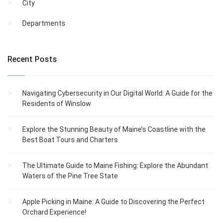
City
Departments
Recent Posts
Navigating Cybersecurity in Our Digital World: A Guide for the
Residents of Winslow
Explore the Stunning Beauty of Maine’s Coastline with the
Best Boat Tours and Charters
The Ultimate Guide to Maine Fishing: Explore the Abundant
Waters of the Pine Tree State
Apple Picking in Maine: A Guide to Discovering the Perfect
Orchard Experience!