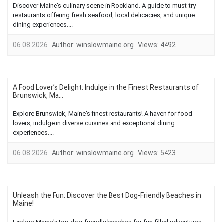
Discover Maine's culinary scene in Rockland. A guide to must-try
restaurants offering fresh seafood, local delicacies, and unique
dining experiences....
06.08.2026
Author:
winslowmaine.org
Views:
4492
A Food Lover’s Delight: Indulge in the Finest Restaurants of
Brunswick, Ma...
Explore Brunswick, Maine's finest restaurants! A haven for food
lovers, indulge in diverse cuisines and exceptional dining
experiences....
06.08.2026
Author:
winslowmaine.org
Views:
5423
Unleash the Fun: Discover the Best Dog-Friendly Beaches in
Maine!
Explore Maine's top dog-friendly beaches for fun-filled adventures