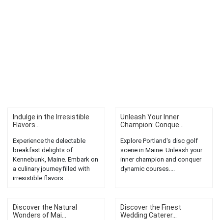
Indulge in the Irresistible
Unleash Your Inner
Flavors...
Champion: Conque...
Experience the delectable
Explore Portland's disc golf
breakfast delights of
scene in Maine. Unleash your
Kennebunk, Maine. Embark on
inner champion and conquer
a culinary journey filled with
dynamic courses....
irresistible flavors....
Discover the Natural
Discover the Finest
Wonders of Mai...
Wedding Caterer...