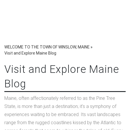
WELCOME TO THE TOWN OF WINSLOW, MAINE
»
Visit and Explore Maine Blog
Visit and Explore Maine
Blog
Maine, often affectionately referred to as the Pine Tree
State, is more than just a destination; it's a symphony of
experiences waiting to be embraced. Its vast landscapes
range from the rugged coastlines kissed by the Atlantic to