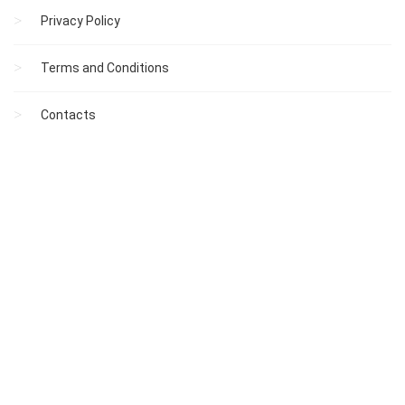
Privacy Policy
Terms and Conditions
Contacts