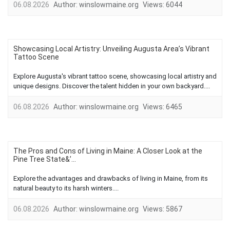
06.08.2026
Author:
winslowmaine.org
Views:
6044
Showcasing Local Artistry: Unveiling Augusta Area’s Vibrant
Tattoo Scene
Explore Augusta's vibrant tattoo scene, showcasing local artistry and
unique designs. Discover the talent hidden in your own backyard....
06.08.2026
Author:
winslowmaine.org
Views:
6465
The Pros and Cons of Living in Maine: A Closer Look at the
Pine Tree State&’...
Explore the advantages and drawbacks of living in Maine, from its
natural beauty to its harsh winters....
06.08.2026
Author:
winslowmaine.org
Views:
5867