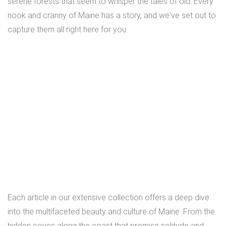
serene forests that seem to whisper the tales of old. Every
nook and cranny of Maine has a story, and we've set out to
capture them all right here for you.
Each article in our extensive collection offers a deep dive
into the multifaceted beauty and culture of Maine. From the
hidden coves along the coast that promise solitude and