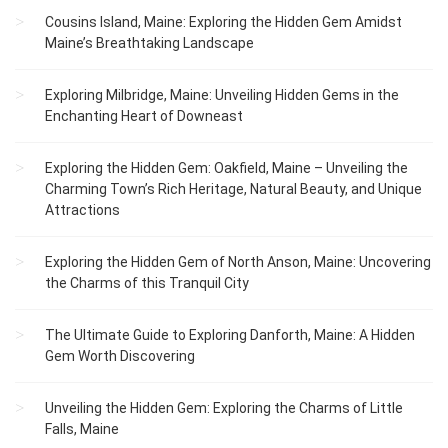
Cousins Island, Maine: Exploring the Hidden Gem Amidst
Maine’s Breathtaking Landscape
Exploring Milbridge, Maine: Unveiling Hidden Gems in the
Enchanting Heart of Downeast
Exploring the Hidden Gem: Oakfield, Maine – Unveiling the
Charming Town’s Rich Heritage, Natural Beauty, and Unique
Attractions
Exploring the Hidden Gem of North Anson, Maine: Uncovering
the Charms of this Tranquil City
The Ultimate Guide to Exploring Danforth, Maine: A Hidden
Gem Worth Discovering
Unveiling the Hidden Gem: Exploring the Charms of Little
Falls, Maine