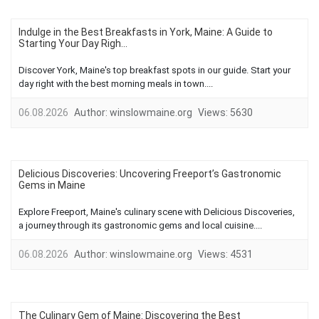
Indulge in the Best Breakfasts in York, Maine: A Guide to
Starting Your Day Righ...
Discover York, Maine's top breakfast spots in our guide. Start your
day right with the best morning meals in town....
06.08.2026
Author:
winslowmaine.org
Views:
5630
Delicious Discoveries: Uncovering Freeport’s Gastronomic
Gems in Maine
Explore Freeport, Maine's culinary scene with Delicious Discoveries,
a journey through its gastronomic gems and local cuisine....
06.08.2026
Author:
winslowmaine.org
Views:
4531
The Culinary Gem of Maine: Discovering the Best