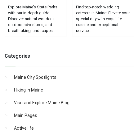
Explore Maine's State Parks
Find top-notch wedding
with our in-depth guide.
caterers in Maine. Elevate your
Discover natural wonders,
special day with exquisite
outdoor adventures, and
cuisine and exceptional
breathtaking landscapes....
service....
Categories
Maine City Spotlights
Hiking in Maine
Visit and Explore Maine Blog
Main Pages
Active life