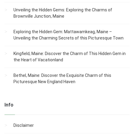
Unveiling the Hidden Gems: Exploring the Charms of
Brownville Junction, Maine
Exploring the Hidden Gem: Mattawamkeag, Maine –
Unveiling the Charming Secrets of this Picturesque Town
Kingfield, Maine: Discover the Charm of This Hidden Gem in
the Heart of Vacationland
Bethel, Maine: Discover the Exquisite Charm of this
Picturesque New England Haven
Info
Disclaimer