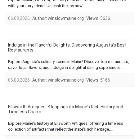
with your furry friend. Unleash the joy now!...
06.08.2026
Author:
winslowmaine.org
Views:
5636
Indulge in the Flavorful Delights: Discovering Augusta’s Best
Restaurants...
Explore Augusta's culinary scene in Maine! Discover top restaurants,
savor local flavors, and indulge in delightful dining experiences....
06.08.2026
Author:
winslowmaine.org
Views:
5166
Ellsworth Antiques: Stepping into Maine’s Rich History and
Timeless Charm
Explore Maine's history at Ellsworth Antiques, offering a timeless
collection of artifacts that reflect the state's rich heritage....