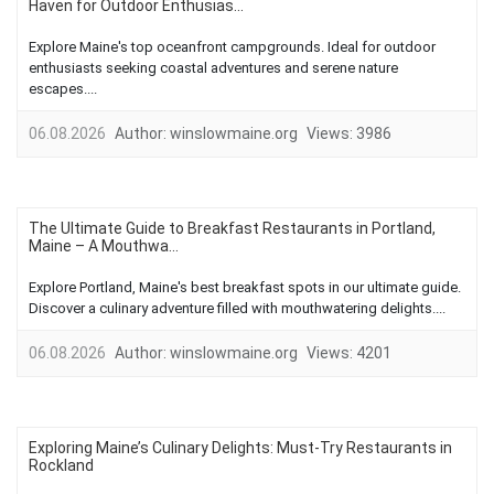
Haven for Outdoor Enthusias...
Explore Maine's top oceanfront campgrounds. Ideal for outdoor
enthusiasts seeking coastal adventures and serene nature
escapes....
06.08.2026
Author:
winslowmaine.org
Views:
3986
The Ultimate Guide to Breakfast Restaurants in Portland,
Maine – A Mouthwa...
Explore Portland, Maine's best breakfast spots in our ultimate guide.
Discover a culinary adventure filled with mouthwatering delights....
06.08.2026
Author:
winslowmaine.org
Views:
4201
Exploring Maine’s Culinary Delights: Must-Try Restaurants in
Rockland