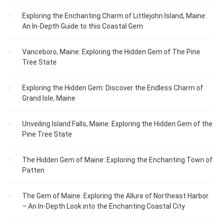
Exploring the Enchanting Charm of Littlejohn Island, Maine:
An In-Depth Guide to this Coastal Gem
Vanceboro, Maine: Exploring the Hidden Gem of The Pine
Tree State
Exploring the Hidden Gem: Discover the Endless Charm of
Grand Isle, Maine
Unveiling Island Falls, Maine: Exploring the Hidden Gem of the
Pine Tree State
The Hidden Gem of Maine: Exploring the Enchanting Town of
Patten
The Gem of Maine: Exploring the Allure of Northeast Harbor
– An In-Depth Look into the Enchanting Coastal City