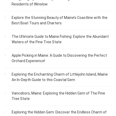
Residents of Winslow
Explore the Stunning Beauty of Maine’s Coastline with the
Best Boat Tours and Charters
The Ultimate Guide to Maine Fishing: Explore the Abundant
Waters of the Pine Tree State
Apple Picking in Maine: A Guide to Discovering the Perfect
Orchard Experience!
Exploring the Enchanting Charm of Littlejohn Island, Maine:
An In-Depth Guide to this Coastal Gem
Vanceboro, Maine: Exploring the Hidden Gem of The Pine
Tree State
Exploring the Hidden Gem: Discover the Endless Charm of