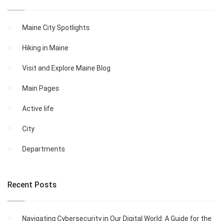
Maine City Spotlights
Hiking in Maine
Visit and Explore Maine Blog
Main Pages
Active life
City
Departments
Recent Posts
Navigating Cybersecurity in Our Digital World: A Guide for the