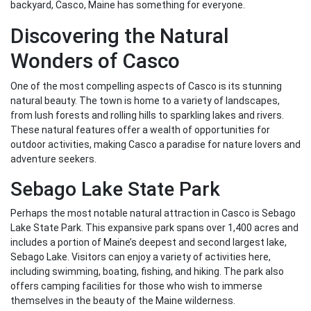
backyard, Casco, Maine has something for everyone.
Discovering the Natural
Wonders of Casco
One of the most compelling aspects of Casco is its stunning
natural beauty. The town is home to a variety of landscapes,
from lush forests and rolling hills to sparkling lakes and rivers.
These natural features offer a wealth of opportunities for
outdoor activities, making Casco a paradise for nature lovers and
adventure seekers.
Sebago Lake State Park
Perhaps the most notable natural attraction in Casco is Sebago
Lake State Park. This expansive park spans over 1,400 acres and
includes a portion of Maine’s deepest and second largest lake,
Sebago Lake. Visitors can enjoy a variety of activities here,
including swimming, boating, fishing, and hiking. The park also
offers camping facilities for those who wish to immerse
themselves in the beauty of the Maine wilderness.