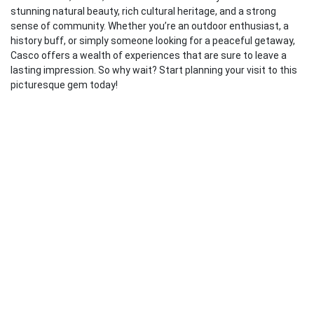
stunning natural beauty, rich cultural heritage, and a strong
sense of community. Whether you’re an outdoor enthusiast, a
history buff, or simply someone looking for a peaceful getaway,
Casco offers a wealth of experiences that are sure to leave a
lasting impression. So why wait? Start planning your visit to this
picturesque gem today!