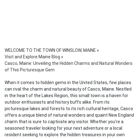
WELCOME TO THE TOWN OF WINSLOW, MAINE
»
Visit and Explore Maine Blog
»
Casco, Maine: Unveiling the Hidden Charms and Natural Wonders
of This Picturesque Gem
When it comes to hidden gems in the United States, few places
can rival the charm and natural beauty of Casco, Maine. Nestled
in the heart of the Lakes Region, this small town is a haven for
outdoor enthusiasts and history buffs alike. From its
picturesque lakes and forests to its rich cultural heritage, Casco
offers a unique blend of natural wonders and quaint New England
charm that is sure to captivate any visitor. Whether you’re a
seasoned traveler looking for your next adventure or a local
resident seeking to explore the hidden treasures in your own