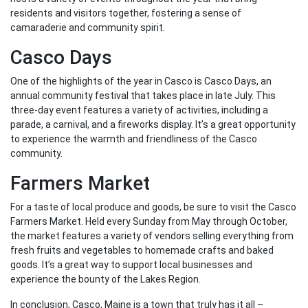
residents and visitors together, fostering a sense of
camaraderie and community spirit.
Casco Days
One of the highlights of the year in Casco is Casco Days, an
annual community festival that takes place in late July. This
three-day event features a variety of activities, including a
parade, a carnival, and a fireworks display. It’s a great opportunity
to experience the warmth and friendliness of the Casco
community.
Farmers Market
For a taste of local produce and goods, be sure to visit the Casco
Farmers Market. Held every Sunday from May through October,
the market features a variety of vendors selling everything from
fresh fruits and vegetables to homemade crafts and baked
goods. It’s a great way to support local businesses and
experience the bounty of the Lakes Region.
In conclusion, Casco, Maine is a town that truly has it all –