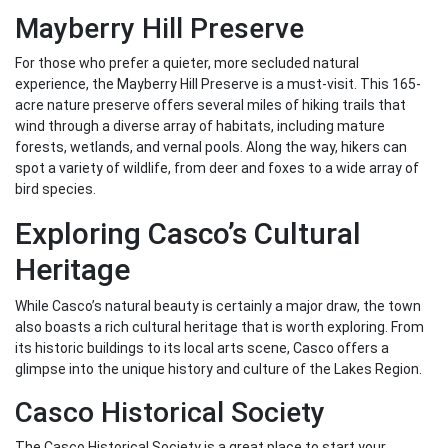
Mayberry Hill Preserve
For those who prefer a quieter, more secluded natural
experience, the Mayberry Hill Preserve is a must-visit. This 165-
acre nature preserve offers several miles of hiking trails that
wind through a diverse array of habitats, including mature
forests, wetlands, and vernal pools. Along the way, hikers can
spot a variety of wildlife, from deer and foxes to a wide array of
bird species.
Exploring Casco’s Cultural
Heritage
While Casco’s natural beauty is certainly a major draw, the town
also boasts a rich cultural heritage that is worth exploring. From
its historic buildings to its local arts scene, Casco offers a
glimpse into the unique history and culture of the Lakes Region.
Casco Historical Society
The Casco Historical Society is a great place to start your