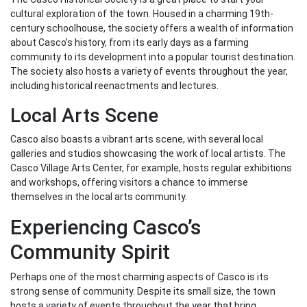
cultural exploration of the town. Housed in a charming 19th-
century schoolhouse, the society offers a wealth of information
about Casco’s history, from its early days as a farming
community to its development into a popular tourist destination.
The society also hosts a variety of events throughout the year,
including historical reenactments and lectures.
Local Arts Scene
Casco also boasts a vibrant arts scene, with several local
galleries and studios showcasing the work of local artists. The
Casco Village Arts Center, for example, hosts regular exhibitions
and workshops, offering visitors a chance to immerse
themselves in the local arts community.
Experiencing Casco’s
Community Spirit
Perhaps one of the most charming aspects of Casco is its
strong sense of community. Despite its small size, the town
hosts a variety of events throughout the year that bring