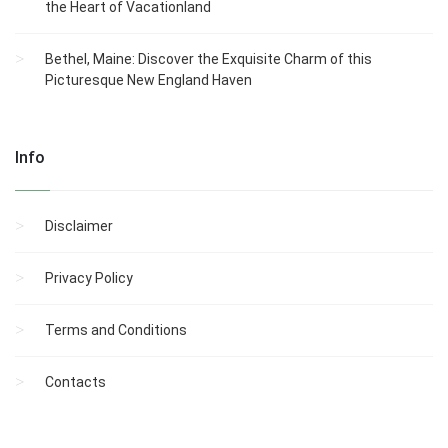
the Heart of Vacationland
Bethel, Maine: Discover the Exquisite Charm of this
Picturesque New England Haven
Info
Disclaimer
Privacy Policy
Terms and Conditions
Contacts