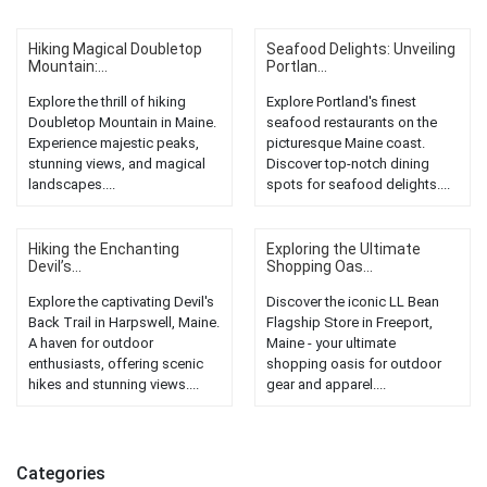
Hiking Magical Doubletop
Seafood Delights: Unveiling
Mountain:...
Portlan...
Explore the thrill of hiking
Explore Portland's finest
Doubletop Mountain in Maine.
seafood restaurants on the
Experience majestic peaks,
picturesque Maine coast.
stunning views, and magical
Discover top-notch dining
landscapes....
spots for seafood delights....
Hiking the Enchanting
Exploring the Ultimate
Devil’s...
Shopping Oas...
Explore the captivating Devil's
Discover the iconic LL Bean
Back Trail in Harpswell, Maine.
Flagship Store in Freeport,
A haven for outdoor
Maine - your ultimate
enthusiasts, offering scenic
shopping oasis for outdoor
hikes and stunning views....
gear and apparel....
Categories