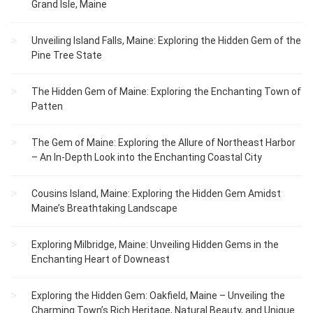
Grand Isle, Maine
Unveiling Island Falls, Maine: Exploring the Hidden Gem of the
Pine Tree State
The Hidden Gem of Maine: Exploring the Enchanting Town of
Patten
The Gem of Maine: Exploring the Allure of Northeast Harbor
– An In-Depth Look into the Enchanting Coastal City
Cousins Island, Maine: Exploring the Hidden Gem Amidst
Maine’s Breathtaking Landscape
Exploring Milbridge, Maine: Unveiling Hidden Gems in the
Enchanting Heart of Downeast
Exploring the Hidden Gem: Oakfield, Maine – Unveiling the
Charming Town’s Rich Heritage, Natural Beauty, and Unique