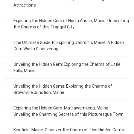
Attractions
Exploring the Hidden Gem of North Anson, Maine: Uncovering
the Charms of this Tranquil City
The Ultimate Guide to Exploring Danforth, Maine: A Hidden
Gem Worth Discovering
Unveiling the Hidden Gem: Exploring the Charms of Little
Falls, Maine
Unveiling the Hidden Gems: Exploring the Charms of
Brownville Junction, Maine
Exploring the Hidden Gem: Mattawamkeag, Maine –
Unveiling the Charming Secrets of this Picturesque Town
Kingfield, Maine: Discover the Charm of This Hidden Gem in