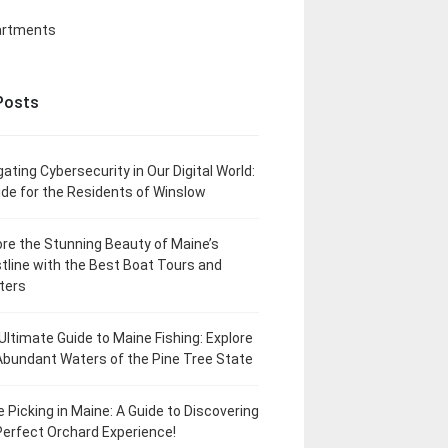
artments
Posts
gating Cybersecurity in Our Digital World:
ide for the Residents of Winslow
ore the Stunning Beauty of Maine’s
tline with the Best Boat Tours and
ters
Ultimate Guide to Maine Fishing: Explore
Abundant Waters of the Pine Tree State
e Picking in Maine: A Guide to Discovering
Perfect Orchard Experience!