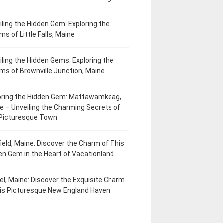
iling the Hidden Gem: Exploring the
ms of Little Falls, Maine
iling the Hidden Gems: Exploring the
ms of Brownville Junction, Maine
oring the Hidden Gem: Mattawamkeag,
e – Unveiling the Charming Secrets of
 Picturesque Town
field, Maine: Discover the Charm of This
en Gem in the Heart of Vacationland
el, Maine: Discover the Exquisite Charm
his Picturesque New England Haven