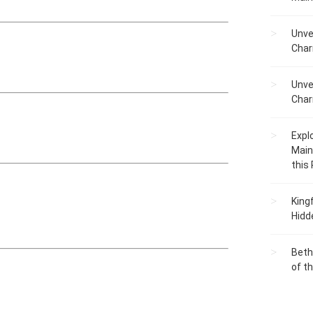
Unve
Char
Unve
Char
Expl
Main
this
King
Hidd
Beth
of t