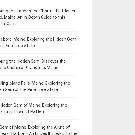
oring the Enchanting Charm of Littlejohn
d, Maine: An In-Depth Guide to this
tal Gem
eboro, Maine: Exploring the Hidden Gem
he Pine Tree State
oring the Hidden Gem: Discover the
ess Charm of Grand Isle, Maine
ling Island Falls, Maine: Exploring the
en Gem of the Pine Tree State
Hidden Gem of Maine: Exploring the
anting Town of Patten
Gem of Maine: Exploring the Allure of
heast Harbor – An In-Depth Look into the