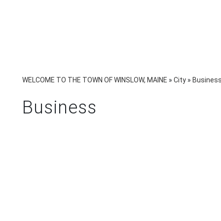
WELCOME TO THE TOWN OF WINSLOW, MAINE
»
City
»
Busines
Business