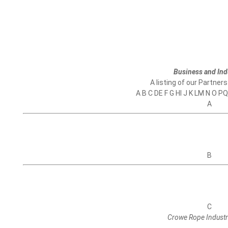
Business and Ind
A listing of our Partners
A B C DE F G HI J K LM N O P
A
B
C
Crowe Rope Industr