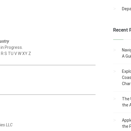
Dep
Recent 
ustry
 in Progress.
Navi
Q R S TU V W XY Z
A Gu
Expl
Coas
Char
The 
the 
Appl
ies LLC
the 