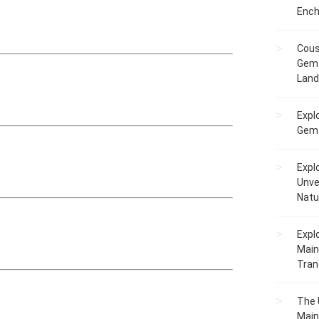
Ench
Cous
Gem 
Lan
Expl
Gems
Expl
Unve
Natu
Expl
Main
Tranq
The 
Main