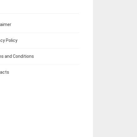
laimer
acy Policy
s and Conditions
acts