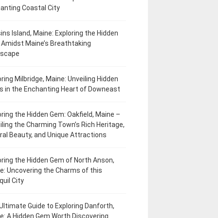
anting Coastal City
ins Island, Maine: Exploring the Hidden
Amidst Maine’s Breathtaking
dscape
oring Milbridge, Maine: Unveiling Hidden
 in the Enchanting Heart of Downeast
oring the Hidden Gem: Oakfield, Maine –
iling the Charming Town’s Rich Heritage,
ral Beauty, and Unique Attractions
oring the Hidden Gem of North Anson,
e: Uncovering the Charms of this
uil City
Ultimate Guide to Exploring Danforth,
e: A Hidden Gem Worth Discovering