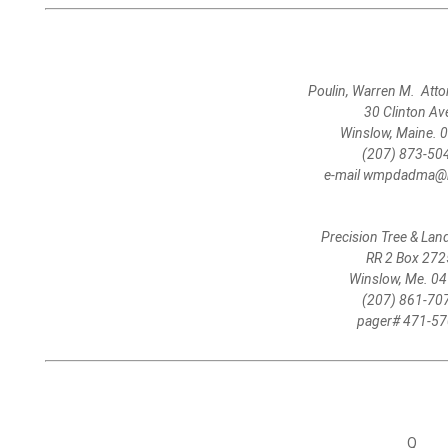
Poulin, Warren M. Atto
30 Clinton Av
Winslow, Maine. 
(207) 873-50
e-mail wmpdadma@m
Precision Tree & La
RR 2 Box 272
Winslow, Me. 0
(207) 861-70
pager# 471-5
Q