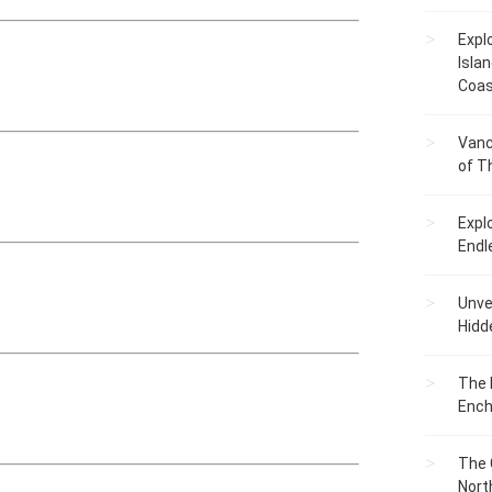
Expl
Islan
Coas
Vanc
of T
Expl
Endl
Unvei
Hidd
The 
Ench
The 
Nort