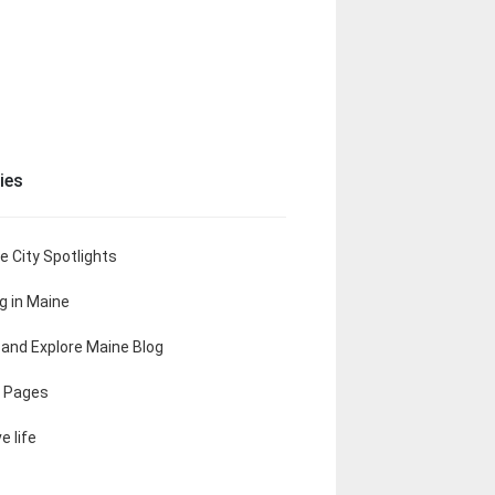
ies
e City Spotlights
ng in Maine
t and Explore Maine Blog
 Pages
e life