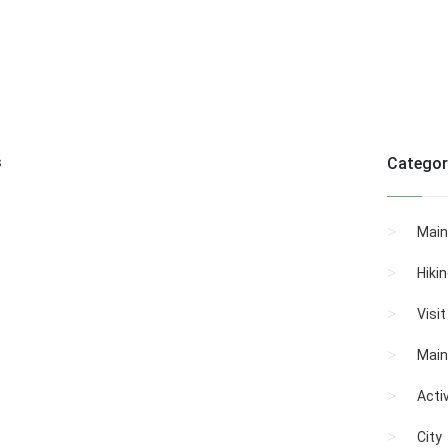
s
Categor
Main
Hiki
Visi
Main
Activ
City