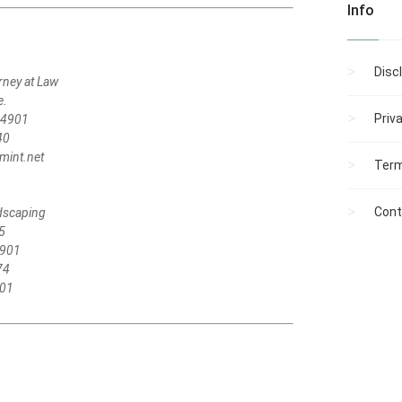
Info
Disc
rney at Law
e.
Priv
04901
40
int.net
Term
Cont
ndscaping
5
4901
74
701