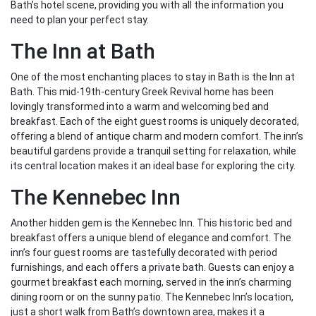
Bath’s hotel scene, providing you with all the information you
need to plan your perfect stay.
The Inn at Bath
One of the most enchanting places to stay in Bath is the Inn at
Bath. This mid-19th-century Greek Revival home has been
lovingly transformed into a warm and welcoming bed and
breakfast. Each of the eight guest rooms is uniquely decorated,
offering a blend of antique charm and modern comfort. The inn’s
beautiful gardens provide a tranquil setting for relaxation, while
its central location makes it an ideal base for exploring the city.
The Kennebec Inn
Another hidden gem is the Kennebec Inn. This historic bed and
breakfast offers a unique blend of elegance and comfort. The
inn’s four guest rooms are tastefully decorated with period
furnishings, and each offers a private bath. Guests can enjoy a
gourmet breakfast each morning, served in the inn’s charming
dining room or on the sunny patio. The Kennebec Inn’s location,
just a short walk from Bath’s downtown area, makes it a