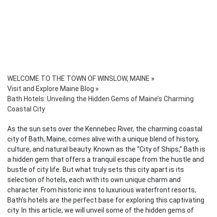
WELCOME TO THE TOWN OF WINSLOW, MAINE
»
Visit and Explore Maine Blog
»
Bath Hotels: Unveiling the Hidden Gems of Maine’s Charming
Coastal City
As the sun sets over the Kennebec River, the charming coastal
city of Bath, Maine, comes alive with a unique blend of history,
culture, and natural beauty. Known as the “City of Ships,” Bath is
a hidden gem that offers a tranquil escape from the hustle and
bustle of city life. But what truly sets this city apart is its
selection of hotels, each with its own unique charm and
character. From historic inns to luxurious waterfront resorts,
Bath’s hotels are the perfect base for exploring this captivating
city. In this article, we will unveil some of the hidden gems of