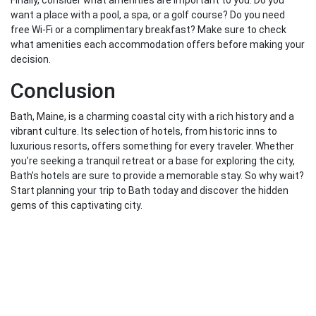
Finally, consider what amenities are important to you. Do you
want a place with a pool, a spa, or a golf course? Do you need
free Wi-Fi or a complimentary breakfast? Make sure to check
what amenities each accommodation offers before making your
decision.
Conclusion
Bath, Maine, is a charming coastal city with a rich history and a
vibrant culture. Its selection of hotels, from historic inns to
luxurious resorts, offers something for every traveler. Whether
you’re seeking a tranquil retreat or a base for exploring the city,
Bath’s hotels are sure to provide a memorable stay. So why wait?
Start planning your trip to Bath today and discover the hidden
gems of this captivating city.