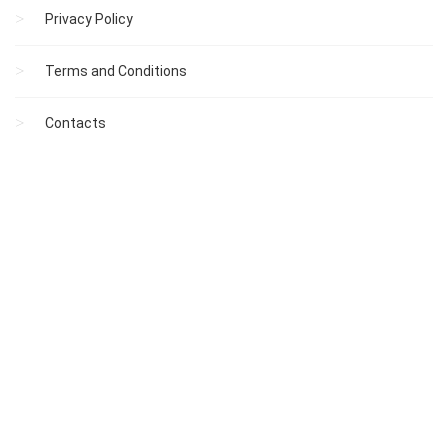
Privacy Policy
Terms and Conditions
Contacts