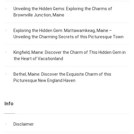
Unveiling the Hidden Gems: Exploring the Charms of
Brownville Junction, Maine
Exploring the Hidden Gem: Mattawamkeag, Maine –
Unveiling the Charming Secrets of this Picturesque Town
Kingfield, Maine: Discover the Charm of This Hidden Gem in
the Heart of Vacationland
Bethel, Maine: Discover the Exquisite Charm of this
Picturesque New England Haven
Info
Disclaimer