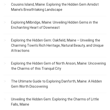
Cousins Island, Maine: Exploring the Hidden Gem Amidst
Maine’s Breathtaking Landscape
Exploring Milbridge, Maine: Unveiling Hidden Gems in the
Enchanting Heart of Downeast
Exploring the Hidden Gem: Oakfield, Maine – Unveiling the
Charming Town’s Rich Heritage, Natural Beauty, and Unique
Attractions
Exploring the Hidden Gem of North Anson, Maine: Uncovering
the Charms of this Tranquil City
The Ultimate Guide to Exploring Danforth, Maine: A Hidden
Gem Worth Discovering
Unveiling the Hidden Gem: Exploring the Charms of Little
Falls, Maine