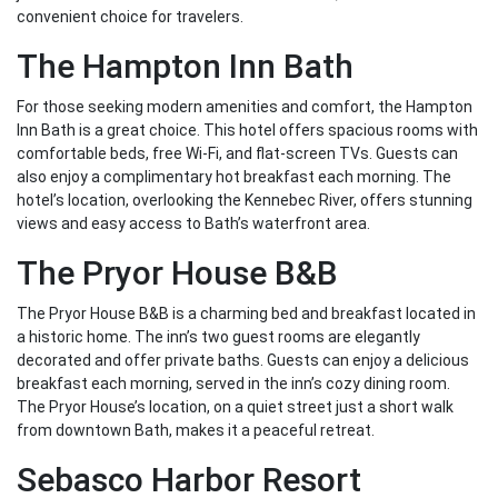
convenient choice for travelers.
The Hampton Inn Bath
For those seeking modern amenities and comfort, the Hampton
Inn Bath is a great choice. This hotel offers spacious rooms with
comfortable beds, free Wi-Fi, and flat-screen TVs. Guests can
also enjoy a complimentary hot breakfast each morning. The
hotel’s location, overlooking the Kennebec River, offers stunning
views and easy access to Bath’s waterfront area.
The Pryor House B&B
The Pryor House B&B is a charming bed and breakfast located in
a historic home. The inn’s two guest rooms are elegantly
decorated and offer private baths. Guests can enjoy a delicious
breakfast each morning, served in the inn’s cozy dining room.
The Pryor House’s location, on a quiet street just a short walk
from downtown Bath, makes it a peaceful retreat.
Sebasco Harbor Resort