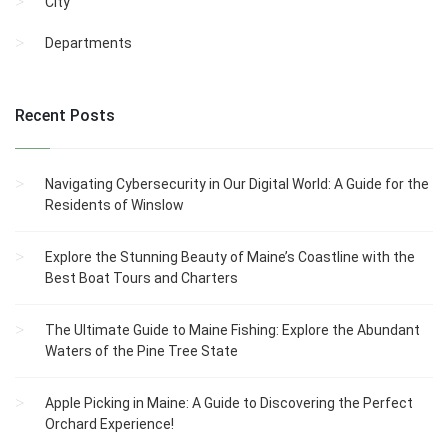
City
Departments
Recent Posts
Navigating Cybersecurity in Our Digital World: A Guide for the
Residents of Winslow
Explore the Stunning Beauty of Maine’s Coastline with the
Best Boat Tours and Charters
The Ultimate Guide to Maine Fishing: Explore the Abundant
Waters of the Pine Tree State
Apple Picking in Maine: A Guide to Discovering the Perfect
Orchard Experience!