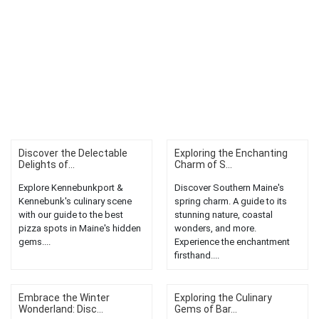
Discover the Delectable
Exploring the Enchanting
Delights of...
Charm of S...
Explore Kennebunkport &
Discover Southern Maine's
Kennebunk's culinary scene
spring charm. A guide to its
with our guide to the best
stunning nature, coastal
pizza spots in Maine's hidden
wonders, and more.
gems....
Experience the enchantment
firsthand....
Embrace the Winter
Exploring the Culinary
Wonderland: Disc...
Gems of Bar...