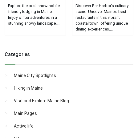
Explore the best snowmobile-
Discover Bar Harbor's culinary
friendly lodging in Maine.
scene. Uncover Maine's best
Enjoy winter adventures in a
restaurants in this vibrant
stunning snowy landscape....
coastal town, offering unique
dining experiences....
Categories
Maine City Spotlights
Hiking in Maine
Visit and Explore Maine Blog
Main Pages
Active life