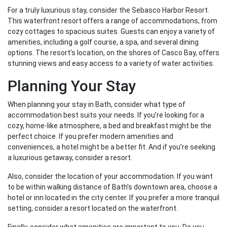
For a truly luxurious stay, consider the Sebasco Harbor Resort.
This waterfront resort offers a range of accommodations, from
cozy cottages to spacious suites. Guests can enjoy a variety of
amenities, including a golf course, a spa, and several dining
options. The resort’s location, on the shores of Casco Bay, offers
stunning views and easy access to a variety of water activities.
Planning Your Stay
When planning your stay in Bath, consider what type of
accommodation best suits your needs. If you’re looking for a
cozy, home-like atmosphere, a bed and breakfast might be the
perfect choice. If you prefer modern amenities and
conveniences, a hotel might be a better fit. And if you’re seeking
a luxurious getaway, consider a resort.
Also, consider the location of your accommodation. If you want
to be within walking distance of Bath’s downtown area, choose a
hotel or inn located in the city center. If you prefer a more tranquil
setting, consider a resort located on the waterfront.