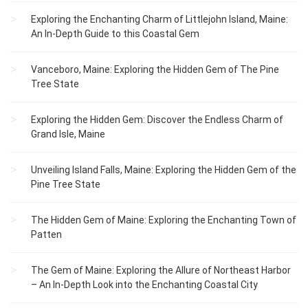
Exploring the Enchanting Charm of Littlejohn Island, Maine:
An In-Depth Guide to this Coastal Gem
Vanceboro, Maine: Exploring the Hidden Gem of The Pine
Tree State
Exploring the Hidden Gem: Discover the Endless Charm of
Grand Isle, Maine
Unveiling Island Falls, Maine: Exploring the Hidden Gem of the
Pine Tree State
The Hidden Gem of Maine: Exploring the Enchanting Town of
Patten
The Gem of Maine: Exploring the Allure of Northeast Harbor
– An In-Depth Look into the Enchanting Coastal City