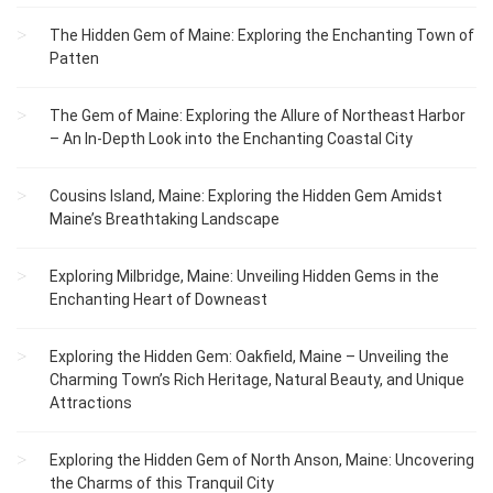
The Hidden Gem of Maine: Exploring the Enchanting Town of
Patten
The Gem of Maine: Exploring the Allure of Northeast Harbor
– An In-Depth Look into the Enchanting Coastal City
Cousins Island, Maine: Exploring the Hidden Gem Amidst
Maine’s Breathtaking Landscape
Exploring Milbridge, Maine: Unveiling Hidden Gems in the
Enchanting Heart of Downeast
Exploring the Hidden Gem: Oakfield, Maine – Unveiling the
Charming Town’s Rich Heritage, Natural Beauty, and Unique
Attractions
Exploring the Hidden Gem of North Anson, Maine: Uncovering
the Charms of this Tranquil City