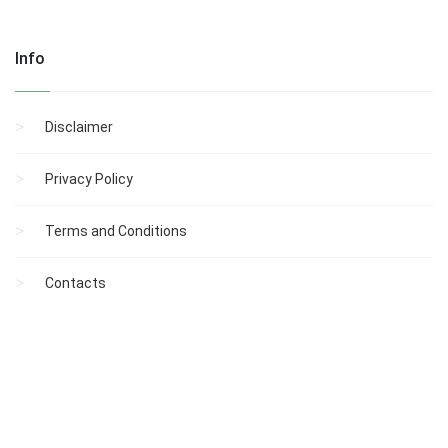
Info
Disclaimer
Privacy Policy
Terms and Conditions
Contacts