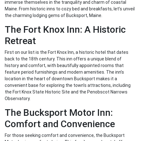
immerse themselves in the tranquility and charm of coastal
Maine. From historic inns to cozy bed and breakfasts, let’s unveil
the charming lodging gems of Bucksport, Maine.
The Fort Knox Inn: A Historic
Retreat
First on our list is the Fort Knox Inn, a historic hotel that dates
back to the 18th century. This inn offers a unique blend of
history and comfort, with beautifully appointed rooms that
feature period furnishings and modern amenities. The inn’s
location in the heart of downtown Bucksport makes it a
convenient base for exploring the town’s attractions, including
the Fort Knox State Historic Site and the Penobscot Narrows
Observatory.
The Bucksport Motor Inn:
Comfort and Convenience
For those seeking comfort and convenience, the Bucksport