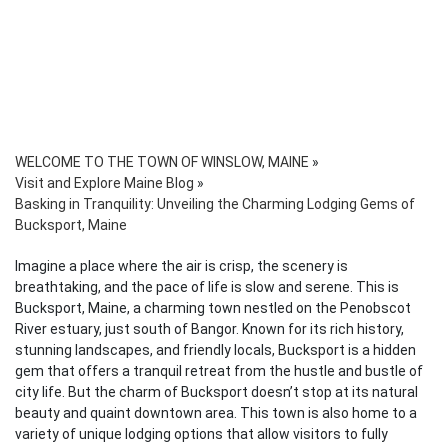
WELCOME TO THE TOWN OF WINSLOW, MAINE
»
Visit and Explore Maine Blog
»
Basking in Tranquility: Unveiling the Charming Lodging Gems of
Bucksport, Maine
Imagine a place where the air is crisp, the scenery is
breathtaking, and the pace of life is slow and serene. This is
Bucksport, Maine, a charming town nestled on the Penobscot
River estuary, just south of Bangor. Known for its rich history,
stunning landscapes, and friendly locals, Bucksport is a hidden
gem that offers a tranquil retreat from the hustle and bustle of
city life. But the charm of Bucksport doesn’t stop at its natural
beauty and quaint downtown area. This town is also home to a
variety of unique lodging options that allow visitors to fully