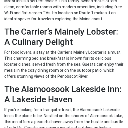
Motor Inn is a perfect choice. This family-owned motel offers
clean, comfortable rooms with modern amenities, including free
Wi-Fi and flat-screen TVs. Its location on Route 1 makes it an
ideal stopover for travelers exploring the Maine coast.
The Carrier’s Mainely Lobster:
A Culinary Delight
For food lovers, a stay at the Carrier’s Mainely Lobster is a must.
This charming bed and breakfast is known for its delicious
lobster dishes, served fresh from the sea. Guests can enjoy their
meals in the cozy dining room or on the outdoor patio, which
offers stunning views of the Penobscot River.
The Alamoosook Lakeside Inn:
A Lakeside Haven
If you’re looking for a tranquil retreat, the Alamoosook Lakeside
Inn is the place to be. Nestled on the shores of Alamoosook Lake,
this inn offers a peaceful haven away from the hustle and bustle
of city life. Guests can enjoy a variety of outdoor activities,