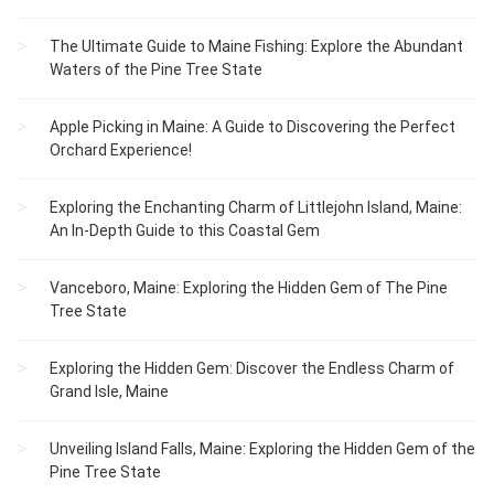
The Ultimate Guide to Maine Fishing: Explore the Abundant
Waters of the Pine Tree State
Apple Picking in Maine: A Guide to Discovering the Perfect
Orchard Experience!
Exploring the Enchanting Charm of Littlejohn Island, Maine:
An In-Depth Guide to this Coastal Gem
Vanceboro, Maine: Exploring the Hidden Gem of The Pine
Tree State
Exploring the Hidden Gem: Discover the Endless Charm of
Grand Isle, Maine
Unveiling Island Falls, Maine: Exploring the Hidden Gem of the
Pine Tree State