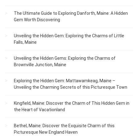
The Ultimate Guide to Exploring Danforth, Maine: A Hidden
Gem Worth Discovering
Unveiling the Hidden Gem: Exploring the Charms of Little
Falls, Maine
Unveiling the Hidden Gems: Exploring the Charms of
Brownville Junction, Maine
Exploring the Hidden Gem: Mattawamkeag, Maine –
Unveiling the Charming Secrets of this Picturesque Town
Kingfield, Maine: Discover the Charm of This Hidden Gem in
the Heart of Vacationland
Bethel, Maine: Discover the Exquisite Charm of this
Picturesque New England Haven