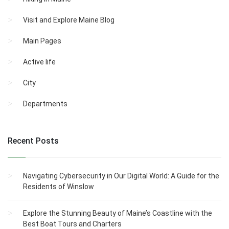
Visit and Explore Maine Blog
Main Pages
Active life
City
Departments
Recent Posts
Navigating Cybersecurity in Our Digital World: A Guide for the
Residents of Winslow
Explore the Stunning Beauty of Maine’s Coastline with the
Best Boat Tours and Charters