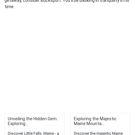
getaway, consider Bucksport. You’ll be basking in tranquility in no
time.
Unveiling the Hidden Gem:
Exploring the Majestic
Exploring...
Maine Mounta...
Discover Little Falls, Maine - a
Discover the majestic Maine