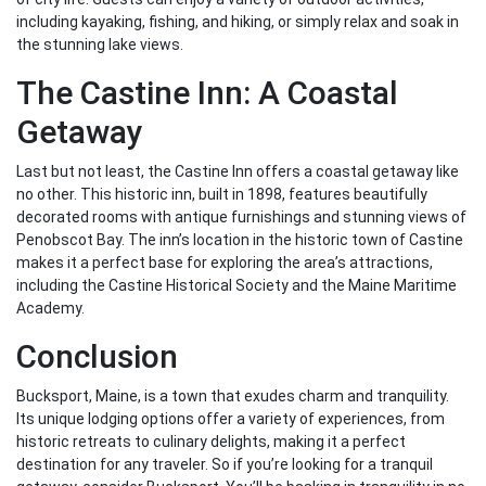
including kayaking, fishing, and hiking, or simply relax and soak in
the stunning lake views.
The Castine Inn: A Coastal
Getaway
Last but not least, the Castine Inn offers a coastal getaway like
no other. This historic inn, built in 1898, features beautifully
decorated rooms with antique furnishings and stunning views of
Penobscot Bay. The inn’s location in the historic town of Castine
makes it a perfect base for exploring the area’s attractions,
including the Castine Historical Society and the Maine Maritime
Academy.
Conclusion
Bucksport, Maine, is a town that exudes charm and tranquility.
Its unique lodging options offer a variety of experiences, from
historic retreats to culinary delights, making it a perfect
destination for any traveler. So if you’re looking for a tranquil