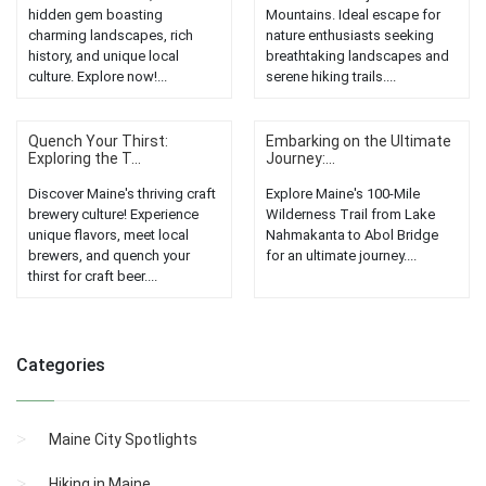
hidden gem boasting
Mountains. Ideal escape for
charming landscapes, rich
nature enthusiasts seeking
history, and unique local
breathtaking landscapes and
culture. Explore now!...
serene hiking trails....
Quench Your Thirst:
Embarking on the Ultimate
Exploring the T...
Journey:...
Discover Maine's thriving craft
Explore Maine's 100-Mile
brewery culture! Experience
Wilderness Trail from Lake
unique flavors, meet local
Nahmakanta to Abol Bridge
brewers, and quench your
for an ultimate journey....
thirst for craft beer....
Categories
Maine City Spotlights
Hiking in Maine