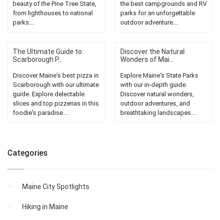
beauty of the Pine Tree State,
the best campgrounds and RV
from lighthouses to national
parks for an unforgettable
parks....
outdoor adventure....
The Ultimate Guide to
Discover the Natural
Scarborough P...
Wonders of Mai...
Discover Maine's best pizza in
Explore Maine's State Parks
Scarborough with our ultimate
with our in-depth guide.
guide. Explore delectable
Discover natural wonders,
slices and top pizzerias in this
outdoor adventures, and
foodie's paradise....
breathtaking landscapes....
Categories
Maine City Spotlights
Hiking in Maine