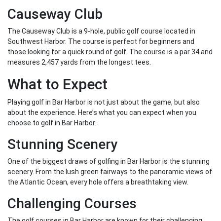
Causeway Club
The Causeway Club is a 9-hole, public golf course located in
Southwest Harbor. The course is perfect for beginners and
those looking for a quick round of golf. The course is a par 34 and
measures 2,457 yards from the longest tees.
What to Expect
Playing golf in Bar Harbor is not just about the game, but also
about the experience. Here’s what you can expect when you
choose to golf in Bar Harbor.
Stunning Scenery
One of the biggest draws of golfing in Bar Harbor is the stunning
scenery. From the lush green fairways to the panoramic views of
the Atlantic Ocean, every hole offers a breathtaking view.
Challenging Courses
The golf courses in Bar Harbor are known for their challenging