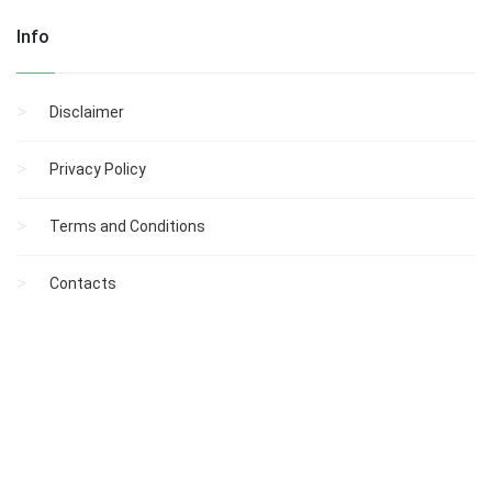
Info
Disclaimer
Privacy Policy
Terms and Conditions
Contacts