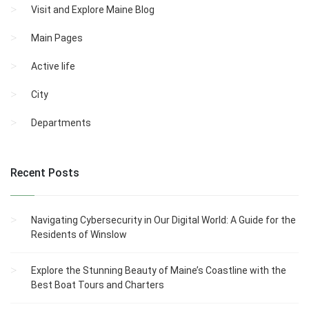
Visit and Explore Maine Blog
Main Pages
Active life
City
Departments
Recent Posts
Navigating Cybersecurity in Our Digital World: A Guide for the
Residents of Winslow
Explore the Stunning Beauty of Maine’s Coastline with the
Best Boat Tours and Charters