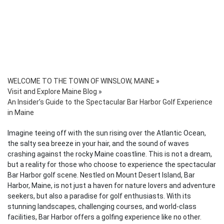
WELCOME TO THE TOWN OF WINSLOW, MAINE
»
Visit and Explore Maine Blog
»
An Insider’s Guide to the Spectacular Bar Harbor Golf Experience
in Maine
Imagine teeing off with the sun rising over the Atlantic Ocean,
the salty sea breeze in your hair, and the sound of waves
crashing against the rocky Maine coastline. This is not a dream,
but a reality for those who choose to experience the spectacular
Bar Harbor golf scene. Nestled on Mount Desert Island, Bar
Harbor, Maine, is not just a haven for nature lovers and adventure
seekers, but also a paradise for golf enthusiasts. With its
stunning landscapes, challenging courses, and world-class
facilities, Bar Harbor offers a golfing experience like no other.