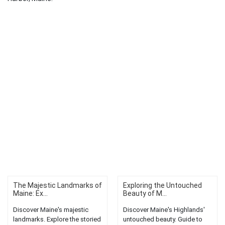
The Majestic Landmarks of
Exploring the Untouched
Maine: Ex...
Beauty of M...
Discover Maine's majestic
Discover Maine's Highlands'
landmarks. Explore the storied
untouched beauty. Guide to