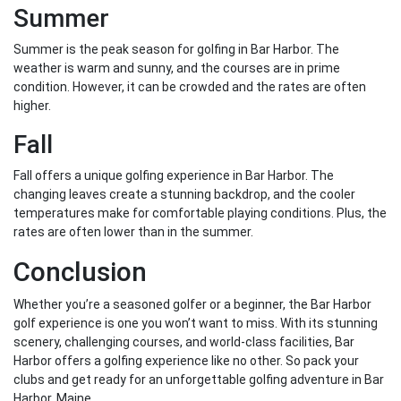
Summer
Summer is the peak season for golfing in Bar Harbor. The
weather is warm and sunny, and the courses are in prime
condition. However, it can be crowded and the rates are often
higher.
Fall
Fall offers a unique golfing experience in Bar Harbor. The
changing leaves create a stunning backdrop, and the cooler
temperatures make for comfortable playing conditions. Plus, the
rates are often lower than in the summer.
Conclusion
Whether you’re a seasoned golfer or a beginner, the Bar Harbor
golf experience is one you won’t want to miss. With its stunning
scenery, challenging courses, and world-class facilities, Bar
Harbor offers a golfing experience like no other. So pack your
clubs and get ready for an unforgettable golfing adventure in Bar
Harbor, Maine.