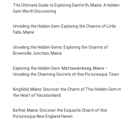
The Ultimate Guide to Exploring Danforth, Maine: A Hidden
Gem Worth Discovering
Unveiling the Hidden Gem: Exploring the Charms of Little
Falls, Maine
Unveiling the Hidden Gems: Exploring the Charms of
Brownville Junction, Maine
Exploring the Hidden Gem: Mattawamkeag, Maine –
Unveiling the Charming Secrets of this Picturesque Town
Kingfield, Maine: Discover the Charm of This Hidden Gem in
the Heart of Vacationland
Bethel, Maine: Discover the Exquisite Charm of this
Picturesque New England Haven