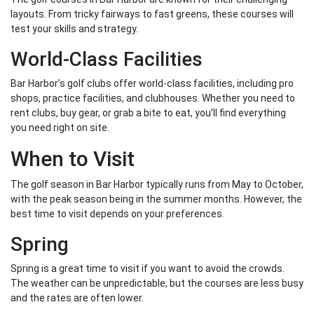
layouts. From tricky fairways to fast greens, these courses will
test your skills and strategy.
World-Class Facilities
Bar Harbor’s golf clubs offer world-class facilities, including pro
shops, practice facilities, and clubhouses. Whether you need to
rent clubs, buy gear, or grab a bite to eat, you’ll find everything
you need right on site.
When to Visit
The golf season in Bar Harbor typically runs from May to October,
with the peak season being in the summer months. However, the
best time to visit depends on your preferences.
Spring
Spring is a great time to visit if you want to avoid the crowds.
The weather can be unpredictable, but the courses are less busy
and the rates are often lower.