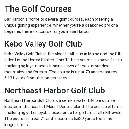
The Golf Courses
Bar Harbor is home to several golf courses, each offering a
unique golfing experience. Whether you’re a seasoned pro or a
beginner, there’s a course for you in Bar Harbor.
Kebo Valley Golf Club
Kebo Valley Golf Club is the oldest golf club in Maine and the 8th
oldest in the United States. This 18-hole course is known for its
challenging layout and stunning views of the surrounding
mountains and forests. The course is a par 70 and measures
6,131 yards from the longest tees.
Northeast Harbor Golf Club
Northeast Harbor Golf Club is a semi-private, 18-hole course
located in the heart of Mount Desert Island. The course offers a
challenging yet enjoyable experience for golfers of all skill levels.
The course is a par 71 and measures 6,329 yards from the
longest tees.