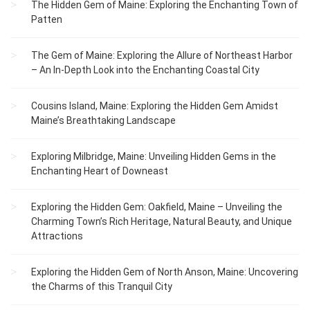
The Hidden Gem of Maine: Exploring the Enchanting Town of
Patten
The Gem of Maine: Exploring the Allure of Northeast Harbor
– An In-Depth Look into the Enchanting Coastal City
Cousins Island, Maine: Exploring the Hidden Gem Amidst
Maine’s Breathtaking Landscape
Exploring Milbridge, Maine: Unveiling Hidden Gems in the
Enchanting Heart of Downeast
Exploring the Hidden Gem: Oakfield, Maine – Unveiling the
Charming Town’s Rich Heritage, Natural Beauty, and Unique
Attractions
Exploring the Hidden Gem of North Anson, Maine: Uncovering
the Charms of this Tranquil City