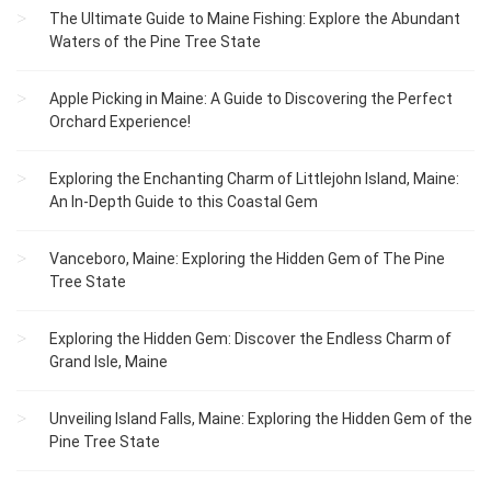
The Ultimate Guide to Maine Fishing: Explore the Abundant
Waters of the Pine Tree State
Apple Picking in Maine: A Guide to Discovering the Perfect
Orchard Experience!
Exploring the Enchanting Charm of Littlejohn Island, Maine:
An In-Depth Guide to this Coastal Gem
Vanceboro, Maine: Exploring the Hidden Gem of The Pine
Tree State
Exploring the Hidden Gem: Discover the Endless Charm of
Grand Isle, Maine
Unveiling Island Falls, Maine: Exploring the Hidden Gem of the
Pine Tree State