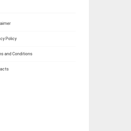
laimer
acy Policy
s and Conditions
acts