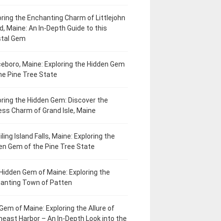
oring the Enchanting Charm of Littlejohn
d, Maine: An In-Depth Guide to this
tal Gem
eboro, Maine: Exploring the Hidden Gem
he Pine Tree State
oring the Hidden Gem: Discover the
ess Charm of Grand Isle, Maine
ling Island Falls, Maine: Exploring the
en Gem of the Pine Tree State
Hidden Gem of Maine: Exploring the
anting Town of Patten
Gem of Maine: Exploring the Allure of
heast Harbor – An In-Depth Look into the