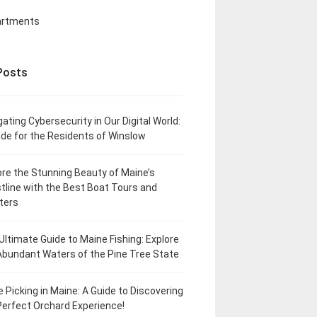
artments
Posts
gating Cybersecurity in Our Digital World:
ide for the Residents of Winslow
ore the Stunning Beauty of Maine’s
tline with the Best Boat Tours and
ters
Ultimate Guide to Maine Fishing: Explore
Abundant Waters of the Pine Tree State
e Picking in Maine: A Guide to Discovering
Perfect Orchard Experience!