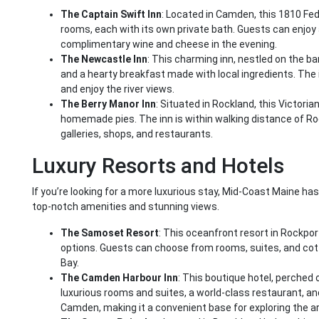
The Captain Swift Inn
: Located in Camden, this 1810 Fe
rooms, each with its own private bath. Guests can enjo
complimentary wine and cheese in the evening.
The Newcastle Inn
: This charming inn, nestled on the b
and a hearty breakfast made with local ingredients. The 
and enjoy the river views.
The Berry Manor Inn
: Situated in Rockland, this Victoria
homemade pies. The inn is within walking distance of Ro
galleries, shops, and restaurants.
Luxury Resorts and Hotels
If you’re looking for a more luxurious stay, Mid-Coast Maine ha
top-notch amenities and stunning views.
The Samoset Resort
: This oceanfront resort in Rockport
options. Guests can choose from rooms, suites, and cot
Bay.
The Camden Harbour Inn
: This boutique hotel, perched 
luxurious rooms and suites, a world-class restaurant, a
Camden, making it a convenient base for exploring the a