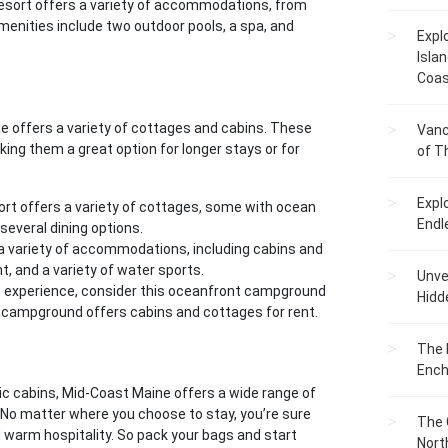
 resort offers a variety of accommodations, from
nities include two outdoor pools, a spa, and
Expl
Islan
Coas
e offers a variety of cottages and cabins. These
Vanc
ng them a great option for longer stays or for
of T
Expl
sort offers a variety of cottages, some with ocean
Endl
several dining options.
 a variety of accommodations, including cabins and
t, and a variety of water sports.
Unvei
tic experience, consider this oceanfront campground
Hidd
he campground offers cabins and cottages for rent.
The 
Ench
ic cabins, Mid-Coast Maine offers a wide range of
. No matter where you choose to stay, you’re sure
The 
nd warm hospitality. So pack your bags and start
Nort