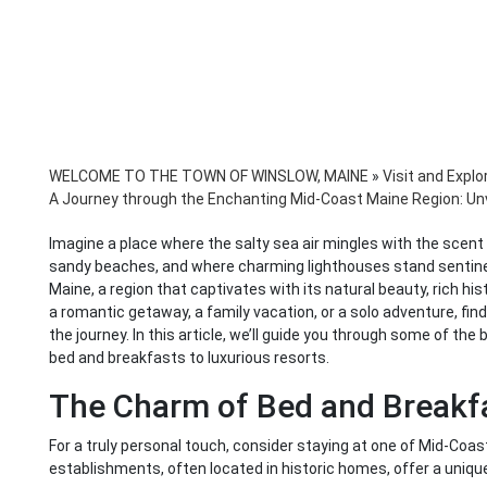
WELCOME TO THE TOWN OF WINSLOW, MAINE
»
Visit and Explo
A Journey through the Enchanting Mid-Coast Maine Region: Unv
Imagine a place where the salty sea air mingles with the scent 
sandy beaches, and where charming lighthouses stand sentinel
Maine, a region that captivates with its natural beauty, rich hi
a romantic getaway, a family vacation, or a solo adventure, find
the journey. In this article, we’ll guide you through some of th
bed and breakfasts to luxurious resorts.
The Charm of Bed and Breakf
For a truly personal touch, consider staying at one of Mid-Coa
establishments, often located in historic homes, offer a unique