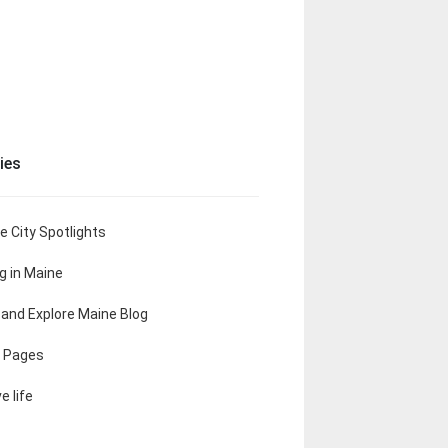
ies
e City Spotlights
ng in Maine
t and Explore Maine Blog
 Pages
e life