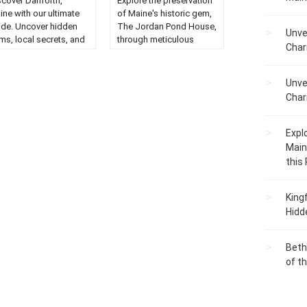
scover Danforth,
Explore the preservation
ine with our ultimate
of Maine's historic gem,
ide. Uncover hidden
The Jordan Pond House,
Unve
ms, local secrets, and
through meticulous
Char
t-visit spots in this
reconstruction efforts....
arming town....
Unve
Char
Expl
Main
this
King
Hidd
Beth
of t