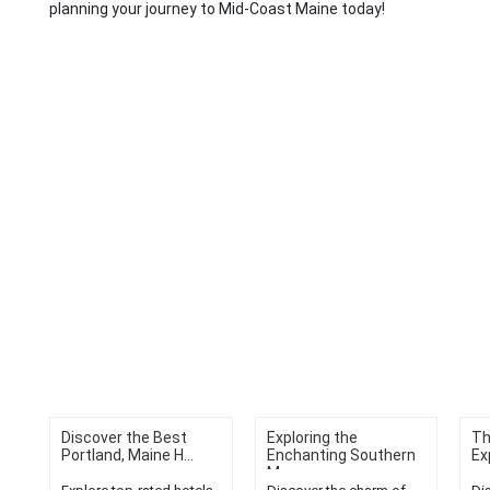
planning your journey to Mid-Coast Maine today!
Discover the Best
Exploring the
Th
Portland, Maine H...
Enchanting Southern
Ex
M...