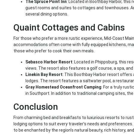
The Spruce Point Inn
: Located in Boothbay Harbor, this
guest rooms and suites to cottages and townhouses. Ame
several dining options.
Quaint Cottages and Cabins
For those who prefer a more rustic experience, Mid-Coast Main
accommodations often come with fully equipped kitchens, maki
those who prefer to cook their own meals.
Sebasco Harbor Resort
: Located in Phippsburg, this re
views. The resort also features a golf course, a spa, and 
Linekin Bay Resort
: This Boothbay Harbor resort offers
lodges. The resort features a saltwater pool, a restauran
Gray Homestead Oceanfront Camping
: For a truly rus
in Southport. In addition to traditional camping sites, t
Conclusion
From charming bed and breakfasts to luxurious resorts to rust
lodging options to suit every traveler’s needs and preferences
to be enchanted by the region’s natural beauty, rich history, a