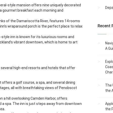
deral-style mansion offers nine uniquely decorated
Dep
y a gourmet breakfast each morning and
anks of the Damariscotta River, features 14 rooms
Recent 
inn’s wraparound porch is the perfect place to relax
n-style inn is known for its luxurious rooms and
ckland’s vibrant downtown, which is home to art
Navi
A Gu
Expl
Coas
s several high-end resorts and hotels that offer
Char
 offers a golf course, a spa, and several dining
The 
tages, all with breathtaking views of Penobscot
the 
on a hill overlooking Camden Harbor, offers
nd a spa. The inn is just steps away from downtown
Appl
rea.
the 