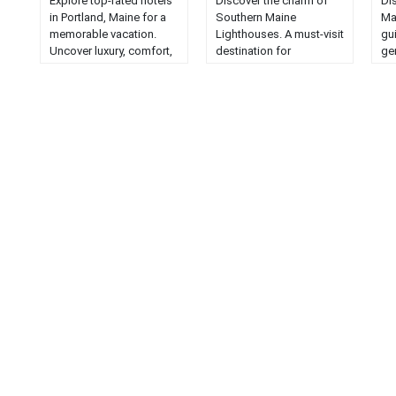
Explore top-rated hotels
Discover the charm of
Di
in Portland, Maine for a
Southern Maine
Ma
memorable vacation.
Lighthouses. A must-visit
gu
Uncover luxury, comfort,
destination for
ge
and the perfect location
lighthouse enthusiasts
mus
for your stay....
seeking beauty and
ch
history....