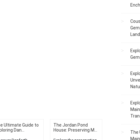
Ench
Cous
Gem 
Lan
Expl
Gems
Expl
Unve
Natu
Expl
Main
Tranq
e Ultimate Guide to
The Jordan Pond
ploring Dan...
House: Preserving M...
The 
Main