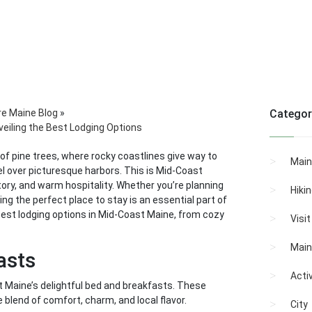
re Maine Blog
»
Categor
eiling the Best Lodging Options
of pine trees, where rocky coastlines give way to
Main
 over picturesque harbors. This is Mid-Coast
story, and warm hospitality. Whether you’re planning
Hiki
ing the perfect place to stay is an essential part of
e best lodging options in Mid-Coast Maine, from cozy
Visi
Main
asts
Activ
st Maine’s delightful bed and breakfasts. These
 blend of comfort, charm, and local flavor.
City