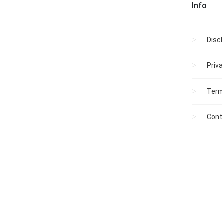
Info
Disc
Priv
Term
Cont