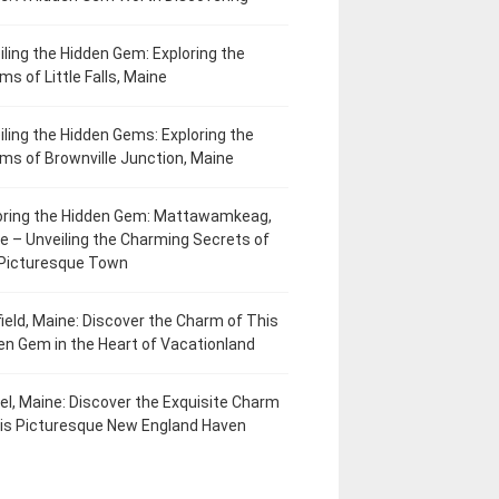
iling the Hidden Gem: Exploring the
ms of Little Falls, Maine
iling the Hidden Gems: Exploring the
ms of Brownville Junction, Maine
oring the Hidden Gem: Mattawamkeag,
e – Unveiling the Charming Secrets of
 Picturesque Town
field, Maine: Discover the Charm of This
en Gem in the Heart of Vacationland
el, Maine: Discover the Exquisite Charm
his Picturesque New England Haven