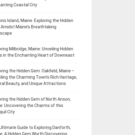
anting Coastal City
ins Island, Maine: Exploring the Hidden
Amidst Maine’s Breathtaking
dscape
oring Milbridge, Maine: Unveiling Hidden
 in the Enchanting Heart of Downeast
oring the Hidden Gem: Oakfield, Maine –
iling the Charming Town’s Rich Heritage,
ral Beauty, and Unique Attractions
oring the Hidden Gem of North Anson,
e: Uncovering the Charms of this
uil City
Ultimate Guide to Exploring Danforth,
e: A Hidden Gem Worth Discovering