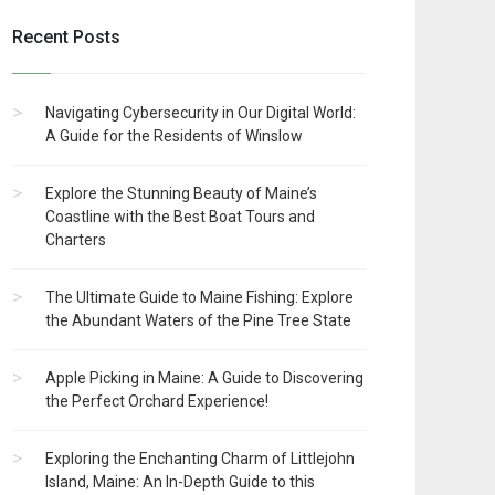
Recent Posts
Navigating Cybersecurity in Our Digital World:
A Guide for the Residents of Winslow
Explore the Stunning Beauty of Maine’s
Coastline with the Best Boat Tours and
Charters
The Ultimate Guide to Maine Fishing: Explore
the Abundant Waters of the Pine Tree State
Apple Picking in Maine: A Guide to Discovering
the Perfect Orchard Experience!
Exploring the Enchanting Charm of Littlejohn
Island, Maine: An In-Depth Guide to this