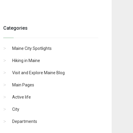
Categories
Maine City Spotlights
Hiking in Maine
Visit and Explore Maine Blog
Main Pages
Active life
City
Departments