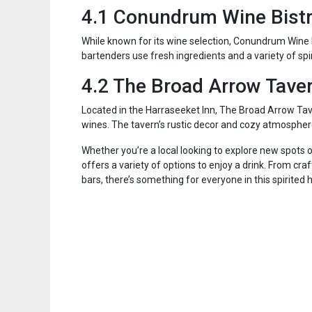
4.1 Conundrum Wine Bist
While known for its wine selection, Conundrum Wine B
bartenders use fresh ingredients and a variety of spir
4.2 The Broad Arrow Tave
Located in the Harraseeket Inn, The Broad Arrow Taver
wines. The tavern’s rustic decor and cozy atmosphere 
Whether you’re a local looking to explore new spots o
offers a variety of options to enjoy a drink. From cra
bars, there’s something for everyone in this spirited 