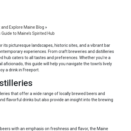
t and Explore Maine Blog
»
s Guide to Maine’s Spirited Hub
 its picturesque landscapes, historic sites, and a vibrant bar
contemporary experiences. From craft breweries and distilleries
ed hub caters to all tastes and preferences. Whether you’re a
l aficionado, this guide will help you navigate the town’s lively
y a drink in Freeport.
tilleries
lleries that offer a wide range of locally brewed beers and
nd flavorful drinks but also provide an insight into the brewing
 beers with an emphasis on freshness and flavor, the Maine