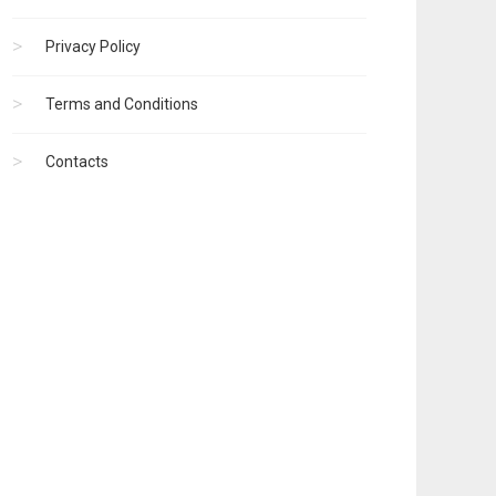
Privacy Policy
Terms and Conditions
Contacts