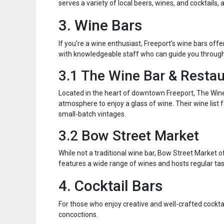
serves a variety of local beers, wines, and cocktails
3. Wine Bars
If you’re a wine enthusiast, Freeport’s wine bars off
with knowledgeable staff who can guide you through
3.1 The Wine Bar & Resta
Located in the heart of downtown Freeport, The Wine
atmosphere to enjoy a glass of wine. Their wine list 
small-batch vintages.
3.2 Bow Street Market
While not a traditional wine bar, Bow Street Market 
features a wide range of wines and hosts regular tas
4. Cocktail Bars
For those who enjoy creative and well-crafted cocktail
concoctions.