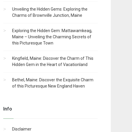
Unveiling the Hidden Gems: Exploring the
Charms of Brownville Junction, Maine
Exploring the Hidden Gem: Mattawamkeag,
Maine – Unveiling the Charming Secrets of
this Picturesque Town
Kingfield, Maine: Discover the Charm of This
Hidden Gem in the Heart of Vacationland
Bethel, Maine: Discover the Exquisite Charm
of this Picturesque New England Haven
Info
Disclaimer