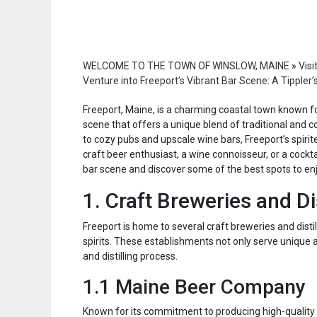
WELCOME TO THE TOWN OF WINSLOW, MAINE
»
Visi
Venture into Freeport’s Vibrant Bar Scene: A Tippler’
Freeport, Maine, is a charming coastal town known for
scene that offers a unique blend of traditional and 
to cozy pubs and upscale wine bars, Freeport’s spirit
craft beer enthusiast, a wine connoisseur, or a cocktai
bar scene and discover some of the best spots to enjo
1. Craft Breweries and Dis
Freeport is home to several craft breweries and disti
spirits. These establishments not only serve unique a
and distilling process.
1.1 Maine Beer Company
Known for its commitment to producing high-quality