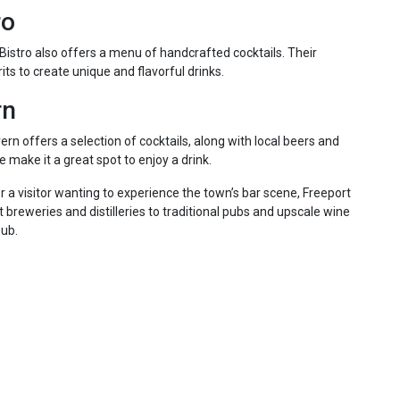
ro
istro also offers a menu of handcrafted cocktails. Their
its to create unique and flavorful drinks.
rn
n offers a selection of cocktails, along with local beers and
make it a great spot to enjoy a drink.
r a visitor wanting to experience the town’s bar scene, Freeport
ft breweries and distilleries to traditional pubs and upscale wine
hub.