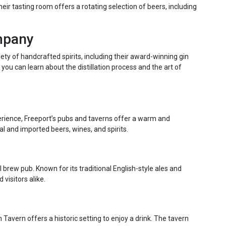
eir tasting room offers a rotating selection of beers, including
ompany
ety of handcrafted spirits, including their award-winning gin
you can learn about the distillation process and the art of
erience, Freeport’s pubs and taverns offer a warm and
l and imported beers, wines, and spirits.
l brew pub. Known for its traditional English-style ales and
 visitors alike.
avern offers a historic setting to enjoy a drink. The tavern