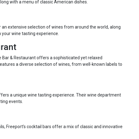
, along with a menu of classic American dishes.
er an extensive selection of wines from around the world, along
 your wine tasting experience.
urant
 Bar & Restaurant offers a sophisticated yet relaxed
features a diverse selection of wines, from well-known labels to
offers a unique wine tasting experience. Their wine department
ting events.
s, Freeport’s cocktail bars offer a mix of classic and innovative