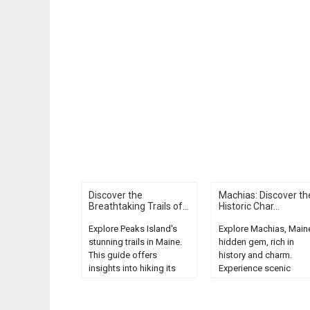
Discover the
Machias: Discover th
Breathtaking Trails of...
Historic Char...
Explore Peaks Island's
Explore Machias, Main
stunning trails in Maine.
hidden gem, rich in
This guide offers
history and charm.
insights into hiking its
Experience scenic
breathtaking coastal
beauty, local cuisine, 
landscapes. Discover a
unique attractions....
hidden gem....