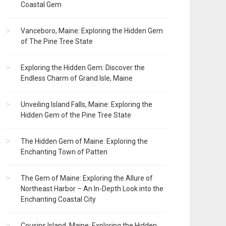
Coastal Gem
Vanceboro, Maine: Exploring the Hidden Gem
of The Pine Tree State
Exploring the Hidden Gem: Discover the
Endless Charm of Grand Isle, Maine
Unveiling Island Falls, Maine: Exploring the
Hidden Gem of the Pine Tree State
The Hidden Gem of Maine: Exploring the
Enchanting Town of Patten
The Gem of Maine: Exploring the Allure of
Northeast Harbor – An In-Depth Look into the
Enchanting Coastal City
Cousins Island, Maine: Exploring the Hidden