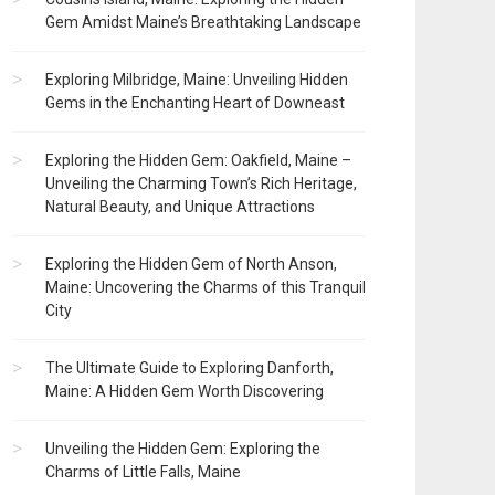
Gem Amidst Maine’s Breathtaking Landscape
Exploring Milbridge, Maine: Unveiling Hidden
Gems in the Enchanting Heart of Downeast
Exploring the Hidden Gem: Oakfield, Maine –
Unveiling the Charming Town’s Rich Heritage,
Natural Beauty, and Unique Attractions
Exploring the Hidden Gem of North Anson,
Maine: Uncovering the Charms of this Tranquil
City
The Ultimate Guide to Exploring Danforth,
Maine: A Hidden Gem Worth Discovering
Unveiling the Hidden Gem: Exploring the
Charms of Little Falls, Maine