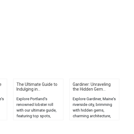
e
The Ultimate Guide to
Gardiner: Unraveling
Indulging in...
the Hidden Gem...
e's
Explore Portland's
Explore Gardiner, Maine's
renowned lobster roll
riverside city, brimming
with our ultimate guide,
with hidden gems,
featuring top spots,
charming architecture,
and
preparation tips, and
and rich history....
local seafood culture....