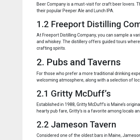
Beer Company is a must-visit for craft beer lovers. Th
their popular Peeper Ale and Lunch IPA.
1.2 Freeport Distilling C
At Freeport Distilling Company, you can sample a vari
and whiskey. The distillery offers guided tours where 
crafting spirits.
2. Pubs and Taverns
For those who prefer a more traditional drinking exp
welcoming atmosphere, along with a selection of loca
2.1 Gritty McDuff’s
Established in 1988, Gritty McDuff’s is Maine’s origina
hearty pub fare, Gritty’s is a favorite among locals and
2.2 Jameson Tavern
Considered one of the oldest bars in Maine, Jameson T