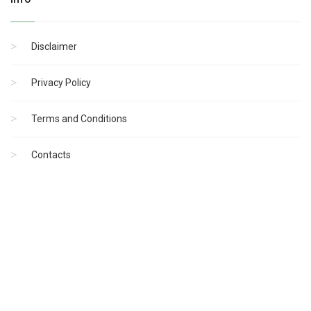
Disclaimer
Privacy Policy
Terms and Conditions
Contacts