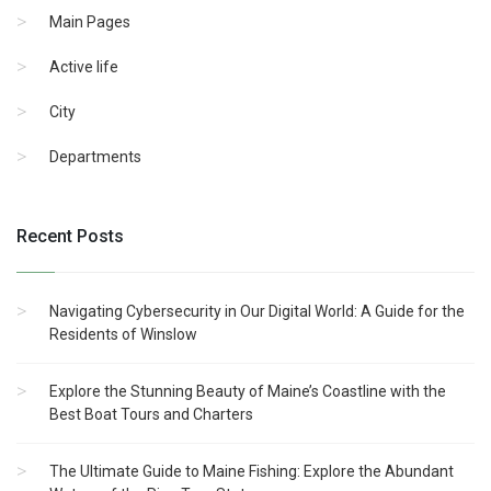
Main Pages
Active life
City
Departments
Recent Posts
Navigating Cybersecurity in Our Digital World: A Guide for the
Residents of Winslow
Explore the Stunning Beauty of Maine’s Coastline with the
Best Boat Tours and Charters
The Ultimate Guide to Maine Fishing: Explore the Abundant