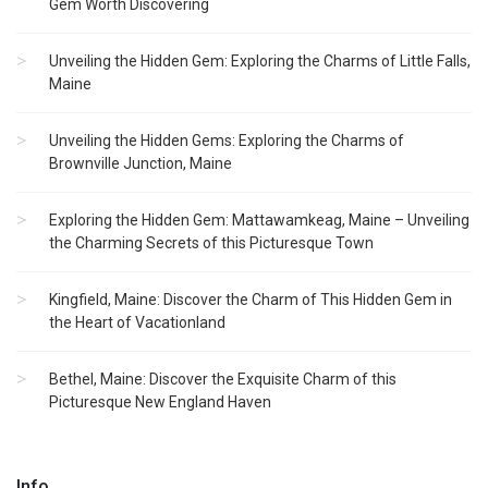
Gem Worth Discovering
Unveiling the Hidden Gem: Exploring the Charms of Little Falls,
Maine
Unveiling the Hidden Gems: Exploring the Charms of
Brownville Junction, Maine
Exploring the Hidden Gem: Mattawamkeag, Maine – Unveiling
the Charming Secrets of this Picturesque Town
Kingfield, Maine: Discover the Charm of This Hidden Gem in
the Heart of Vacationland
Bethel, Maine: Discover the Exquisite Charm of this
Picturesque New England Haven
Info