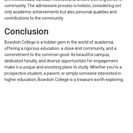
community. The admissions process is holistic, considering not
only academic achievements but also personal qualities and
contributions to the community.
Conclusion
Bowdoin College is a hidden gem in the world of academia,
offering a rigorous education, a close-knit community, and a
commitment to the common good. Its beautiful campus,
dedicated faculty, and diverse opportunities for engagement
make it a unique and enriching place to study. Whether you’re a
prospective student, a parent, or simply someone interested in
higher education, Bowdoin College is a treasure worth exploring.