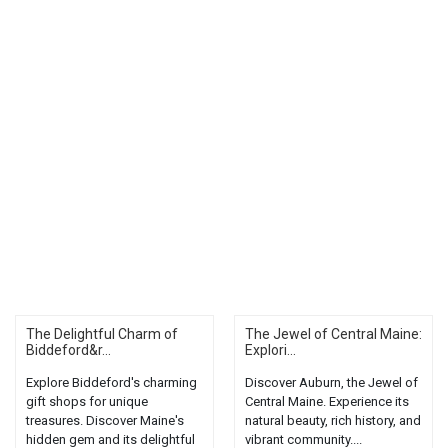
The Delightful Charm of
The Jewel of Central Maine:
Biddeford&r...
Explori...
Explore Biddeford's charming
Discover Auburn, the Jewel of
gift shops for unique
Central Maine. Experience its
treasures. Discover Maine's
natural beauty, rich history, and
hidden gem and its delightful
vibrant community....