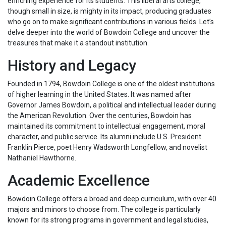
enriching experience for its students. This liberal arts college,
though small in size, is mighty in its impact, producing graduates
who go on to make significant contributions in various fields. Let’s
delve deeper into the world of Bowdoin College and uncover the
treasures that make it a standout institution.
History and Legacy
Founded in 1794, Bowdoin College is one of the oldest institutions
of higher learning in the United States. It was named after
Governor James Bowdoin, a political and intellectual leader during
the American Revolution. Over the centuries, Bowdoin has
maintained its commitment to intellectual engagement, moral
character, and public service. Its alumni include U.S. President
Franklin Pierce, poet Henry Wadsworth Longfellow, and novelist
Nathaniel Hawthorne.
Academic Excellence
Bowdoin College offers a broad and deep curriculum, with over 40
majors and minors to choose from. The college is particularly
known for its strong programs in government and legal studies,