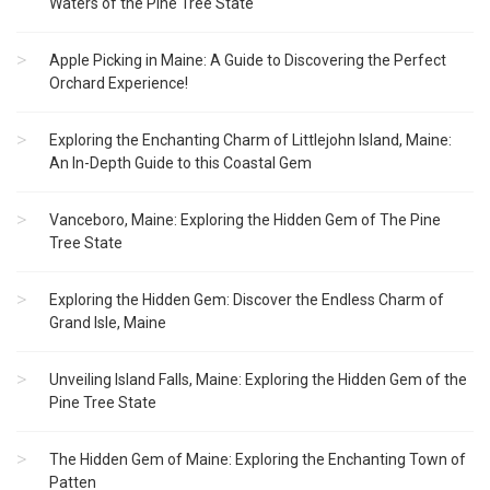
Waters of the Pine Tree State
Apple Picking in Maine: A Guide to Discovering the Perfect
Orchard Experience!
Exploring the Enchanting Charm of Littlejohn Island, Maine:
An In-Depth Guide to this Coastal Gem
Vanceboro, Maine: Exploring the Hidden Gem of The Pine
Tree State
Exploring the Hidden Gem: Discover the Endless Charm of
Grand Isle, Maine
Unveiling Island Falls, Maine: Exploring the Hidden Gem of the
Pine Tree State
The Hidden Gem of Maine: Exploring the Enchanting Town of
Patten