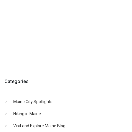
Categories
Maine City Spotlights
Hiking in Maine
Visit and Explore Maine Blog