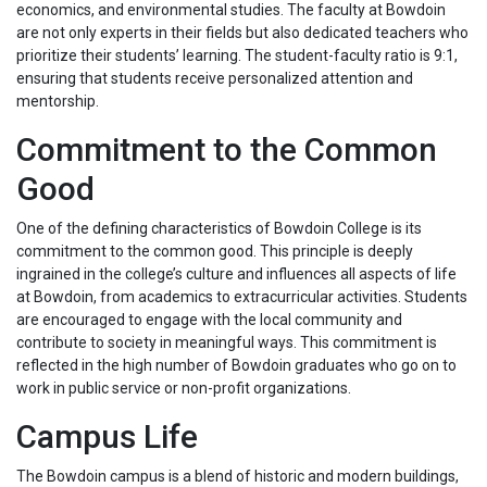
economics, and environmental studies. The faculty at Bowdoin
are not only experts in their fields but also dedicated teachers who
prioritize their students’ learning. The student-faculty ratio is 9:1,
ensuring that students receive personalized attention and
mentorship.
Commitment to the Common
Good
One of the defining characteristics of Bowdoin College is its
commitment to the common good. This principle is deeply
ingrained in the college’s culture and influences all aspects of life
at Bowdoin, from academics to extracurricular activities. Students
are encouraged to engage with the local community and
contribute to society in meaningful ways. This commitment is
reflected in the high number of Bowdoin graduates who go on to
work in public service or non-profit organizations.
Campus Life
The Bowdoin campus is a blend of historic and modern buildings,