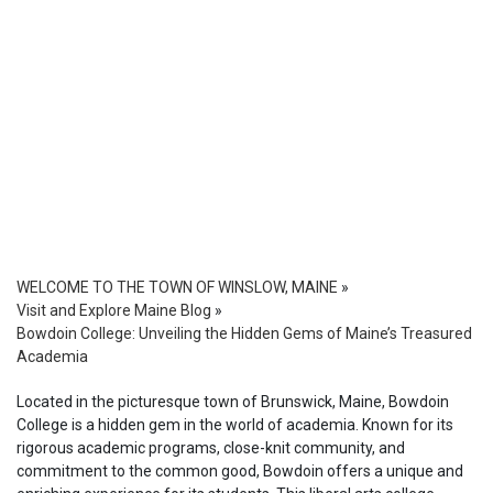
WELCOME TO THE TOWN OF WINSLOW, MAINE
»
Visit and Explore Maine Blog
»
Bowdoin College: Unveiling the Hidden Gems of Maine’s Treasured
Academia
Located in the picturesque town of Brunswick, Maine, Bowdoin
College is a hidden gem in the world of academia. Known for its
rigorous academic programs, close-knit community, and
commitment to the common good, Bowdoin offers a unique and