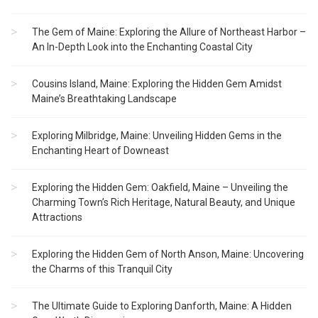
The Gem of Maine: Exploring the Allure of Northeast Harbor –
An In-Depth Look into the Enchanting Coastal City
Cousins Island, Maine: Exploring the Hidden Gem Amidst
Maine’s Breathtaking Landscape
Exploring Milbridge, Maine: Unveiling Hidden Gems in the
Enchanting Heart of Downeast
Exploring the Hidden Gem: Oakfield, Maine – Unveiling the
Charming Town’s Rich Heritage, Natural Beauty, and Unique
Attractions
Exploring the Hidden Gem of North Anson, Maine: Uncovering
the Charms of this Tranquil City
The Ultimate Guide to Exploring Danforth, Maine: A Hidden