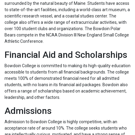
surrounded by the natural beauty of Maine. Students have access
to state-of-the-art facilities, including a world-class art museum, a
scientific research vessel, and a coastal studies center. The
college also offers a wide range of extracurricular activities, with
over 100 student clubs and organizations. The Bowdoin Polar
Bears compete in the NCAA Division III New England Small College
Athletic Conference.
Financial Aid and Scholarships
Bowdoin College is committed to making its high-quality education
accessible to students from all financial backgrounds. The college
meets 100% of demonstrated financial need for all admitted
students, with no loans in its financial aid packages. Bowdoin also
offers a range of scholarships based on academic achievement,
leadership, and other factors.
Admissions
Admission to Bowdoin College is highly competitive, with an
acceptance rate of around 10%. The college seeks students who
are intellectually curious, motivated, and have a strong sense of