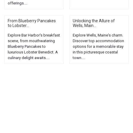
offerings....
From Blueberry Pancakes
Unlocking the Allure of
to Lobster...
Wells, Main...
Explore Bar Harbor's breakfast
Explore Wells, Maine's charm.
scene, from mouthwatering
Discover top accommodation
Blueberry Pancakes to
options for a memorable stay
luxurious Lobster Benedict. A
in this picturesque coastal
culinary delight awaits....
town....