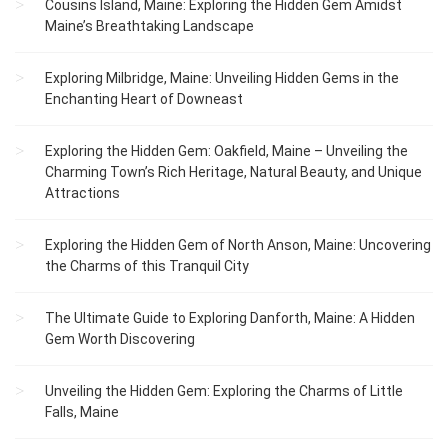
Cousins Island, Maine: Exploring the Hidden Gem Amidst
Maine’s Breathtaking Landscape
Exploring Milbridge, Maine: Unveiling Hidden Gems in the
Enchanting Heart of Downeast
Exploring the Hidden Gem: Oakfield, Maine – Unveiling the
Charming Town’s Rich Heritage, Natural Beauty, and Unique
Attractions
Exploring the Hidden Gem of North Anson, Maine: Uncovering
the Charms of this Tranquil City
The Ultimate Guide to Exploring Danforth, Maine: A Hidden
Gem Worth Discovering
Unveiling the Hidden Gem: Exploring the Charms of Little
Falls, Maine