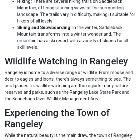
Hiking:
There are several hiking trails on Saddleback
Mountain, offering stunning views of the surrounding
landscape. The trails vary in difficulty, making it suitable for
hikers of all levels.
Skiing and Snowboarding:
In the winter, Saddleback
Mountain transforms into a winter wonderland. The
mountain has a ski resort with a variety of slopes for all
skill levels.
Wildlife Watching in Rangeley
Rangeley is home to a diverse range of wildlife. From moose and
deer to eagles and loons, there’s always something to see. The
best places for wildlife watching are the region’s many nature
reserves and parks, such as the Rangeley Lake State Park and
the Kennebago River Wildlife Management Area.
Experiencing the Town of
Rangeley
While the natural beauty is the main draw, the town of Rangeley