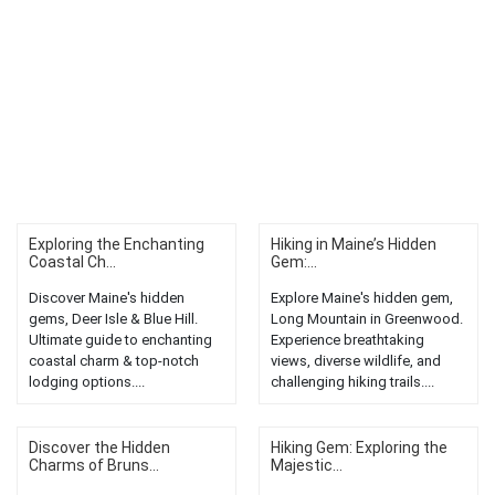
Exploring the Enchanting
Hiking in Maine’s Hidden
Coastal Ch...
Gem:...
Discover Maine's hidden
Explore Maine's hidden gem,
gems, Deer Isle & Blue Hill.
Long Mountain in Greenwood.
Ultimate guide to enchanting
Experience breathtaking
coastal charm & top-notch
views, diverse wildlife, and
lodging options....
challenging hiking trails....
Discover the Hidden
Hiking Gem: Exploring the
Charms of Bruns...
Majestic...