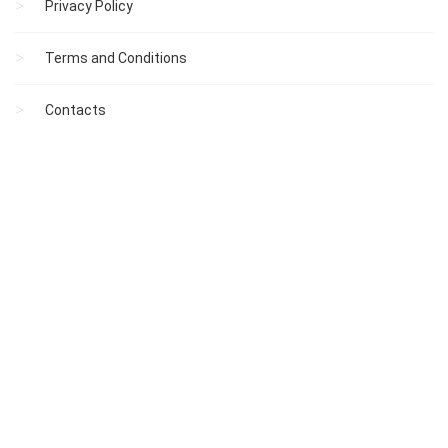
Privacy Policy
Terms and Conditions
Contacts