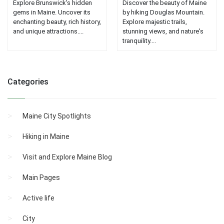
Explore Brunswick's hidden
Discover the beauty of Maine
gems in Maine. Uncover its
by hiking Douglas Mountain.
enchanting beauty, rich history,
Explore majestic trails,
and unique attractions....
stunning views, and nature's
tranquility....
Categories
Maine City Spotlights
Hiking in Maine
Visit and Explore Maine Blog
Main Pages
Active life
City