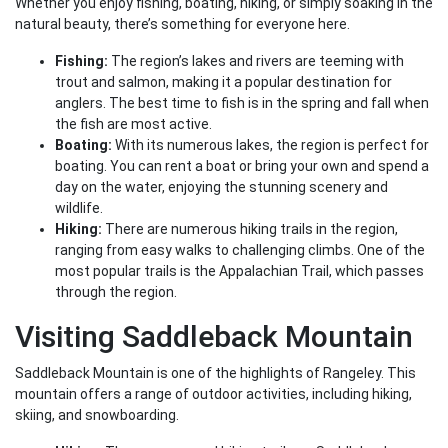
Whether you enjoy fishing, boating, hiking, or simply soaking in the
natural beauty, there’s something for everyone here.
Fishing:
The region’s lakes and rivers are teeming with
trout and salmon, making it a popular destination for
anglers. The best time to fish is in the spring and fall when
the fish are most active.
Boating:
With its numerous lakes, the region is perfect for
boating. You can rent a boat or bring your own and spend a
day on the water, enjoying the stunning scenery and
wildlife.
Hiking:
There are numerous hiking trails in the region,
ranging from easy walks to challenging climbs. One of the
most popular trails is the Appalachian Trail, which passes
through the region.
Visiting Saddleback Mountain
Saddleback Mountain is one of the highlights of Rangeley. This
mountain offers a range of outdoor activities, including hiking,
skiing, and snowboarding.