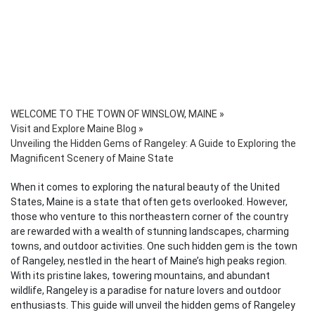
WELCOME TO THE TOWN OF WINSLOW, MAINE
»
Visit and Explore Maine Blog
»
Unveiling the Hidden Gems of Rangeley: A Guide to Exploring the
Magnificent Scenery of Maine State
When it comes to exploring the natural beauty of the United
States, Maine is a state that often gets overlooked. However,
those who venture to this northeastern corner of the country
are rewarded with a wealth of stunning landscapes, charming
towns, and outdoor activities. One such hidden gem is the town
of Rangeley, nestled in the heart of Maine’s high peaks region.
With its pristine lakes, towering mountains, and abundant
wildlife, Rangeley is a paradise for nature lovers and outdoor
enthusiasts. This guide will unveil the hidden gems of Rangeley