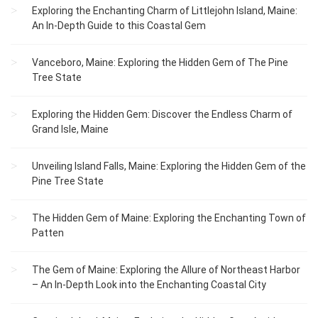
Exploring the Enchanting Charm of Littlejohn Island, Maine:
An In-Depth Guide to this Coastal Gem
Vanceboro, Maine: Exploring the Hidden Gem of The Pine
Tree State
Exploring the Hidden Gem: Discover the Endless Charm of
Grand Isle, Maine
Unveiling Island Falls, Maine: Exploring the Hidden Gem of the
Pine Tree State
The Hidden Gem of Maine: Exploring the Enchanting Town of
Patten
The Gem of Maine: Exploring the Allure of Northeast Harbor
– An In-Depth Look into the Enchanting Coastal City