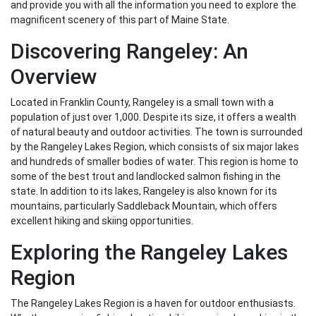
and provide you with all the information you need to explore the
magnificent scenery of this part of Maine State.
Discovering Rangeley: An
Overview
Located in Franklin County, Rangeley is a small town with a
population of just over 1,000. Despite its size, it offers a wealth
of natural beauty and outdoor activities. The town is surrounded
by the Rangeley Lakes Region, which consists of six major lakes
and hundreds of smaller bodies of water. This region is home to
some of the best trout and landlocked salmon fishing in the
state. In addition to its lakes, Rangeley is also known for its
mountains, particularly Saddleback Mountain, which offers
excellent hiking and skiing opportunities.
Exploring the Rangeley Lakes
Region
The Rangeley Lakes Region is a haven for outdoor enthusiasts.