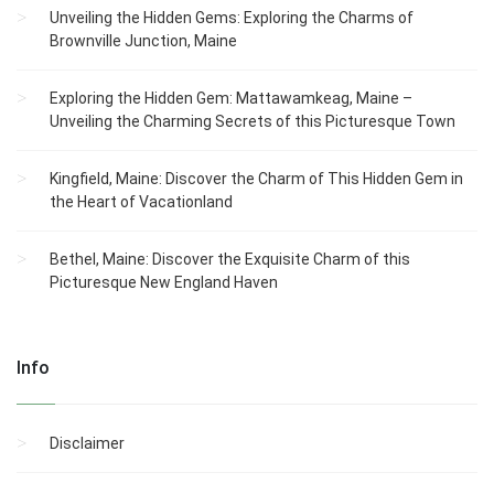
Unveiling the Hidden Gems: Exploring the Charms of
Brownville Junction, Maine
Exploring the Hidden Gem: Mattawamkeag, Maine –
Unveiling the Charming Secrets of this Picturesque Town
Kingfield, Maine: Discover the Charm of This Hidden Gem in
the Heart of Vacationland
Bethel, Maine: Discover the Exquisite Charm of this
Picturesque New England Haven
Info
Disclaimer