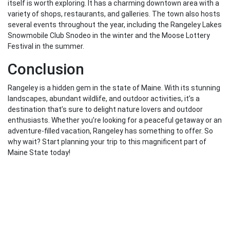
itself is worth exploring. It has a charming downtown area with a
variety of shops, restaurants, and galleries. The town also hosts
several events throughout the year, including the Rangeley Lakes
Snowmobile Club Snodeo in the winter and the Moose Lottery
Festival in the summer.
Conclusion
Rangeley is a hidden gem in the state of Maine. With its stunning
landscapes, abundant wildlife, and outdoor activities, it’s a
destination that’s sure to delight nature lovers and outdoor
enthusiasts. Whether you’re looking for a peaceful getaway or an
adventure-filled vacation, Rangeley has something to offer. So
why wait? Start planning your trip to this magnificent part of
Maine State today!