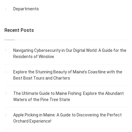
Departments
Recent Posts
Navigating Cybersecurity in Our Digital World: A Guide for the
Residents of Winslow
Explore the Stunning Beauty of Maine’s Coastline with the
Best Boat Tours and Charters
The Ultimate Guide to Maine Fishing: Explore the Abundant
Waters of the Pine Tree State
Apple Picking in Maine: A Guide to Discovering the Perfect
Orchard Experience!