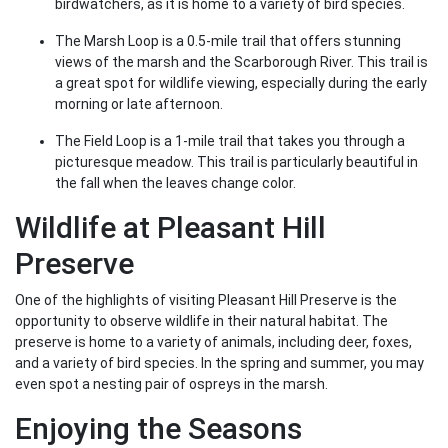
birdwatchers, as it is home to a variety of bird species.
The Marsh Loop is a 0.5-mile trail that offers stunning
views of the marsh and the Scarborough River. This trail is
a great spot for wildlife viewing, especially during the early
morning or late afternoon.
The Field Loop is a 1-mile trail that takes you through a
picturesque meadow. This trail is particularly beautiful in
the fall when the leaves change color.
Wildlife at Pleasant Hill
Preserve
One of the highlights of visiting Pleasant Hill Preserve is the
opportunity to observe wildlife in their natural habitat. The
preserve is home to a variety of animals, including deer, foxes,
and a variety of bird species. In the spring and summer, you may
even spot a nesting pair of ospreys in the marsh.
Enjoying the Seasons