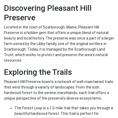
Discovering Pleasant Hill
Preserve
Located in the town of Scarborough, Maine, Pleasant Hill
Preserve is a hidden gem that offers a unique blend of natural
beauty and local history. The preserve was once a part of a larger
farm owned by the Libby family, one of the original settlers in
Scarborough. Today, it is managed by the Scarborough Land
Trust, which works to protect and preserve the area’s natural
resources.
Exploring the Trails
Pleasant Hill Preserve boasts a network of well-maintained trails
that wind through a variety of landscapes. From the lush
hardwood forest to the serene marshlands, each trail offers a
unique perspective of the preserve’s diverse ecosystems.
The Forest Loop is a 1.5-mile trail that takes you through a
beautiful hardwood forest. This trail is perfect for