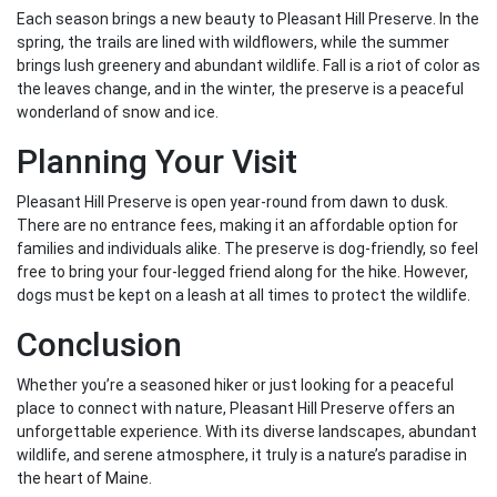
Each season brings a new beauty to Pleasant Hill Preserve. In the
spring, the trails are lined with wildflowers, while the summer
brings lush greenery and abundant wildlife. Fall is a riot of color as
the leaves change, and in the winter, the preserve is a peaceful
wonderland of snow and ice.
Planning Your Visit
Pleasant Hill Preserve is open year-round from dawn to dusk.
There are no entrance fees, making it an affordable option for
families and individuals alike. The preserve is dog-friendly, so feel
free to bring your four-legged friend along for the hike. However,
dogs must be kept on a leash at all times to protect the wildlife.
Conclusion
Whether you’re a seasoned hiker or just looking for a peaceful
place to connect with nature, Pleasant Hill Preserve offers an
unforgettable experience. With its diverse landscapes, abundant
wildlife, and serene atmosphere, it truly is a nature’s paradise in
the heart of Maine.