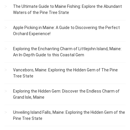
The Ultimate Guide to Maine Fishing: Explore the Abundant
Waters of the Pine Tree State
Apple Picking in Maine: A Guide to Discovering the Perfect
Orchard Experience!
Exploring the Enchanting Charm of Littlejohn Island, Maine:
An In-Depth Guide to this Coastal Gem
Vanceboro, Maine: Exploring the Hidden Gem of The Pine
Tree State
Exploring the Hidden Gem: Discover the Endless Charm of
Grand Isle, Maine
Unveiling Island Falls, Maine: Exploring the Hidden Gem of the
Pine Tree State