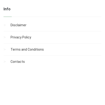
Info
Disclaimer
Privacy Policy
Terms and Conditions
Contacts