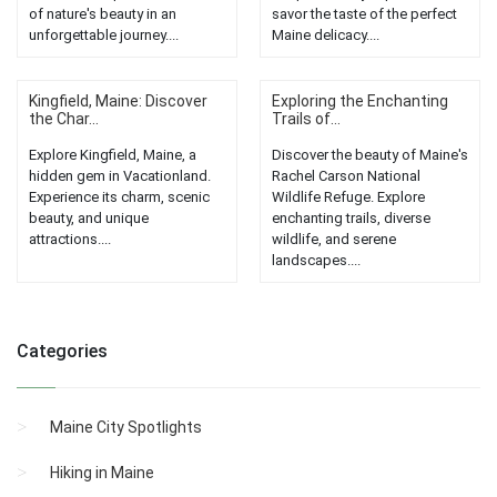
of nature's beauty in an
savor the taste of the perfect
unforgettable journey....
Maine delicacy....
Kingfield, Maine: Discover
Exploring the Enchanting
the Char...
Trails of...
Explore Kingfield, Maine, a
Discover the beauty of Maine's
hidden gem in Vacationland.
Rachel Carson National
Experience its charm, scenic
Wildlife Refuge. Explore
beauty, and unique
enchanting trails, diverse
attractions....
wildlife, and serene
landscapes....
Categories
Maine City Spotlights
Hiking in Maine