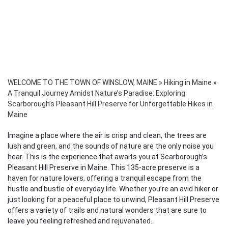
WELCOME TO THE TOWN OF WINSLOW, MAINE
»
Hiking in Maine
»
A Tranquil Journey Amidst Nature’s Paradise: Exploring
Scarborough’s Pleasant Hill Preserve for Unforgettable Hikes in
Maine
Imagine a place where the air is crisp and clean, the trees are
lush and green, and the sounds of nature are the only noise you
hear. This is the experience that awaits you at Scarborough’s
Pleasant Hill Preserve in Maine. This 135-acre preserve is a
haven for nature lovers, offering a tranquil escape from the
hustle and bustle of everyday life. Whether you’re an avid hiker or
just looking for a peaceful place to unwind, Pleasant Hill Preserve
offers a variety of trails and natural wonders that are sure to
leave you feeling refreshed and rejuvenated.