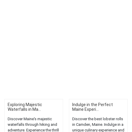
Exploring Majestic
Indulge in the Perfect
Waterfalls in Ma...
Maine Experi...
Discover Maine's majestic
Discover the best lobster rolls
waterfalls through hiking and
in Camden, Maine. Indulge in a
adventure. Experience the thrill
unique culinary experience and