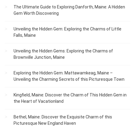
The Ultimate Guide to Exploring Danforth, Maine: A Hidden
Gem Worth Discovering
Unveiling the Hidden Gem: Exploring the Charms of Little
Falls, Maine
Unveiling the Hidden Gems: Exploring the Charms of
Brownville Junction, Maine
Exploring the Hidden Gem: Mattawamkeag, Maine –
Unveiling the Charming Secrets of this Picturesque Town
Kingfield, Maine: Discover the Charm of This Hidden Gem in
the Heart of Vacationland
Bethel, Maine: Discover the Exquisite Charm of this
Picturesque New England Haven