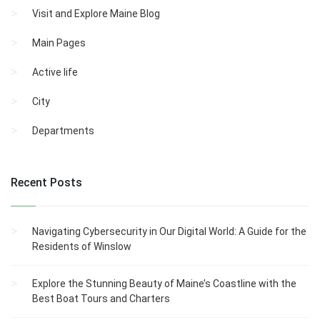
Visit and Explore Maine Blog
Main Pages
Active life
City
Departments
Recent Posts
Navigating Cybersecurity in Our Digital World: A Guide for the
Residents of Winslow
Explore the Stunning Beauty of Maine’s Coastline with the
Best Boat Tours and Charters