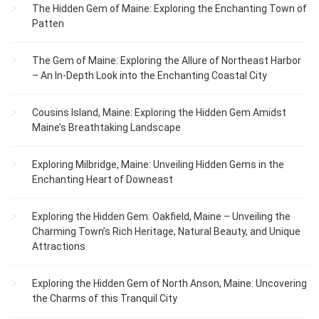
The Hidden Gem of Maine: Exploring the Enchanting Town of
Patten
The Gem of Maine: Exploring the Allure of Northeast Harbor
– An In-Depth Look into the Enchanting Coastal City
Cousins Island, Maine: Exploring the Hidden Gem Amidst
Maine’s Breathtaking Landscape
Exploring Milbridge, Maine: Unveiling Hidden Gems in the
Enchanting Heart of Downeast
Exploring the Hidden Gem: Oakfield, Maine – Unveiling the
Charming Town’s Rich Heritage, Natural Beauty, and Unique
Attractions
Exploring the Hidden Gem of North Anson, Maine: Uncovering
the Charms of this Tranquil City